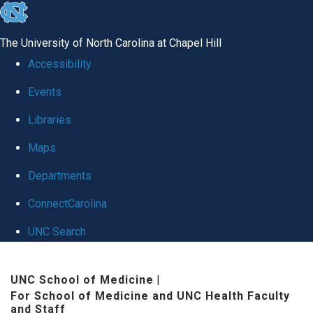
skip to the end of the global utility bar
The University of North Carolina at Chapel Hill
Accessibility
Events
Libraries
Maps
Departments
ConnectCarolina
UNC Search
Skip to main content
UNC School of Medicine
|
For School of Medicine and UNC Health Faculty
and Staff