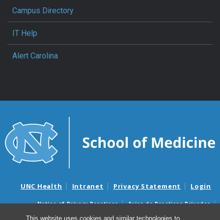
Campus Directory
IT Help
Alert Carolina
UNC Health
Intranet
Privacy Statement
Login
Notice of Privacy Practices
Aviso de Practicas Privadas
Nondiscrimination Notice
Aviso de no Discriminacion
This website uses cookies and similar technologies to