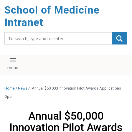
School of Medicine
Intranet
Search_for:
Toggle navigation
Home
/
News
/
Annual $50,000 Innovation Pilot Awards Applications
Open
Annual $50,000
Innovation Pilot Awards