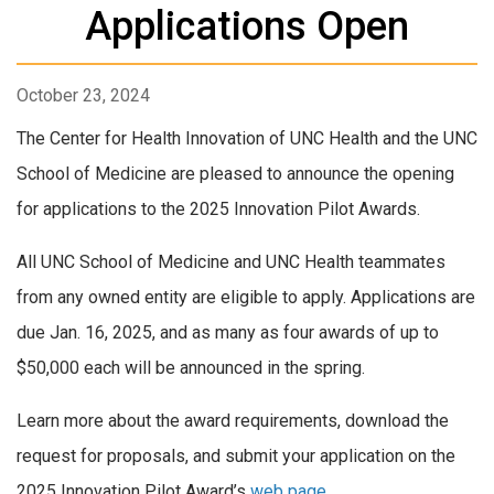
Applications Open
October 23, 2024
The Center for Health Innovation of UNC Health and the UNC
School of Medicine are pleased to announce the opening
for applications to the 2025 Innovation Pilot Awards.
All UNC School of Medicine and UNC Health teammates
from any owned entity are eligible to apply. Applications are
due Jan. 16, 2025, and as many as four awards of up to
$50,000 each will be announced in the spring.
Learn more about the award requirements, download the
request for proposals, and submit your application on the
2025 Innovation Pilot Award’s
web page
.