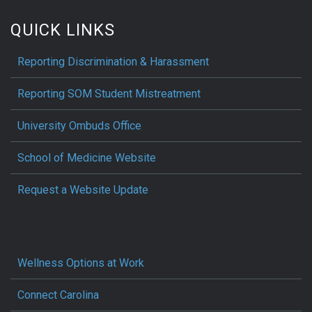
QUICK LINKS
Reporting Discrimination & Harassment
Reporting SOM Student Mistreatment
University Ombuds Office
School of Medicine Website
Request a Website Update
Wellness Options at Work
Connect Carolina