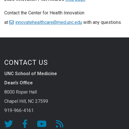
Contact the Center for Health Innovation
at
innovatehealthcare@med.unc.edu
with any questions.
CONTACT US
UNC School of Medicine
Dean’s Office
8000 Roper Hall
Chapel Hill, NC 27599
919-966-4161