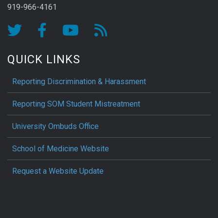
919-966-4161
QUICK LINKS
Reporting Discrimination & Harassment
Reporting SOM Student Mistreatment
University Ombuds Office
School of Medicine Website
Request a Website Update