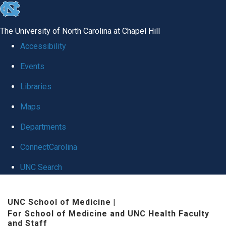
skip to the end of the global utility bar
The University of North Carolina at Chapel Hill
Accessibility
Events
Libraries
Maps
Departments
ConnectCarolina
UNC Search
Skip to main content
UNC School of Medicine
|
For School of Medicine and UNC Health Faculty
and Staff