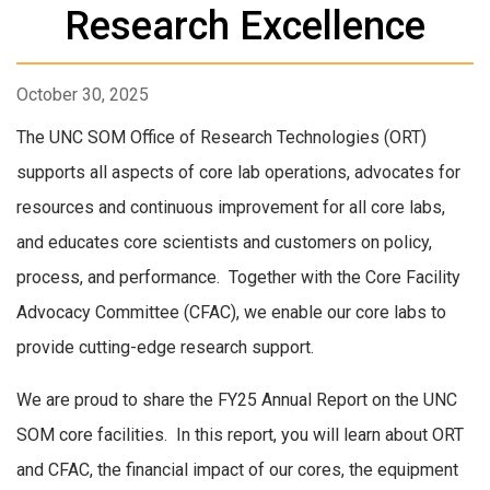
Research Excellence
October 30, 2025
The UNC SOM Office of Research Technologies (ORT)
supports all aspects of core lab operations, advocates for
resources and continuous improvement for all core labs,
and educates core scientists and customers on policy,
process, and performance. Together with the Core Facility
Advocacy Committee (CFAC), we enable our core labs to
provide cutting-edge research support.
We are proud to share the FY25 Annual Report on the UNC
SOM core facilities. In this report, you will learn about ORT
and CFAC, the financial impact of our cores, the equipment