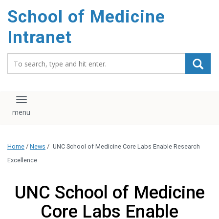
School of Medicine
Intranet
Search_for:
Toggle navigation
Home
/
News
/
UNC School of Medicine Core Labs Enable Research
Excellence
UNC School of Medicine
Core Labs Enable