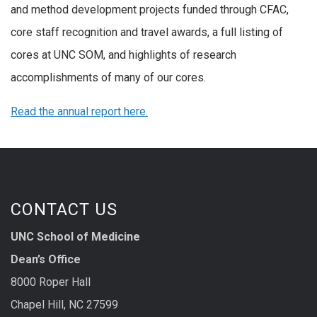
and method development projects funded through CFAC,
core staff recognition and travel awards, a full listing of
cores at UNC SOM, and highlights of research
accomplishments of many of our cores.
Read the annual report here.
CONTACT US
UNC School of Medicine
Dean’s Office
8000 Roper Hall
Chapel Hill, NC 27599