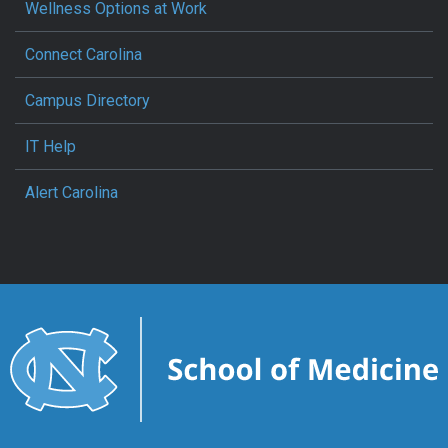
Wellness Options at Work
Connect Carolina
Campus Directory
IT Help
Alert Carolina