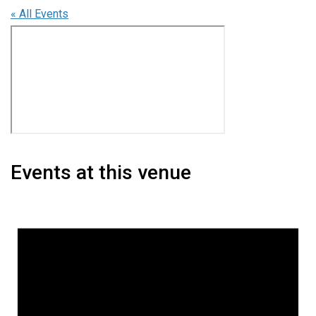
« All Events
Events at this venue