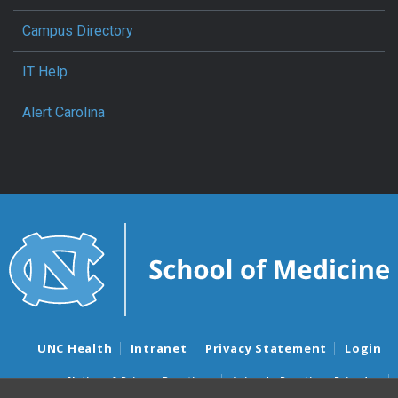
Campus Directory
IT Help
Alert Carolina
UNC Health
Intranet
Privacy Statement
Login
Notice of Privacy Practices
Aviso de Practicas Privadas