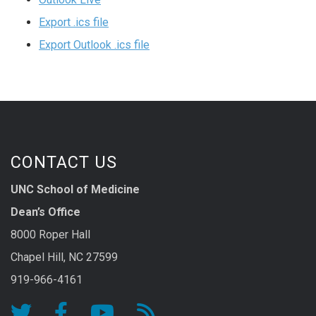
Export .ics file
Export Outlook .ics file
CONTACT US
UNC School of Medicine
Dean’s Office
8000 Roper Hall
Chapel Hill, NC 27599
919-966-4161