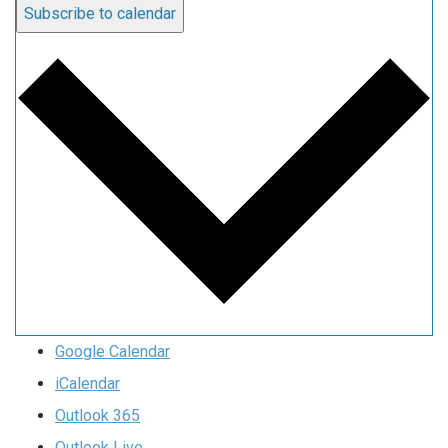
Subscribe to calendar
Google Calendar
iCalendar
Outlook 365
Outlook Live