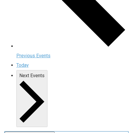
Previous
Events
Today
Next
Events