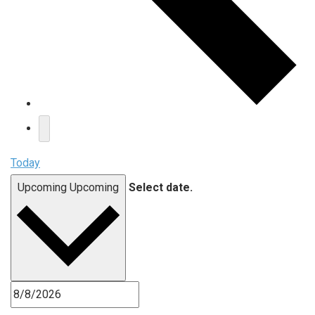
Today
Upcoming
Upcoming
Select date.