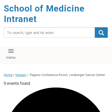
School of Medicine
Intranet
Search_for:
Toggle navigation
Home
/
Venues
/
Pagano Conference Room, Lineberger Cancer Center
0 events found.