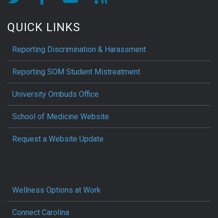
QUICK LINKS
Reporting Discrimination & Harassment
Reporting SOM Student Mistreatment
University Ombuds Office
School of Medicine Website
Request a Website Update
Wellness Options at Work
Connect Carolina