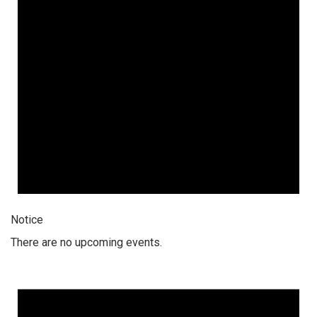
Notice
There are no upcoming events.