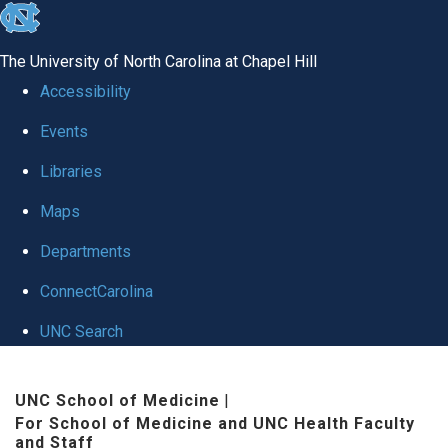
skip to the end of the global utility bar
The University of North Carolina at Chapel Hill
Accessibility
Events
Libraries
Maps
Departments
ConnectCarolina
UNC Search
Skip to main content
UNC School of Medicine
|
For School of Medicine and UNC Health Faculty
and Staff