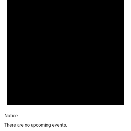
Notice
There are no upcoming events.