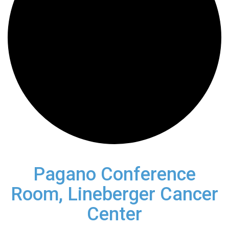
Pagano Conference
Room, Lineberger Cancer
Center