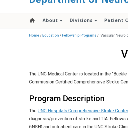
About
Divisions
Patient 
Home
/
Education
/
Fellowship Programs
/
Vascular Neurol
V
The UNC Medical Center is located in the “Buckle 
Commission Certified Comprehensive Stroke Center 
Program Description
The
UNC Hospitals Comprehensive Stroke Cente
diagnosis/prevention of stroke and TIA. Fellows w
6NSH) and outpatient care in the UNC Stroke Clinic.