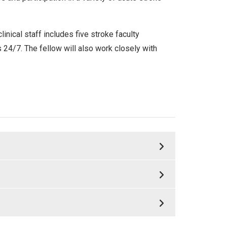
ical staff includes five stroke faculty
ls 24/7. The fellow will also work closely with