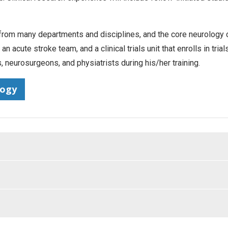
m many departments and disciplines, and the core neurology clin
 acute stroke team, and a clinical trials unit that enrolls in tria
, neurosurgeons, and physiatrists during his/her training.
logy