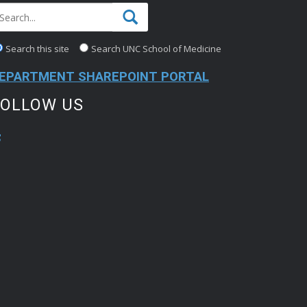
Search this site
Search UNC School of Medicine
EPARTMENT SHAREPOINT PORTAL
FOLLOW US