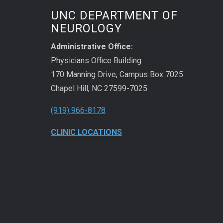
UNC DEPARTMENT OF
NEUROLOGY
Administrative Office:
Physicians Office Building
170 Manning Drive, Campus Box 7025
Chapel Hill, NC 27599-7025
(919) 966-8178
CLINIC LOCATIONS