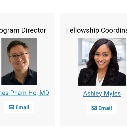
ogram Director
Fellowship Coordin
es Pham Ho, MD
Ashley Myles
Email
Email