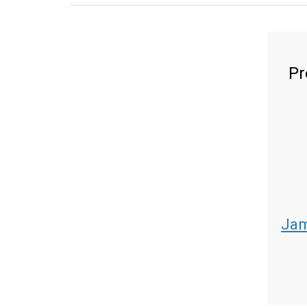
Pr
Jam