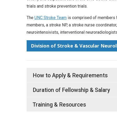
trials and stroke prevention trials.
The
UNC Stroke Team
is comprised of members fro
members, a stroke NP, a stroke nurse coordinator, an
neurointensivists, interventional neuroradiologists
Division of Stroke & Vascular Neuro
How to Apply & Requirements
Duration of Fellowship & Salary
Training & Resources