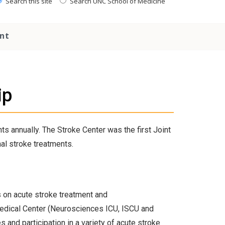
Search this site
Search UNC School of Medicine
nt
ip
s annually. The Stroke Center was the first Joint
al stroke treatments.
 on acute stroke treatment and
 Medical Center (Neurosciences ICU, ISCU and
s and participation in a variety of acute stroke