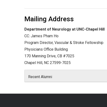
Mailing Address
Department of Neurology at UNC-Chapel Hill
CC: James Pham Ho
Program Director, Vascular & Stroke Fellowship
Physicians Office Building
170 Manning Drive, CB #7025
Chapel Hill, NC 27599-7025
Recent Alumni