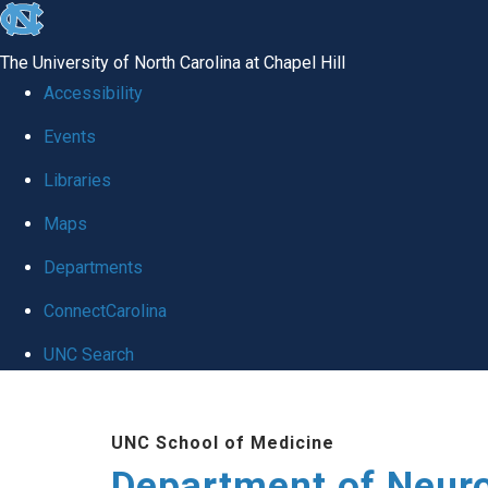
skip to the end of the global utility bar
The University of North Carolina at Chapel Hill
Accessibility
Events
Libraries
Maps
Departments
ConnectCarolina
UNC Search
Skip to main content
UNC School of Medicine
Department of Neur