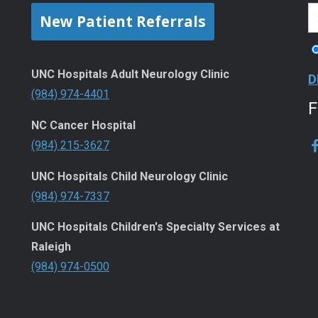
New Patient Referrals
UNC Hospitals Adult Neurology Clinic
D
(984) 974-4401
NC Cancer Hospital
(984) 215-3627
UNC Hospitals Child Neurology Clinic
(984) 974-7337
UNC Hospitals Children's Specialty Services at
Raleigh
(984) 974-0500