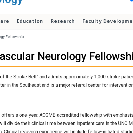
Care
Education
Research
Faculty Developme
ogy Fellowship
ascular Neurology Fellowsh
of the Stroke Belt” and admits approximately 1,000 stroke patient
in the Southeast and is a major referral center for intervention
r
offers a one-year, ACGME-accredited fellowship with emphasis
ill divide their clinical time between inpatient care in the UNC
 Clinical research experience will include fellow-initiated studie