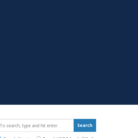
earch_for:
Search