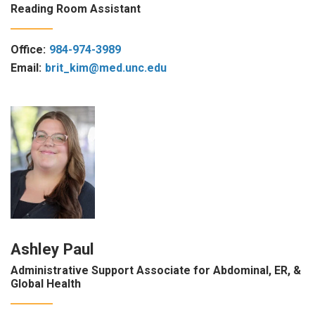
Reading Room Assistant
Office:
984-974-3989
Email:
brit_kim@med.unc.edu
Ashley Paul
Administrative Support Associate for Abdominal, ER, &
Global Health