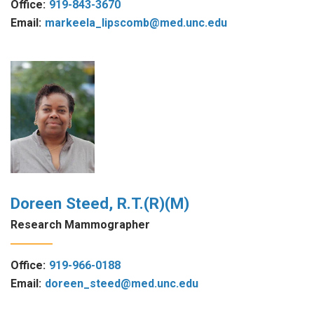
Office:
919-843-3670
Email:
markeela_lipscomb@med.unc.edu
Doreen Steed, R.T.(R)(M)
Research Mammographer
Office:
919-966-0188
Email:
doreen_steed@med.unc.edu