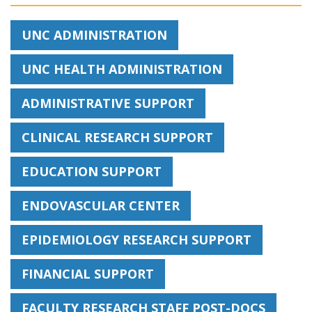
UNC ADMINISTRATION
UNC HEALTH ADMINISTRATION
ADMINISTRATIVE SUPPORT
CLINICAL RESEARCH SUPPORT
EDUCATION SUPPORT
ENDOVASCULAR CENTER
EPIDEMIOLOGY RESEARCH SUPPORT
FINANCIAL SUPPORT
FACULTY RESEARCH STAFF POST-DOCS