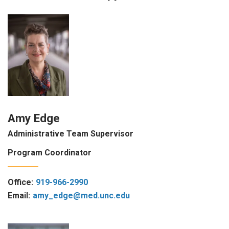
Amy Edge
Administrative Team Supervisor
Program Coordinator
Office:
919-966-2990
Email:
amy_edge@med.unc.edu