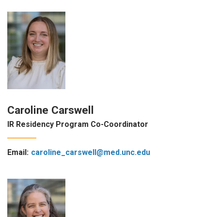
Caroline Carswell
IR Residency Program Co-Coordinator
Email:
caroline_carswell@med.unc.edu