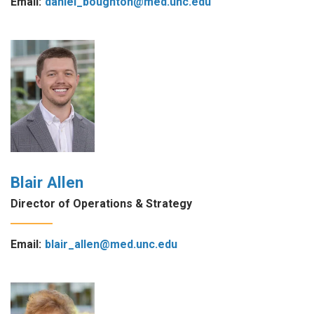
Email:
daniel_boughton@med.unc.edu
Blair Allen
Director of Operations & Strategy
Email:
blair_allen@med.unc.edu