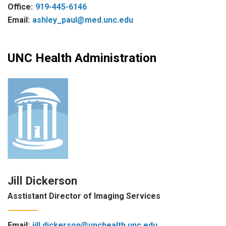
Office:
919-445-6146
Email:
ashley_paul@med.unc.edu
UNC Health Administration
Jill Dickerson
Asstistant Director of Imaging Services
Email:
jill.dickerson@unchealth.unc.edu