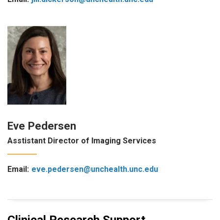
Eve Pedersen
Asstistant Director of Imaging Services
Email:
eve.pedersen@unchealth.unc.edu
Clinical Research Support