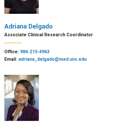
Adriana Delgado
Associate Clinical Research Coordinator
Office:
984-215-4963
Email:
adriana_delgado@med.unc.edu