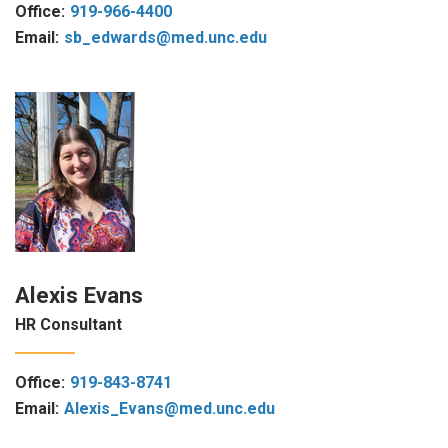
Office:
919-966-4400
Email:
sb_edwards@med.unc.edu
Alexis Evans
HR Consultant
Office:
919-843-8741
Email:
Alexis_Evans@med.unc.edu