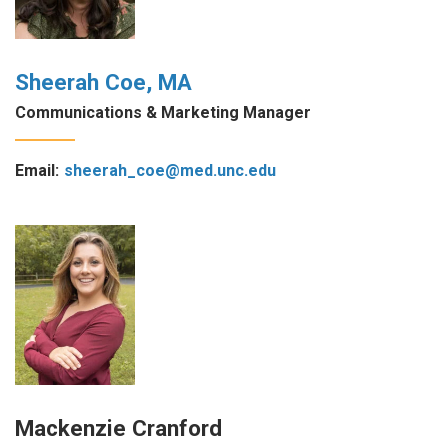
Sheerah Coe, MA
Communications & Marketing Manager
Email:
sheerah_coe@med.unc.edu
Mackenzie Cranford