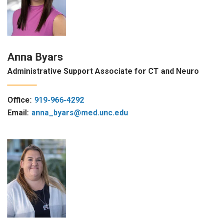
Anna Byars
Administrative Support Associate for CT and Neuro
Office:
919-966-4292
Email:
anna_byars@med.unc.edu