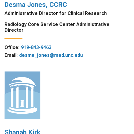
Desma Jones, CCRC
Administrative Director for Clinical Research
Radiology Core Service Center Administrative
Director
Office:
919-843-9463
Email:
desma_jones@med.unc.edu
Shanah Kirk