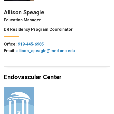
Allison Speagle
Education Manager
DR Residency Program Coordinator
Office:
919-445-6985
Email:
allison_speagle@med.unc.edu
Endovascular Center