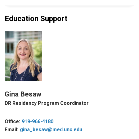
Education Support
Gina Besaw
DR Residency Program Coordinator
Office:
919-966-4180
Email:
gina_besaw@med.unc.edu