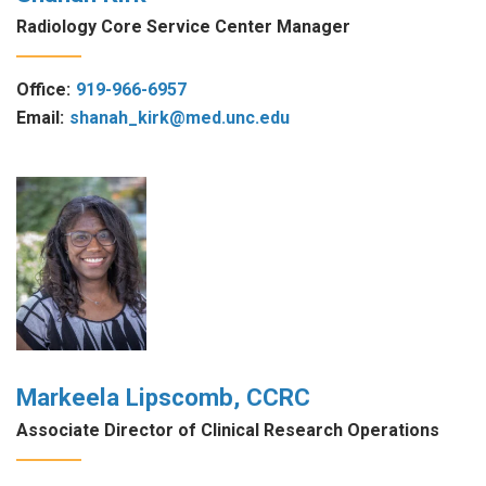
Radiology Core Service Center Manager
Office:
919-966-6957
Email:
shanah_kirk@med.unc.edu
Markeela Lipscomb, CCRC
Associate Director of Clinical Research Operations