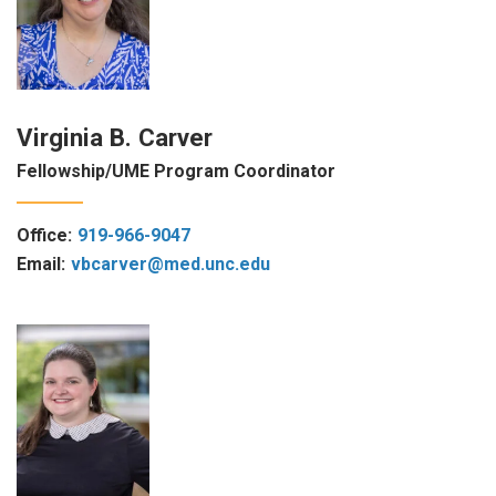
Virginia B. Carver
Fellowship/UME Program Coordinator
Office:
919-966-9047
Email:
vbcarver@med.unc.edu