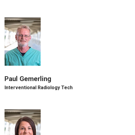
Paul Gemerling
Interventional Radiology Tech