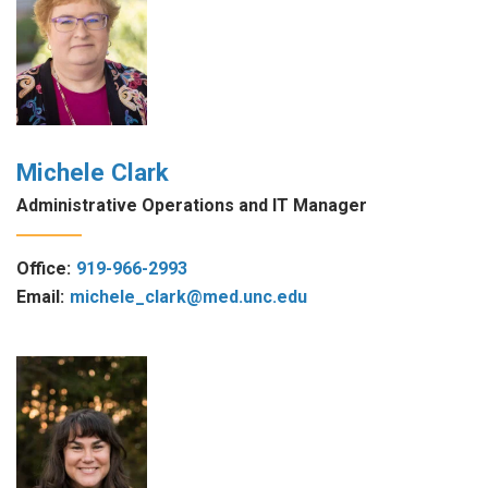
Michele Clark
Administrative Operations and IT Manager
Office:
919-966-2993
Email:
michele_clark@med.unc.edu