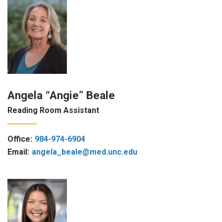
Angela “Angie” Beale
Reading Room Assistant
Office:
984-974-6904
Email:
angela_beale@med.unc.edu