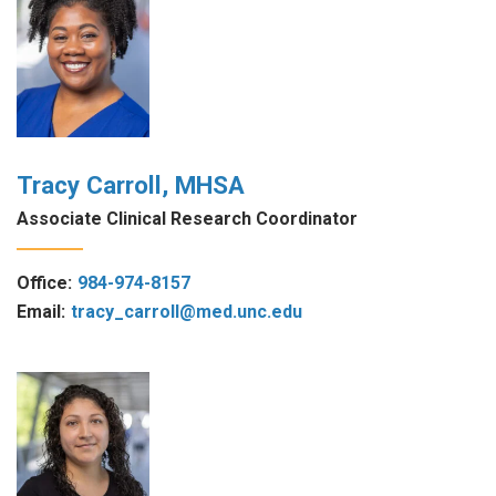
Tracy Carroll, MHSA
Associate Clinical Research Coordinator
Office:
984-974-8157
Email:
tracy_carroll@med.unc.edu