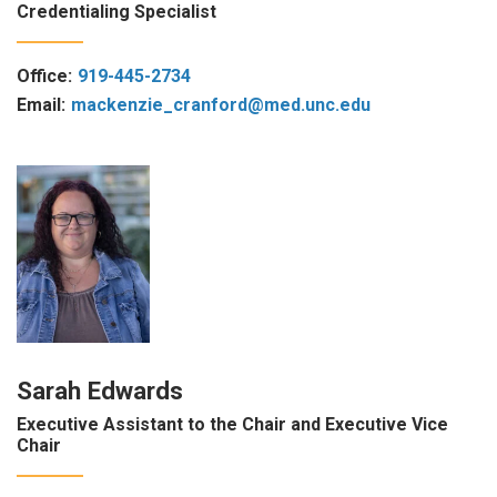
Credentialing Specialist
Office:
919-445-2734
Email:
mackenzie_cranford@med.unc.edu
Sarah Edwards
Executive Assistant to the Chair and Executive Vice
Chair