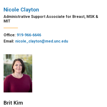
Nicole Clayton
Administrative Support Associate for Breast, MSK &
MIT
Office:
919-966-6646
Email:
nicole_clayton@med.unc.edu
Brit Kim