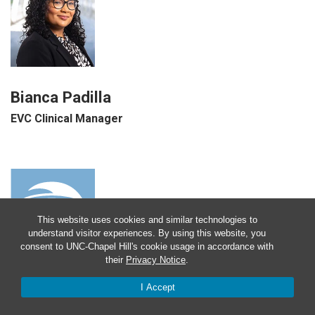
Bianca Padilla
EVC Clinical Manager
This website uses cookies and similar technologies to
understand visitor experiences. By using this website, you
consent to UNC-Chapel Hill's cookie usage in accordance with
their
Privacy Notice
.
I Accept
Rashidah Pollard