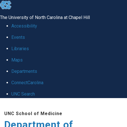
skip
to
The University of North Carolina at Chapel Hill
the
Accessibility
end
Events
of
Libraries
the
global
Maps
utility
Departments
bar
ConnectCarolina
UNC Search
Skip
UNC School of Medicine
to
Department of
main