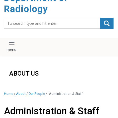
content
Radiology
Search_for:
Toggle navigation
ABOUT US
Home
/
About
/
Our People
/
Administration & Staff
Administration & Staff