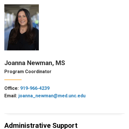
Joanna Newman, MS
Program Coordinator
Office:
919-966-4239
Email:
joanna_newman@med.unc.edu
Administrative Support