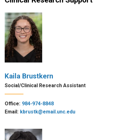
Kaila Brustkern
Social/Clinical Research Assistant
Office:
984-974-8848
Email:
kbrustk@email.unc.edu