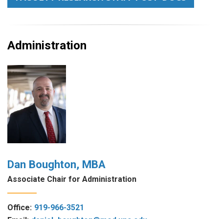
Administration
Dan Boughton, MBA
Associate Chair for Administration
Office:
919-966-3521