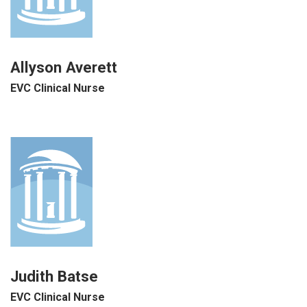
Allyson Averett
EVC Clinical Nurse
Judith Batse
EVC Clinical Nurse