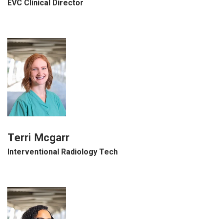
EVC Clinical Director
Terri Mcgarr
Interventional Radiology Tech