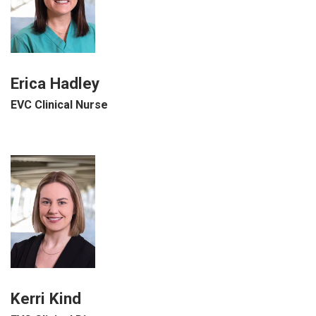
Erica Hadley
EVC Clinical Nurse
Kerri Kind