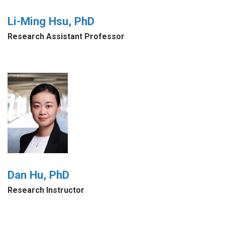
Li-Ming Hsu, PhD
Research Assistant Professor
Dan Hu, PhD
Research Instructor