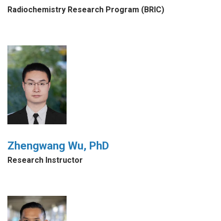
Radiochemistry Research Program (BRIC)
Zhengwang Wu, PhD
Research Instructor