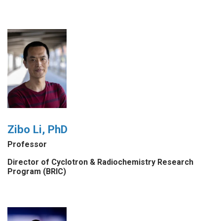
Zibo Li, PhD
Professor
Director of Cyclotron & Radiochemistry Research
Program (BRIC)