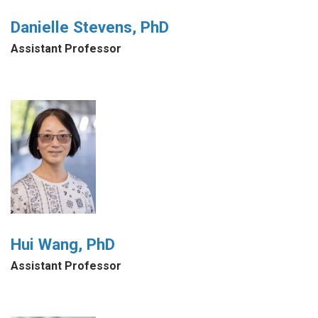
Danielle Stevens, PhD
Assistant Professor
Hui Wang, PhD
Assistant Professor