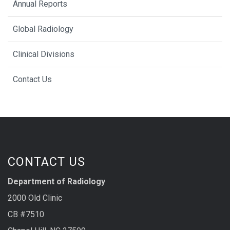
Annual Reports
Global Radiology
Clinical Divisions
Contact Us
CONTACT US
Department of Radiology
2000 Old Clinic
CB #7510