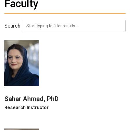
Faculty
Search
Sahar Ahmad, PhD
Research Instructor