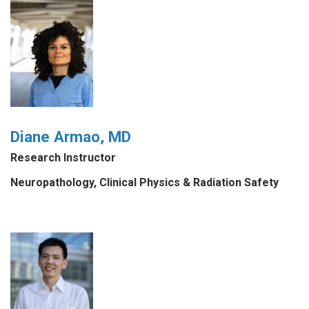
Diane Armao, MD
Research Instructor
Neuropathology, Clinical Physics & Radiation Safety