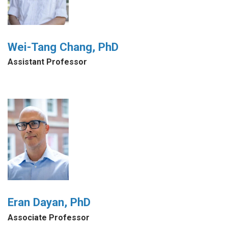
Wei-Tang Chang, PhD
Assistant Professor
Eran Dayan, PhD
Associate Professor