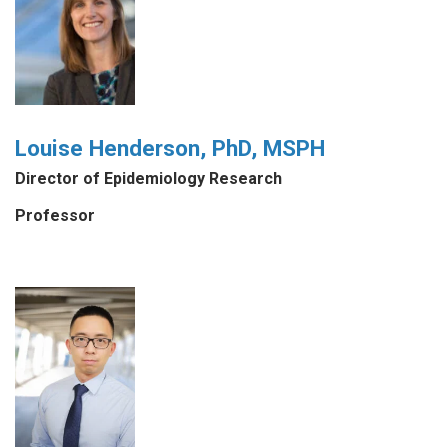
Louise Henderson, PhD, MSPH
Director of Epidemiology Research
Professor