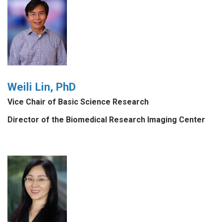
Weili Lin, PhD
Vice Chair of Basic Science Research
Director of the Biomedical Research Imaging Center