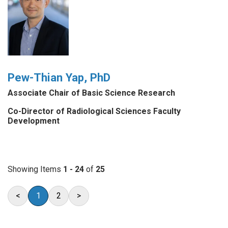
Pew-Thian Yap, PhD
Associate Chair of Basic Science Research
Co-Director of Radiological Sciences Faculty
Development
Showing Items
1 - 24
of
25
<
1
2
>