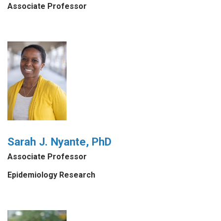
Associate Professor
Sarah J. Nyante, PhD
Associate Professor
Epidemiology Research