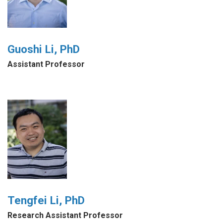
Guoshi Li, PhD
Assistant Professor
Tengfei Li, PhD
Research Assistant Professor