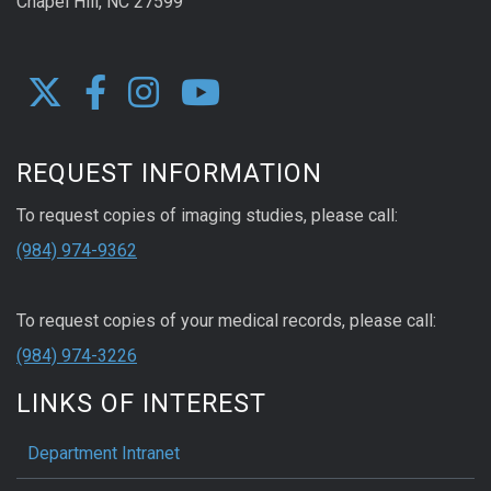
Chapel Hill, NC 27599
REQUEST INFORMATION
To request copies of imaging studies, please call:
(984) 974-9362
To request copies of your medical records, please call:
(984) 974-3226
LINKS OF INTEREST
Department Intranet