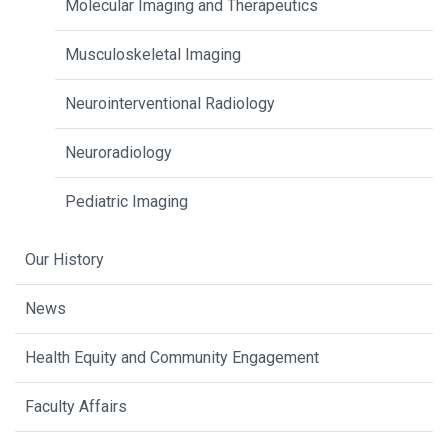
Molecular Imaging and Therapeutics
Musculoskeletal Imaging
Neurointerventional Radiology
Neuroradiology
Pediatric Imaging
Our History
News
Health Equity and Community Engagement
Faculty Affairs