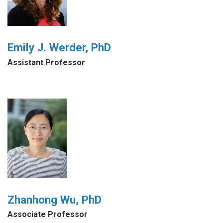
Emily J. Werder, PhD
Assistant Professor
Zhanhong Wu, PhD
Associate Professor