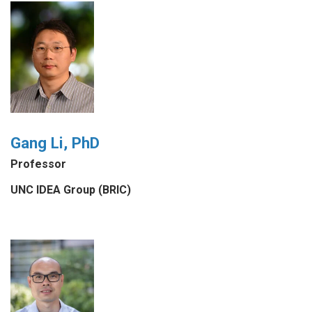
Gang Li, PhD
Professor
UNC IDEA Group (BRIC)