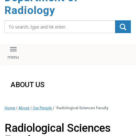
content
Radiology
Search_for:
Toggle navigation
ABOUT US
Home
/
About
/
Our People
/
Radiological Sciences Faculty
Radiological Sciences