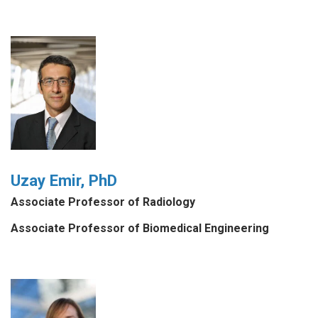
Uzay Emir, PhD
Associate Professor of Radiology
Associate Professor of Biomedical Engineering