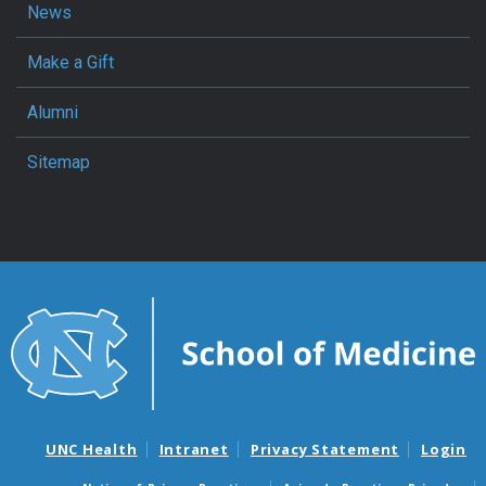
News
Make a Gift
Alumni
Sitemap
UNC Health
Intranet
Privacy Statement
Login