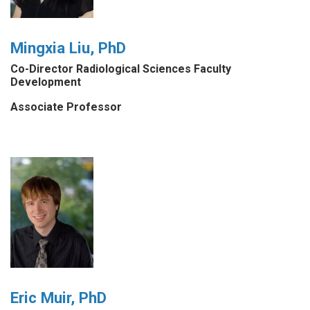
Mingxia Liu, PhD
Co-Director Radiological Sciences Faculty
Development
Associate Professor
Eric Muir, PhD