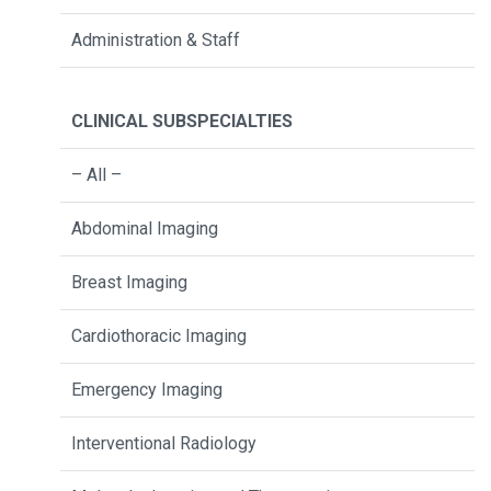
Administration & Staff
CLINICAL SUBSPECIALTIES
– All –
Abdominal Imaging
Breast Imaging
Cardiothoracic Imaging
Emergency Imaging
Interventional Radiology