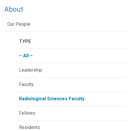
About
Our People
TYPE
– All –
Leadership
Faculty
Radiological Sciences Faculty
Fellows
Residents