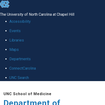
skip
to
The University of North Carolina at Chapel Hill
the
Accessibility
end
Events
of
Libraries
the
global
Maps
utility
Departments
bar
ConnectCarolina
UNC Search
Skip
UNC School of Medicine
to
Department of
main