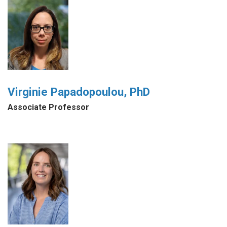
Virginie Papadopoulou, PhD
Associate Professor