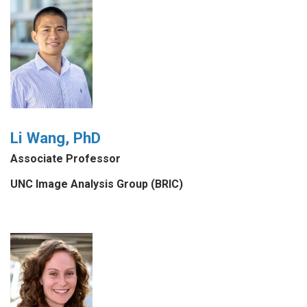
Li Wang, PhD
Associate Professor
UNC Image Analysis Group (BRIC)