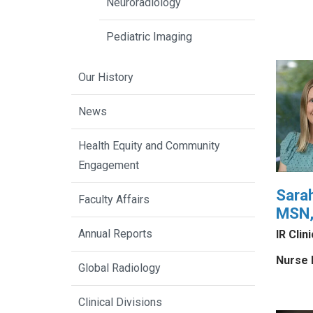
Neuroradiology
Pediatric Imaging
Our History
News
Health Equity and Community
Engagement
Sara
Faculty Affairs
MSN,
Annual Reports
IR Clin
Nurse 
Global Radiology
Clinical Divisions