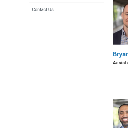
Contact Us
Bryan
Assist