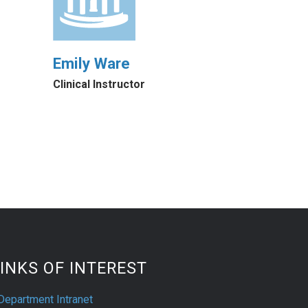
Emily Ware
Clinical Instructor
INKS OF INTEREST
Department Intranet