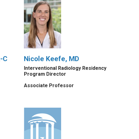
A-C
Nicole Keefe, MD
Interventional Radiology Residency
Program Director
Associate Professor