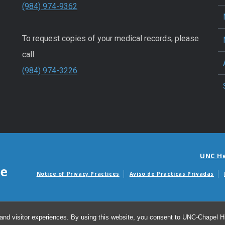
(984) 974-9362
To request copies of your medical records, please
call:
(984) 974-3226
UNC H
Notice of Privacy Practices
Aviso de Practicas Privadas
Avisos de facturas m
and visitor experiences. By using this website, you consent to UNC-Chapel Hil