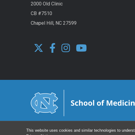
2000 Old Clinic
CB #7510
Chapel Hill, NC 27599
This website uses cookies and similar technologies to underst