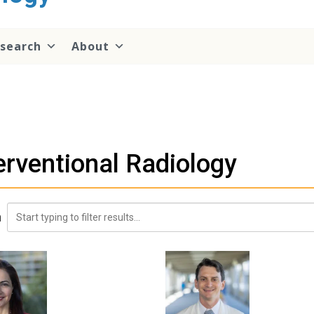
search
About
erventional Radiology
h