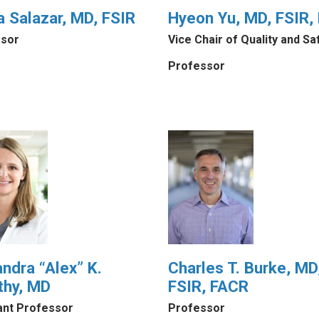
a Salazar, MD, FSIR
Hyeon Yu, MD, FSIR,
sor
Vice Chair of Quality and Sa
Professor
ndra “Alex” K.
Charles T. Burke, MD
thy, MD
FSIR, FACR
ant Professor
Professor