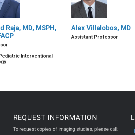
id Raja, MD, MSPH,
Alex Villalobos, MD
FACP
Assistant Professor
sor
Pediatric Interventional
ogy
REQUEST INFORMATION
L
To request copies of imaging studies, please call: