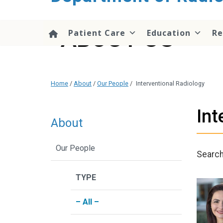
content
ABOUT US
Patient Care
Education
Re
Home
/
About
/
Our People
/
Interventional Radiology
Int
About
Our People
Searc
TYPE
– All –