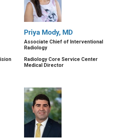
Priya Mody, MD
Associate Chief of Interventional
Radiology
ision
Radiology Core Service Center
Medical Director