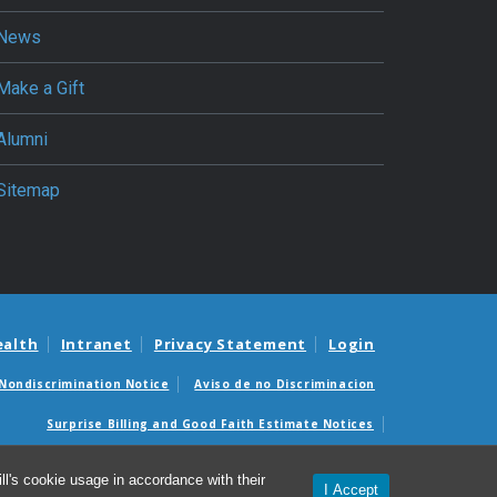
News
Make a Gift
Alumni
Sitemap
ealth
Intranet
Privacy Statement
Login
Nondiscrimination Notice
Aviso de no Discriminacion
Surprise Billing and Good Faith Estimate Notices
édicas sorpresas y avisos de presupuestos de buena fe
l's cookie usage in accordance with their
I Accept