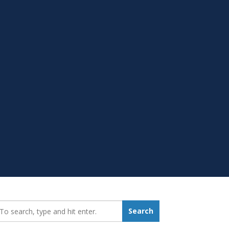
earch_for:
Search