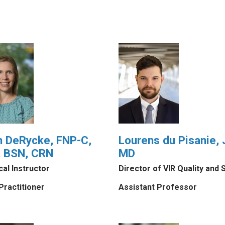
h DeRycke, FNP-C,
Lourens du Pisanie, J
 BSN, CRN
MD
ical Instructor
Director of VIR Quality and 
Practitioner
Assistant Professor