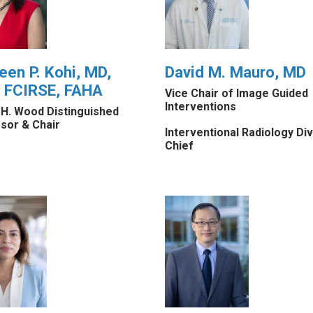
en P. Kohi, MD,
David M. Mauro, MD
, FCIRSE, FAHA
Vice Chair of Image Guided
Interventions
 H. Wood Distinguished
sor & Chair
Interventional Radiology Div
Chief