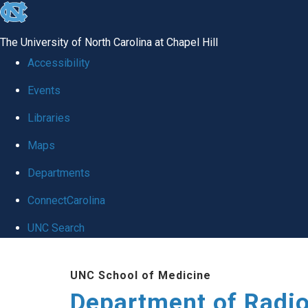
skip
to
The University of North Carolina at Chapel Hill
the
Accessibility
end
Events
of
Libraries
the
global
Maps
utility
Departments
bar
ConnectCarolina
UNC Search
Skip
UNC School of Medicine
to
Department of Radi
main