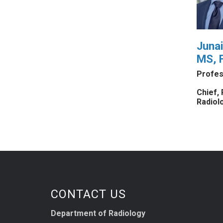
Juna
MS, 
Profes
Chief, 
Radiol
CONTACT US
Department of Radiology