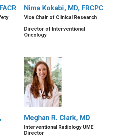
 FACR
Nima Kokabi, MD, FRCPC
fety
Vice Chair of Clinical Research
Director of Interventional
Oncology
,
Meghan R. Clark, MD
Interventional Radiology UME
Director