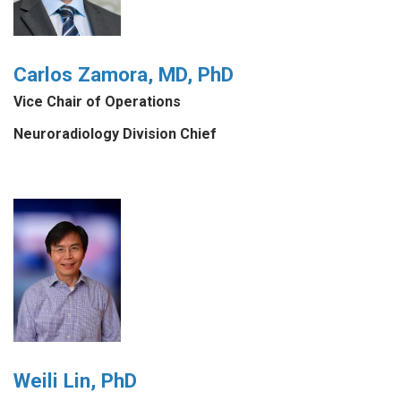
Carlos Zamora, MD, PhD
Vice Chair of Operations
Neuroradiology Division Chief
Weili Lin, PhD