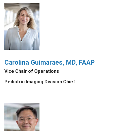
Carolina Guimaraes, MD, FAAP
Vice Chair of Operations
Pediatric Imaging Division Chief