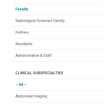
Faculty
Radiological Sciences Faculty
Fellows
Residents
Administration & Staff
CLINICAL SUBSPECIALTIES
– All –
Abdominal Imaging