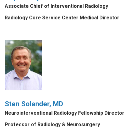
Associate Chief of Interventional Radiology
Radiology Core Service Center Medical Director
Sten Solander, MD
Neurointerventional Radiology Fellowship Director
Professor of Radiology & Neurosurgery