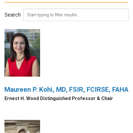
Search
Maureen P. Kohi, MD, FSIR, FCIRSE, FAHA
Ernest H. Wood Distinguished Professor & Chair