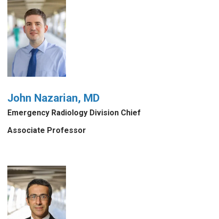
John Nazarian, MD
Emergency Radiology Division Chief
Associate Professor