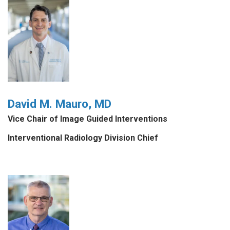
David M. Mauro, MD
Vice Chair of Image Guided Interventions
Interventional Radiology Division Chief