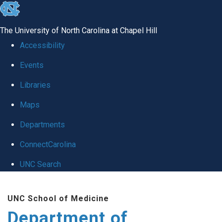
skip
to
The University of North Carolina at Chapel Hill
the
Accessibility
end
Events
of
Libraries
the
global
Maps
utility
Departments
bar
ConnectCarolina
UNC Search
Skip
UNC School of Medicine
to
Department of
main