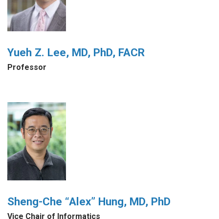
Yueh Z. Lee, MD, PhD, FACR
Professor
Sheng-Che “Alex” Hung, MD, PhD
Vice Chair of Informatics