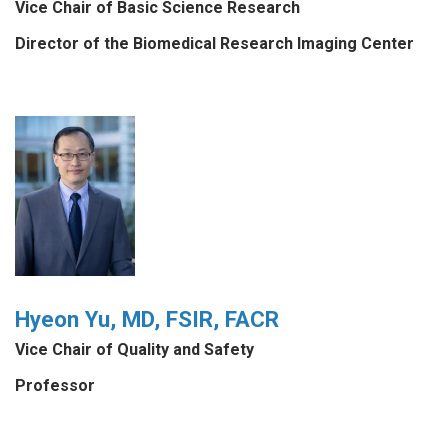
Vice Chair of Basic Science Research
Director of the Biomedical Research Imaging Center
Hyeon Yu, MD, FSIR, FACR
Vice Chair of Quality and Safety
Professor