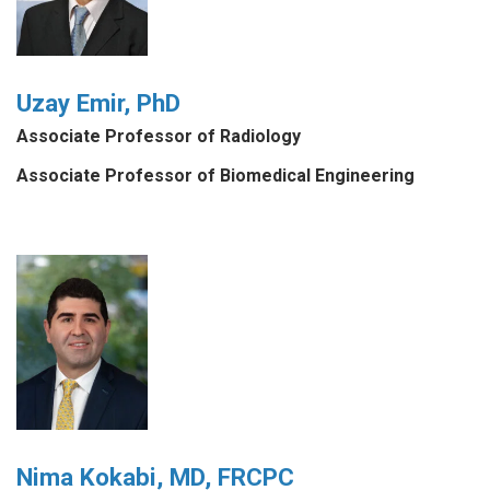
Uzay Emir, PhD
Associate Professor of Radiology
Associate Professor of Biomedical Engineering
Nima Kokabi, MD, FRCPC