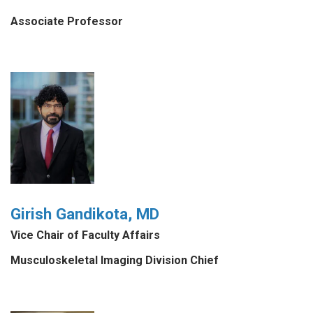
Associate Professor
Girish Gandikota, MD
Vice Chair of Faculty Affairs
Musculoskeletal Imaging Division Chief