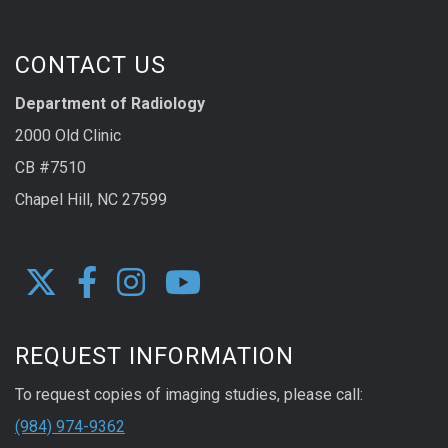
CONTACT US
Department of Radiology
2000 Old Clinic
CB #7510
Chapel Hill, NC 27599
REQUEST INFORMATION
To request copies of imaging studies, please call:
(984) 974-9362