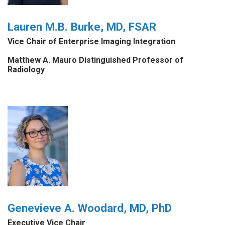
Lauren M.B. Burke, MD, FSAR
Vice Chair of Enterprise Imaging Integration
Matthew A. Mauro Distinguished Professor of
Radiology
Genevieve A. Woodard, MD, PhD
Executive Vice Chair