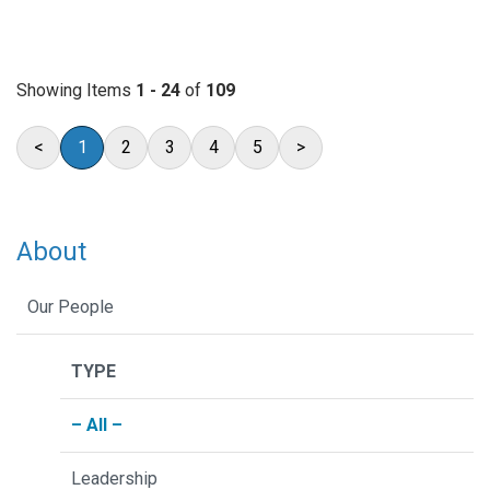
Showing Items
1 - 24
of
109
<
1
2
3
4
5
>
About
Our People
TYPE
– All –
Leadership