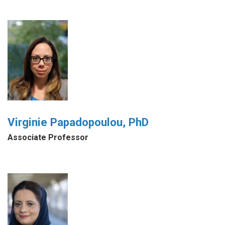
Virginie Papadopoulou, PhD
Associate Professor