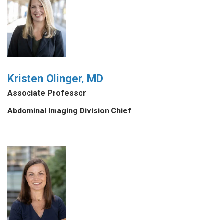
Kristen Olinger, MD
Associate Professor
Abdominal Imaging Division Chief