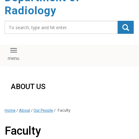
content
Radiology
Search_for:
Toggle navigation
ABOUT US
Home
/
About
/
Our People
/
Faculty
Faculty