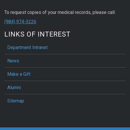
To request copies of your medical records, please call:
(984) 974-3226
LINKS OF INTEREST
Department Intranet
News
Make a Gift
Alumni
Sitemap