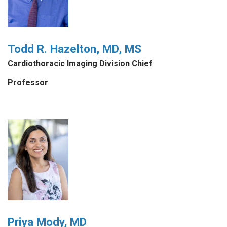
Todd R. Hazelton, MD, MS
Cardiothoracic Imaging Division Chief
Professor
Priya Mody, MD