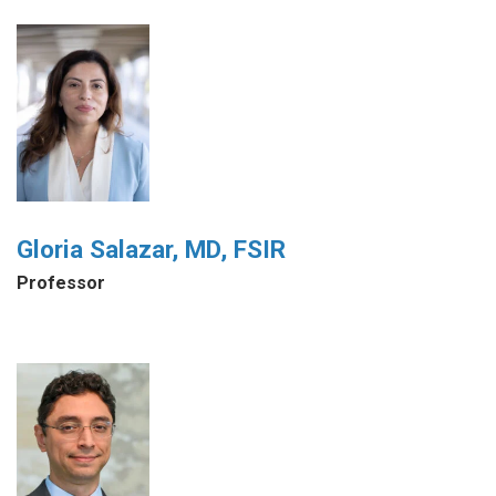
Gloria Salazar, MD, FSIR
Professor