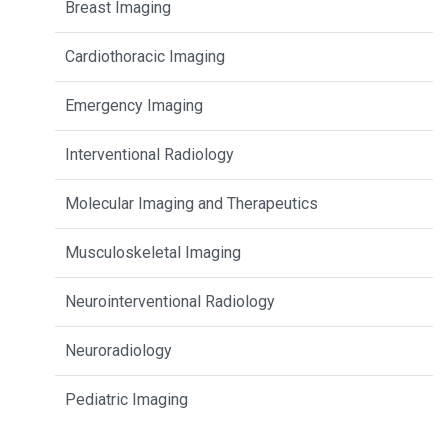
Breast Imaging
Cardiothoracic Imaging
Emergency Imaging
Interventional Radiology
Molecular Imaging and Therapeutics
Musculoskeletal Imaging
Neurointerventional Radiology
Neuroradiology
Pediatric Imaging