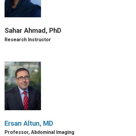
Sahar Ahmad, PhD
Research Instructor
Ersan Altun, MD
Professor, Abdominal Imaging