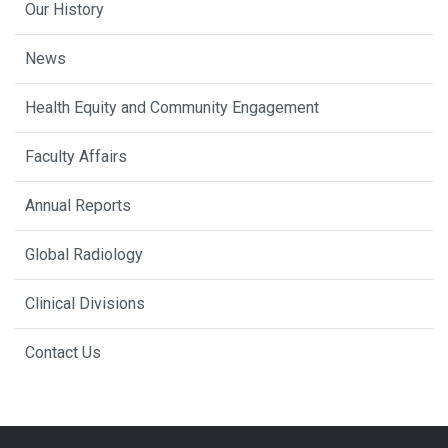
Our History
News
Health Equity and Community Engagement
Faculty Affairs
Annual Reports
Global Radiology
Clinical Divisions
Contact Us