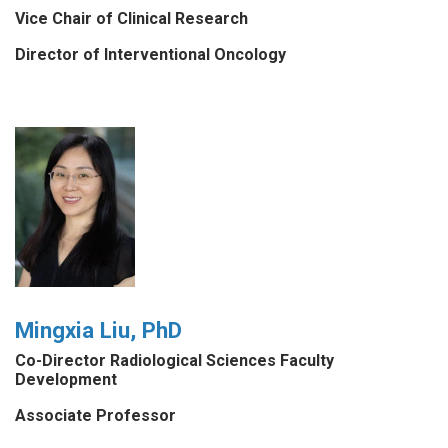
Vice Chair of Clinical Research
Director of Interventional Oncology
Mingxia Liu, PhD
Co-Director Radiological Sciences Faculty
Development
Associate Professor