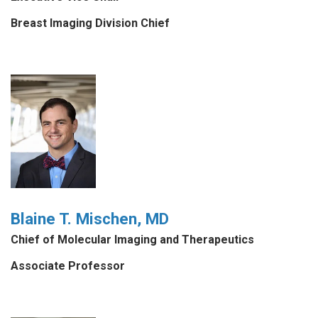
Breast Imaging Division Chief
Blaine T. Mischen, MD
Chief of Molecular Imaging and Therapeutics
Associate Professor