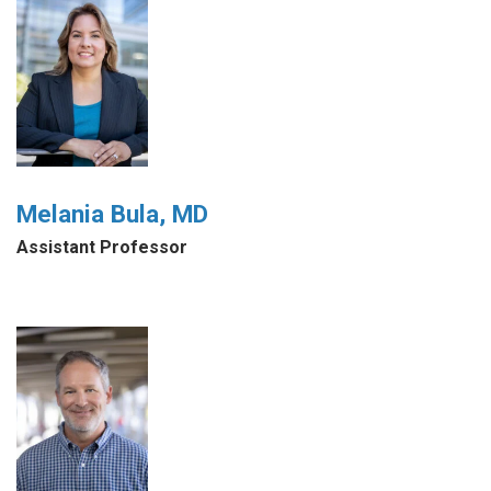
Melania Bula, MD
Assistant Professor