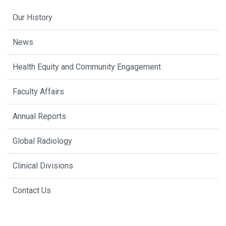
Our History
News
Health Equity and Community Engagement
Faculty Affairs
Annual Reports
Global Radiology
Clinical Divisions
Contact Us