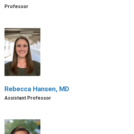
Professor
Rebecca Hansen, MD
Assistant Professor