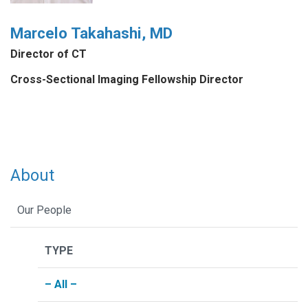
Marcelo Takahashi, MD
Director of CT
Cross-Sectional Imaging Fellowship Director
About
Our People
TYPE
– All –