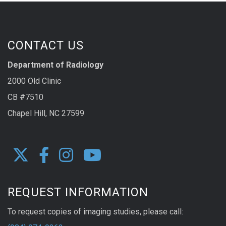
CONTACT US
Department of Radiology
2000 Old Clinic
CB #7510
Chapel Hill, NC 27599
REQUEST INFORMATION
To request copies of imaging studies, please call: