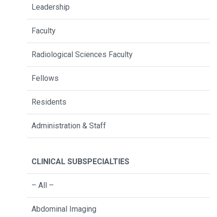
Leadership
Faculty
Radiological Sciences Faculty
Fellows
Residents
Administration & Staff
CLINICAL SUBSPECIALTIES
– All –
Abdominal Imaging