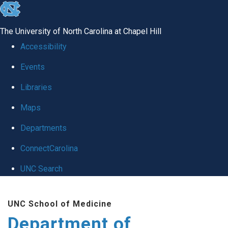
skip
to
The University of North Carolina at Chapel Hill
the
Accessibility
end
Events
of
Libraries
the
global
Maps
utility
Departments
bar
ConnectCarolina
UNC Search
Skip
UNC School of Medicine
to
Department of
main