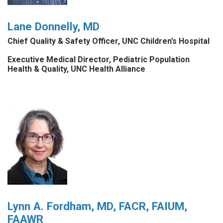
Lane Donnelly, MD
Chief Quality & Safety Officer, UNC Children’s Hospital
Executive Medical Director, Pediatric Population
Health & Quality, UNC Health Alliance
Lynn A. Fordham, MD, FACR, FAIUM,
FAAWR