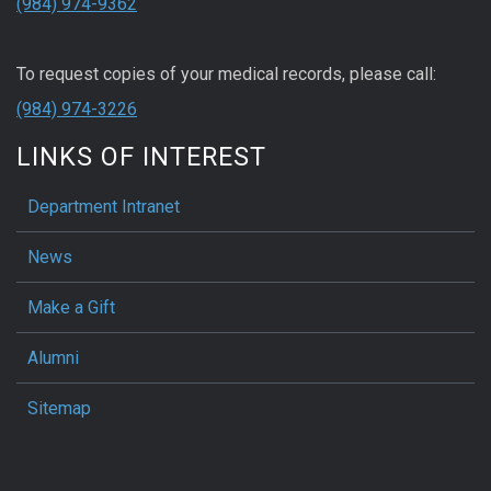
(984) 974-9362
To request copies of your medical records, please call:
(984) 974-3226
LINKS OF INTEREST
Department Intranet
News
Make a Gift
Alumni
Sitemap