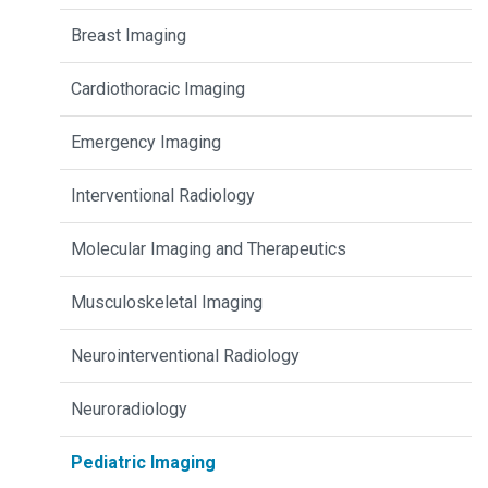
Breast Imaging
Cardiothoracic Imaging
Emergency Imaging
Interventional Radiology
Molecular Imaging and Therapeutics
Musculoskeletal Imaging
Neurointerventional Radiology
Neuroradiology
Pediatric Imaging