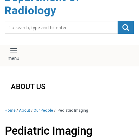
content
Radiology
Search_for:
Toggle navigation
ABOUT US
Home
/
About
/
Our People
/
Pediatric Imaging
Pediatric Imaging