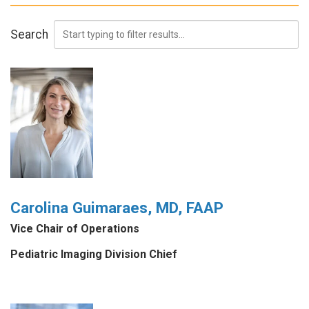
Search
Carolina Guimaraes, MD, FAAP
Vice Chair of Operations
Pediatric Imaging Division Chief