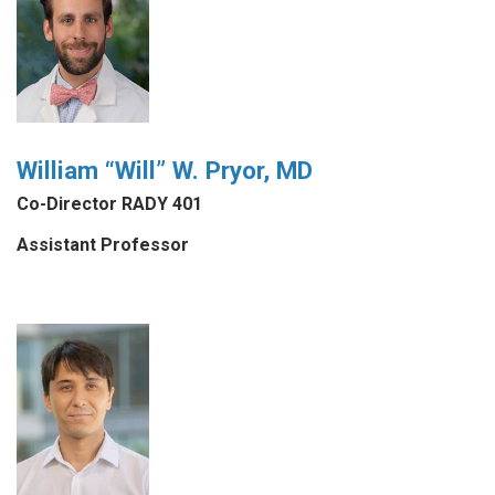
William “Will” W. Pryor, MD
Co-Director RADY 401
Assistant Professor