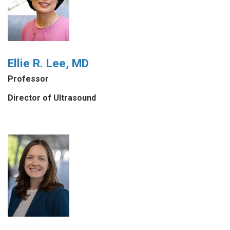
Ellie R. Lee, MD
Professor
Director of Ultrasound