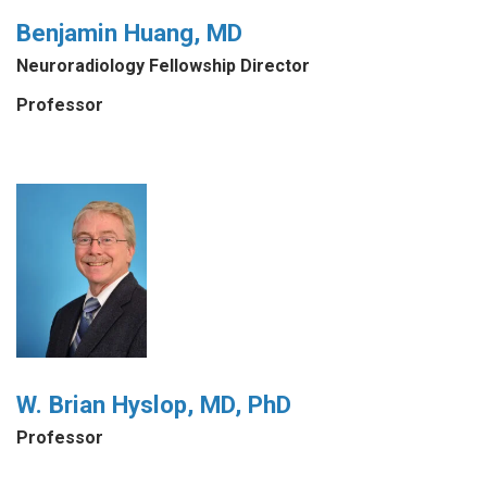
Benjamin Huang, MD
Neuroradiology Fellowship Director
Professor
W. Brian Hyslop, MD, PhD
Professor