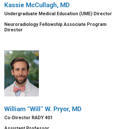
Kassie McCullagh, MD
Undergraduate Medical Education (UME) Director
Neuroradiology Fellowship Associate Program
Director
William “Will” W. Pryor, MD
Co-Director RADY 401
Assistant Professor