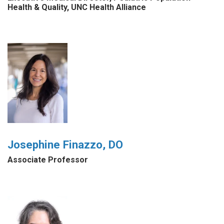
Health & Quality, UNC Health Alliance
Josephine Finazzo, DO
Associate Professor