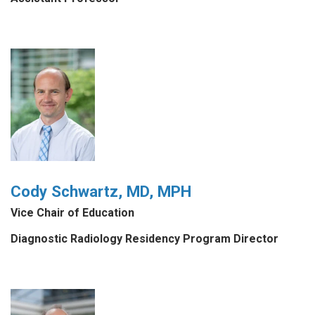
Cody Schwartz, MD, MPH
Vice Chair of Education
Diagnostic Radiology Residency Program Director