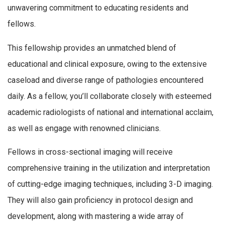
unwavering commitment to educating residents and
fellows.
This fellowship provides an unmatched blend of
educational and clinical exposure, owing to the extensive
caseload and diverse range of pathologies encountered
daily. As a fellow, you’ll collaborate closely with esteemed
academic radiologists of national and international acclaim,
as well as engage with renowned clinicians.
Fellows in cross-sectional imaging will receive
comprehensive training in the utilization and interpretation
of cutting-edge imaging techniques, including 3-D imaging.
They will also gain proficiency in protocol design and
development, along with mastering a wide array of