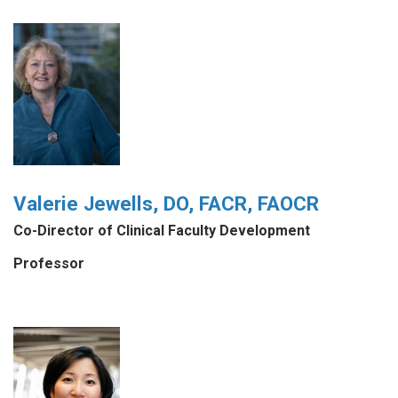
Valerie Jewells, DO, FACR, FAOCR
Co-Director of Clinical Faculty Development
Professor