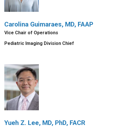
Carolina Guimaraes, MD, FAAP
Vice Chair of Operations
Pediatric Imaging Division Chief
Yueh Z. Lee, MD, PhD, FACR