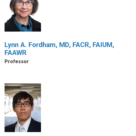
Lynn A. Fordham, MD, FACR, FAIUM,
FAAWR
Professor