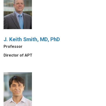
J. Keith Smith, MD, PhD
Professor
Director of APT