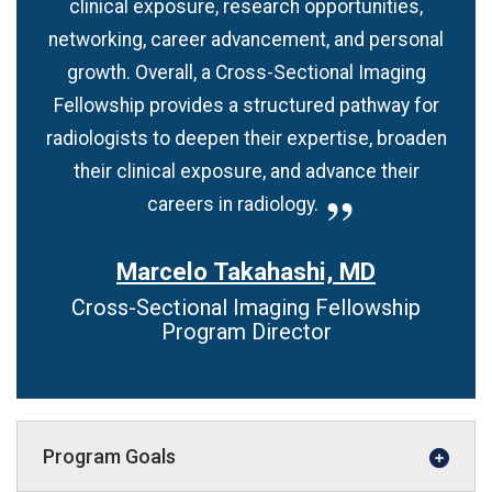
clinical exposure, research opportunities,
networking, career advancement, and personal
growth. Overall, a Cross-Sectional Imaging
Fellowship provides a structured pathway for
radiologists to deepen their expertise, broaden
their clinical exposure, and advance their
careers in radiology.
Marcelo Takahashi, MD
Cross-Sectional Imaging Fellowship
Program Director
Program Goals