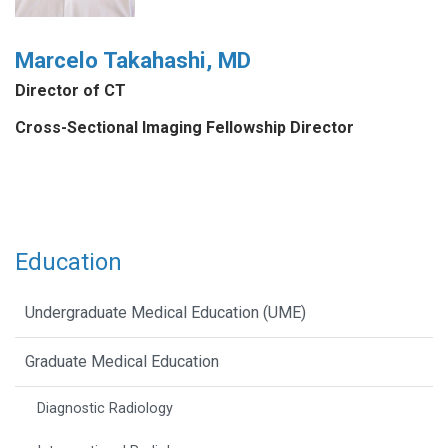
Marcelo Takahashi, MD
Director of CT
Cross-Sectional Imaging Fellowship Director
Education
Undergraduate Medical Education (UME)
Graduate Medical Education
Diagnostic Radiology