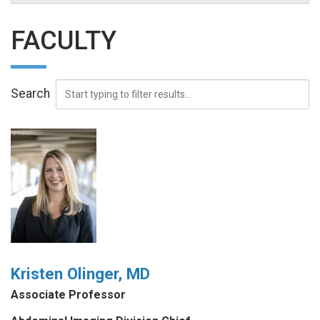
FACULTY
Search
Kristen Olinger, MD
Associate Professor