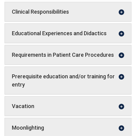
Clinical Responsibilities
Educational Experiences and Didactics
Requirements in Patient Care Procedures
Prerequisite education and/or training for
entry
Vacation
Moonlighting