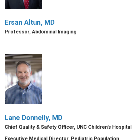
Ersan Altun, MD
Professor, Abdominal Imaging
Lane Donnelly, MD
Chief Quality & Safety Officer, UNC Children’s Hospital
Executive Medical Director, Pediatric Population