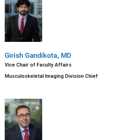
Girish Gandikota, MD
Vice Chair of Faculty Affairs
Musculoskeletal Imaging Division Chief