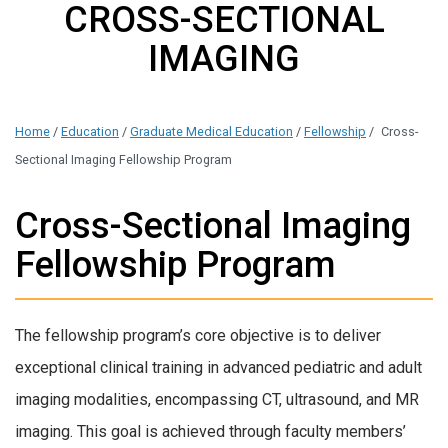
CROSS-SECTIONAL
IMAGING
Home
/
Education
/
Graduate Medical Education
/
Fellowship
/
Cross-
Sectional Imaging Fellowship Program
Cross-Sectional Imaging
Fellowship Program
The fellowship program’s core objective is to deliver
exceptional clinical training in advanced pediatric and adult
imaging modalities, encompassing CT, ultrasound, and MR
imaging. This goal is achieved through faculty members’