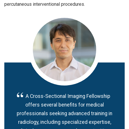
percutaneous interventional procedures.
A Cross-Sectional Imaging Fellowship
offers several benefits for medical
professionals seeking advanced training in
radiology, including specialized expertise,