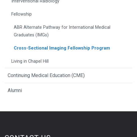
Interventional Radiology
Fellowship
ABR Alternate Pathway for International Medical
Graduates (IMGs)
Cross-Sectional Imaging Fellowship Program
Living in Chapel Hill
Continuing Medical Education (CME)
Alumni