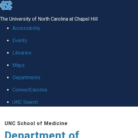
skip
to
The University of North Carolina at Chapel Hill
the
Accessibility
end
Events
of
Libraries
the
global
Maps
utility
Departments
bar
ConnectCarolina
UNC Search
Skip
UNC School of Medicine
to
Department of
main