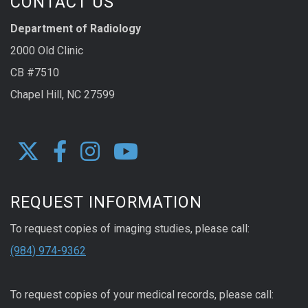
CONTACT US
Department of Radiology
2000 Old Clinic
CB #7510
Chapel Hill, NC 27599
REQUEST INFORMATION
To request copies of imaging studies, please call:
(984) 974-9362
To request copies of your medical records, please call: