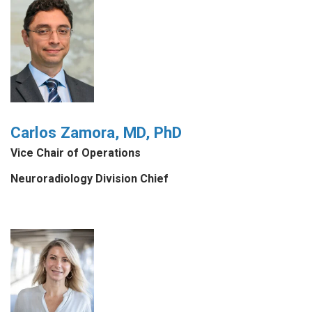
Carlos Zamora, MD, PhD
Vice Chair of Operations
Neuroradiology Division Chief