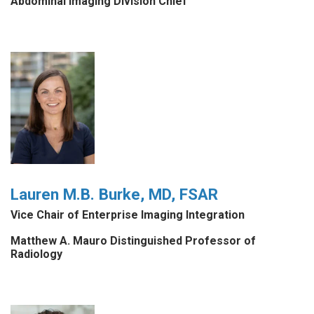
Abdominal Imaging Division Chief
Lauren M.B. Burke, MD, FSAR
Vice Chair of Enterprise Imaging Integration
Matthew A. Mauro Distinguished Professor of
Radiology