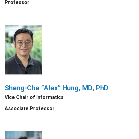
Professor
Sheng-Che “Alex” Hung, MD, PhD
Vice Chair of Informatics
Associate Professor