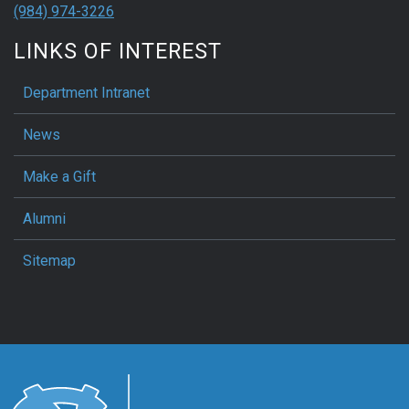
(984) 974-3226
LINKS OF INTEREST
Department Intranet
News
Make a Gift
Alumni
Sitemap