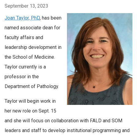
September 13, 2023
Joan Taylor, PhD
, has been
named associate dean for
faculty affairs and
leadership development in
the School of Medicine.
Taylor currently is a
professor in the
Department of Pathology.
Taylor will begin work in
her new role on Sept. 15
and she will focus on collaboration with FALD and SOM
leaders and staff to develop institutional programming and