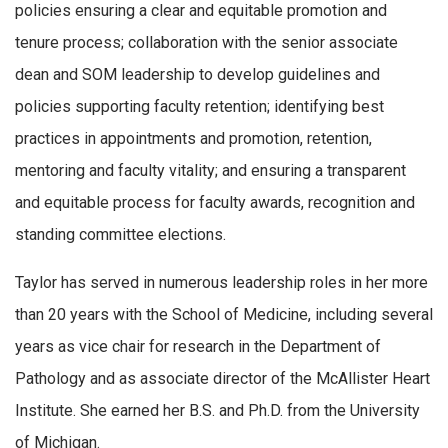
policies ensuring a clear and equitable promotion and
tenure process; collaboration with the senior associate
dean and SOM leadership to develop guidelines and
policies supporting faculty retention; identifying best
practices in appointments and promotion, retention,
mentoring and faculty vitality; and ensuring a transparent
and equitable process for faculty awards, recognition and
standing committee elections.
Taylor has served in numerous leadership roles in her more
than 20 years with the School of Medicine, including several
years as vice chair for research in the Department of
Pathology and as associate director of the McAllister Heart
Institute. She earned her B.S. and Ph.D. from the University
of Michigan.