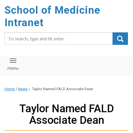
School of Medicine
Intranet
Search_for:
Toggle navigation
Home
/
News
/
Taylor Named FALD Associate Dean
Taylor Named FALD
Associate Dean