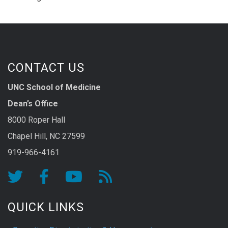
CONTACT US
UNC School of Medicine
Dean’s Office
8000 Roper Hall
Chapel Hill, NC 27599
919-966-4161
QUICK LINKS