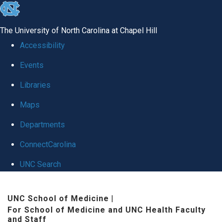
skip to the end of the global utility bar
The University of North Carolina at Chapel Hill
Accessibility
Events
Libraries
Maps
Departments
ConnectCarolina
UNC Search
Skip to main content
UNC School of Medicine
|
For School of Medicine and UNC Health Faculty
and Staff