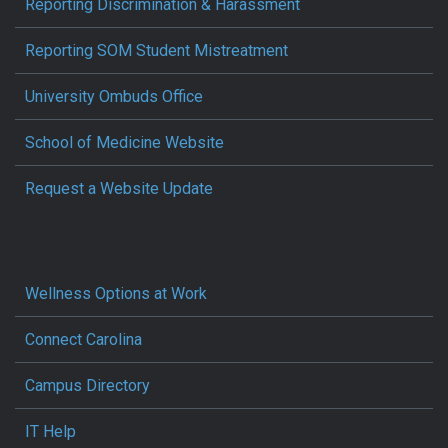
Reporting Discrimination & Harassment
Reporting SOM Student Mistreatment
University Ombuds Office
School of Medicine Website
Request a Website Update
Wellness Options at Work
Connect Carolina
Campus Directory
IT Help