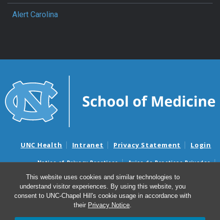
Alert Carolina
UNC Health
Intranet
Privacy Statement
Login
Notice of Privacy Practices
Aviso de Practicas Privadas
Nondiscrimination Notice
Aviso de no Discriminacion
This website uses cookies and similar technologies to
understand visitor experiences. By using this website, you
Surprise Billing and Good Faith Estimate Notices
consent to UNC-Chapel Hill's cookie usage in accordance with
Avisos de facturas médicas sorpresas y avisos de presupuestos de
their
Privacy Notice
.
buena fe