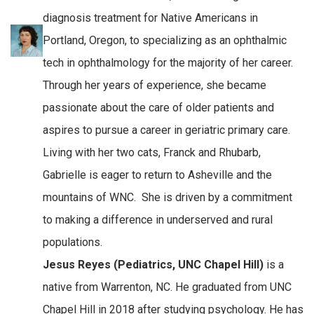
diagnosis treatment for Native Americans in
Portland, Oregon, to specializing as an ophthalmic
tech in ophthalmology for the majority of her career.
Through her years of experience, she became
passionate about the care of older patients and
aspires to pursue a career in geriatric primary care.
Living with her two cats, Franck and Rhubarb,
Gabrielle is eager to return to Asheville and the
mountains of WNC. She is driven by a commitment
to making a difference in underserved and rural
populations.
Jesus Reyes (Pediatrics, UNC Chapel Hill)
is a
native from Warrenton, NC. He graduated from UNC
Chapel Hill in 2018 after studying psychology. He has