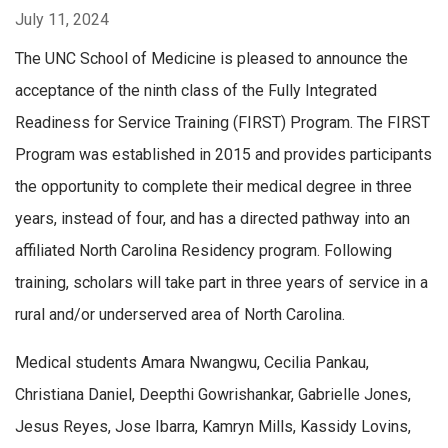
July 11, 2024
The UNC School of Medicine is pleased to announce the
acceptance of the ninth class of the Fully Integrated
Readiness for Service Training (FIRST) Program. The FIRST
Program was established in 2015 and provides participants
the opportunity to complete their medical degree in three
years, instead of four, and has a directed pathway into an
affiliated North Carolina Residency program. Following
training, scholars will take part in three years of service in a
rural and/or underserved area of North Carolina.
Medical students Amara Nwangwu, Cecilia Pankau,
Christiana Daniel, Deepthi Gowrishankar, Gabrielle Jones,
Jesus Reyes, Jose Ibarra, Kamryn Mills, Kassidy Lovins,