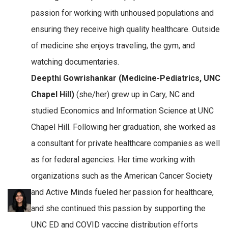
passion for working with unhoused populations and
ensuring they receive high quality healthcare. Outside
of medicine she enjoys traveling, the gym, and
watching documentaries.
Deepthi Gowrishankar (Medicine-Pediatrics, UNC
Chapel Hill)
(she/her) grew up in Cary, NC and
studied Economics and Information Science at UNC
Chapel Hill. Following her graduation, she worked as
a consultant for private healthcare companies as well
as for federal agencies. Her time working with
organizations such as the American Cancer Society
and Active Minds fueled her passion for healthcare,
and she continued this passion by supporting the
UNC ED and COVID vaccine distribution efforts