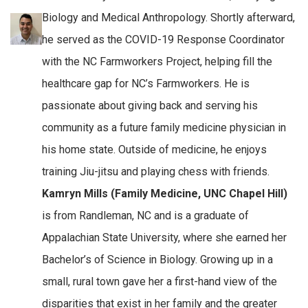
Biology and Medical Anthropology. Shortly afterward,
he served as the COVID-19 Response Coordinator
with the NC Farmworkers Project, helping fill the
healthcare gap for NC’s Farmworkers. He is
passionate about giving back and serving his
community as a future family medicine physician in
his home state. Outside of medicine, he enjoys
training Jiu-jitsu and playing chess with friends.
Kamryn Mills (Family Medicine, UNC Chapel Hill)
is from Randleman, NC and is a graduate of
Appalachian State University, where she earned her
Bachelor’s of Science in Biology. Growing up in a
small, rural town gave her a first-hand view of the
disparities that exist in her family and the greater