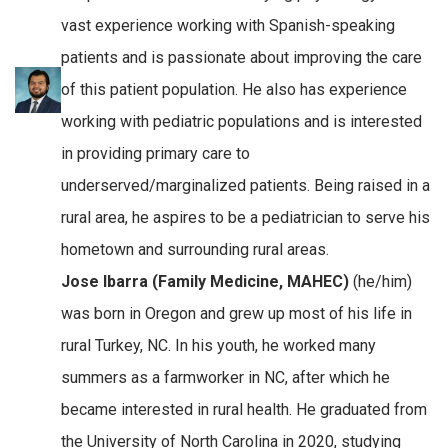
vast experience working with Spanish-speaking
patients and is passionate about improving the care
of this patient population. He also has experience
working with pediatric populations and is interested
in providing primary care to
underserved/marginalized patients. Being raised in a
rural area, he aspires to be a pediatrician to serve his
hometown and surrounding rural areas.
Jose Ibarra (Family Medicine, MAHEC)
(he/him)
was born in Oregon and grew up most of his life in
rural Turkey, NC. In his youth, he worked many
summers as a farmworker in NC, after which he
became interested in rural health. He graduated from
the University of North Carolina in 2020, studying