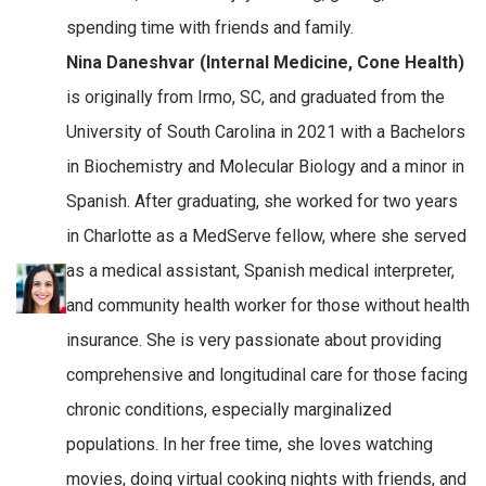
spending time with friends and family.
Nina Daneshvar (Internal Medicine, Cone Health)
is originally from Irmo, SC, and graduated from the
University of South Carolina in 2021 with a Bachelors
in Biochemistry and Molecular Biology and a minor in
Spanish. After graduating, she worked for two years
in Charlotte as a MedServe fellow, where she served
as a medical assistant, Spanish medical interpreter,
and community health worker for those without health
insurance. She is very passionate about providing
comprehensive and longitudinal care for those facing
chronic conditions, especially marginalized
populations. In her free time, she loves watching
movies, doing virtual cooking nights with friends, and