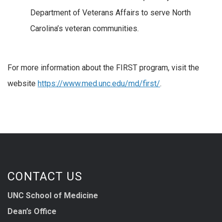
Department of Veterans Affairs to serve North
Carolina’s veteran communities.
For more information about the FIRST program, visit the
website
https://www.med.unc.edu/md/first/
.
CONTACT US
UNC School of Medicine
Dean’s Office