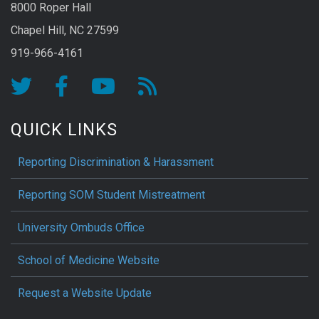
8000 Roper Hall
Chapel Hill, NC 27599
919-966-4161
QUICK LINKS
Reporting Discrimination & Harassment
Reporting SOM Student Mistreatment
University Ombuds Office
School of Medicine Website
Request a Website Update