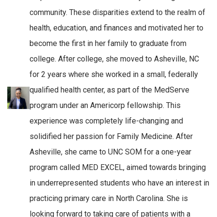
community. These disparities extend to the realm of
health, education, and finances and motivated her to
become the first in her family to graduate from
college. After college, she moved to Asheville, NC
for 2 years where she worked in a small, federally
qualified health center, as part of the MedServe
program under an Americorp fellowship. This
experience was completely life-changing and
solidified her passion for Family Medicine. After
Asheville, she came to UNC SOM for a one-year
program called MED EXCEL, aimed towards bringing
in underrepresented students who have an interest in
practicing primary care in North Carolina. She is
looking forward to taking care of patients with a