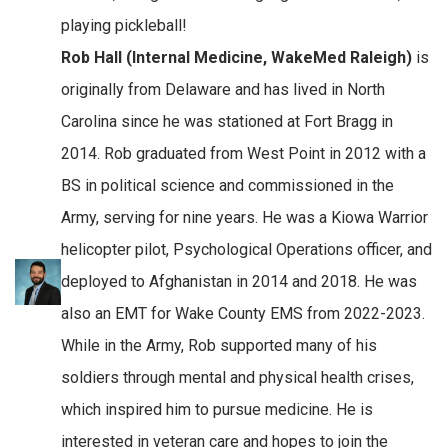
playing pickleball!
Rob Hall (Internal Medicine, WakeMed Raleigh)
is
originally from Delaware and has lived in North
Carolina since he was stationed at Fort Bragg in
2014. Rob graduated from West Point in 2012 with a
BS in political science and commissioned in the
Army, serving for nine years. He was a Kiowa Warrior
helicopter pilot, Psychological Operations officer, and
deployed to Afghanistan in 2014 and 2018. He was
also an EMT for Wake County EMS from 2022-2023.
While in the Army, Rob supported many of his
soldiers through mental and physical health crises,
which inspired him to pursue medicine. He is
interested in veteran care and hopes to join the