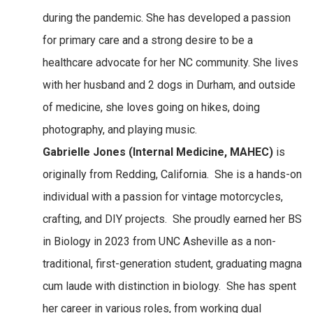
during the pandemic. She has developed a passion
for primary care and a strong desire to be a
healthcare advocate for her NC community. She lives
with her husband and 2 dogs in Durham, and outside
of medicine, she loves going on hikes, doing
photography, and playing music.
Gabrielle Jones (Internal Medicine, MAHEC)
is
originally from Redding, California. She is a hands-on
individual with a passion for vintage motorcycles,
crafting, and DIY projects. She proudly earned her BS
in Biology in 2023 from UNC Asheville as a non-
traditional, first-generation student, graduating magna
cum laude with distinction in biology. She has spent
her career in various roles, from working dual