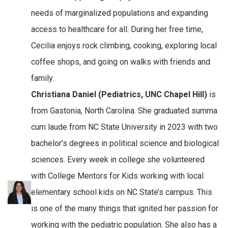
needs of marginalized populations and expanding
access to healthcare for all. During her free time,
Cecilia enjoys rock climbing, cooking, exploring local
coffee shops, and going on walks with friends and
family.
Christiana Daniel (Pediatrics, UNC Chapel Hill)
is
from Gastonia, North Carolina. She graduated summa
cum laude from NC State University in 2023 with two
bachelor’s degrees in political science and biological
sciences. Every week in college she volunteered
with College Mentors for Kids working with local
elementary school kids on NC State’s campus. This
is one of the many things that ignited her passion for
working with the pediatric population. She also has a