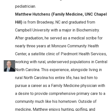
pediatrician.
Matthew Hutchens (Family Medicine, UNC Chapel
Hill)
is from Broadway, NC and graduated from
Campbell University with a major in Biochemistry.
After graduation, he served as a medical scribe for
nearly three years at Moncure Community Health
Center, a satellite clinic of Piedmont Health Services,
working with rural, underserved populations in Central
North Carolina. This experience, alongside living in
rural North Carolina his entire life, has led him to
pursue a career as a Family Medicine physician with
a desire to provide comprehensive primary care to a
community much like his hometown. Outside of
medicine, Matthew enjoys hunting, golfing, and