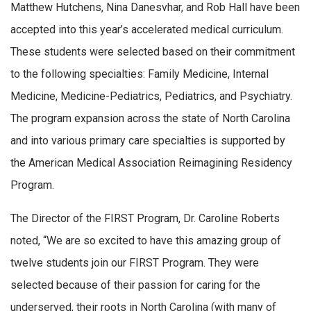
Matthew Hutchens, Nina Danesvhar, and Rob Hall have been
accepted into this year’s accelerated medical curriculum.
These students were selected based on their commitment
to the following specialties: Family Medicine, Internal
Medicine, Medicine-Pediatrics, Pediatrics, and Psychiatry.
The program expansion across the state of North Carolina
and into various primary care specialties is supported by
the American Medical Association Reimagining Residency
Program.
The Director of the FIRST Program, Dr. Caroline Roberts
noted, “We are so excited to have this amazing group of
twelve students join our FIRST Program. They were
selected because of their passion for caring for the
underserved, their roots in North Carolina (with many of