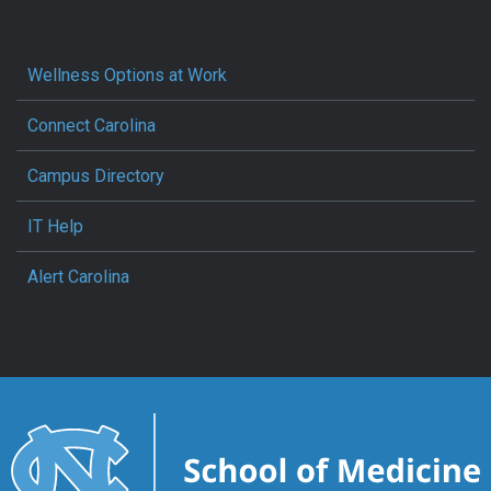
Wellness Options at Work
Connect Carolina
Campus Directory
IT Help
Alert Carolina