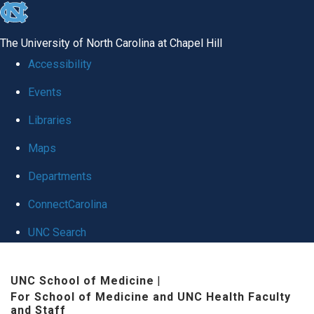
skip to the end of the global utility bar
The University of North Carolina at Chapel Hill
Accessibility
Events
Libraries
Maps
Departments
ConnectCarolina
UNC Search
Skip to main content
UNC School of Medicine
|
For School of Medicine and UNC Health Faculty
and Staff