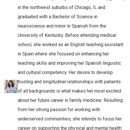
in the northwest suburbs of Chicago, IL and
graduated with a Bachelor of Science in
neuroscience and minor in Spanish from the
University of Kentucky. Before attending medical
school, she worked as an English teaching assistant
in Spain where she focused on enhancing her
teaching skills and improving her Spanish linguistic
and cultural competency. Her desire to develop
trusting and longitudinal relationships with patients
of all backgrounds is what makes her most excited
about her future career in family medicine. Resulting
from her strong passion for working with
underserved communities, she intends to focus her
career on supporting the physical and mental health