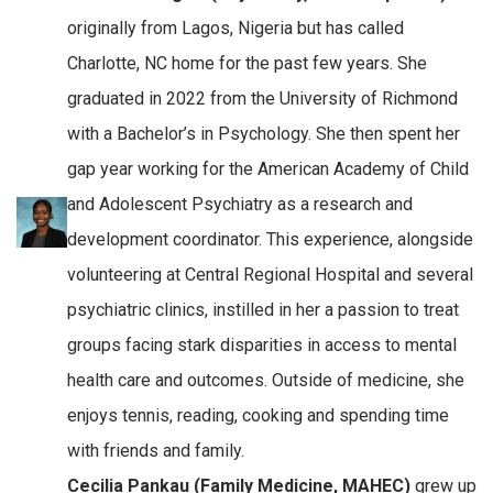
originally from Lagos, Nigeria but has called
Charlotte, NC home for the past few years. She
graduated in 2022 from the University of Richmond
with a Bachelor’s in Psychology. She then spent her
gap year working for the American Academy of Child
and Adolescent Psychiatry as a research and
development coordinator. This experience, alongside
volunteering at Central Regional Hospital and several
psychiatric clinics, instilled in her a passion to treat
groups facing stark disparities in access to mental
health care and outcomes. Outside of medicine, she
enjoys tennis, reading, cooking and spending time
with friends and family.
Cecilia Pankau (Family Medicine, MAHEC)
grew up