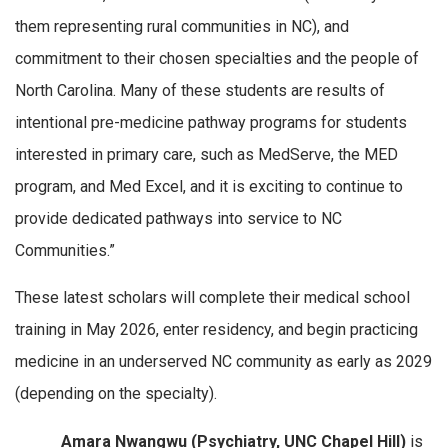
them representing rural communities in NC), and
commitment to their chosen specialties and the people of
North Carolina. Many of these students are results of
intentional pre-medicine pathway programs for students
interested in primary care, such as MedServe, the MED
program, and Med Excel, and it is exciting to continue to
provide dedicated pathways into service to NC
Communities.”
These latest scholars will complete their medical school
training in May 2026, enter residency, and begin practicing
medicine in an underserved NC community as early as 2029
(depending on the specialty).
Amara Nwangwu (Psychiatry, UNC Chapel Hill)
is