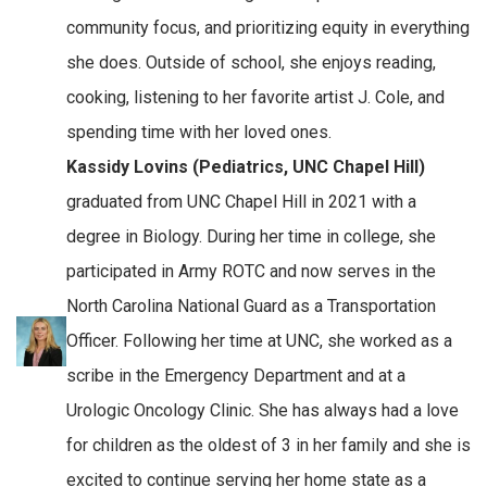
community focus, and prioritizing equity in everything
she does. Outside of school, she enjoys reading,
cooking, listening to her favorite artist J. Cole, and
spending time with her loved ones.
Kassidy Lovins (Pediatrics, UNC Chapel Hill)
graduated from UNC Chapel Hill in 2021 with a
degree in Biology. During her time in college, she
participated in Army ROTC and now serves in the
North Carolina National Guard as a Transportation
Officer. Following her time at UNC, she worked as a
scribe in the Emergency Department and at a
Urologic Oncology Clinic. She has always had a love
for children as the oldest of 3 in her family and she is
excited to continue serving her home state as a