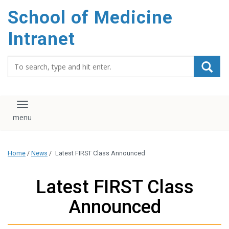
School of Medicine
Intranet
Search_for:
Toggle navigation
Home
/
News
/
Latest FIRST Class Announced
Latest FIRST Class
Announced