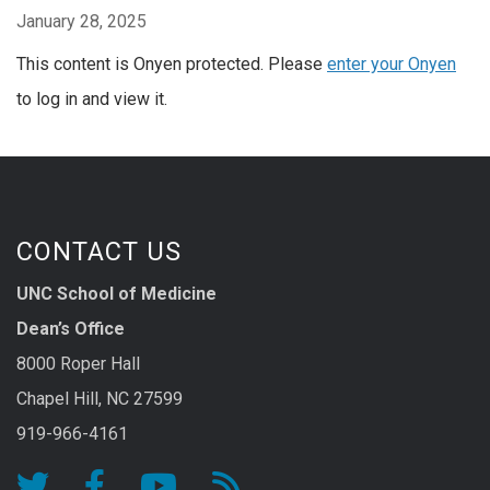
January 28, 2025
This content is Onyen protected. Please
enter your Onyen
to log in and view it.
CONTACT US
UNC School of Medicine
Dean’s Office
8000 Roper Hall
Chapel Hill, NC 27599
919-966-4161