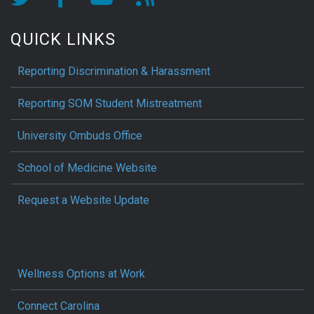
QUICK LINKS
Reporting Discrimination & Harassment
Reporting SOM Student Mistreatment
University Ombuds Office
School of Medicine Website
Request a Website Update
Wellness Options at Work
Connect Carolina