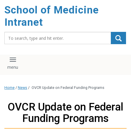
School of Medicine
Intranet
Search_for:
Toggle navigation
Home
/
News
/
OVCR Update on Federal Funding Programs
OVCR Update on Federal
Funding Programs