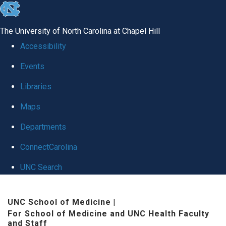
skip to the end of the global utility bar
The University of North Carolina at Chapel Hill
Accessibility
Events
Libraries
Maps
Departments
ConnectCarolina
UNC Search
Skip to main content
UNC School of Medicine
|
For School of Medicine and UNC Health Faculty
and Staff