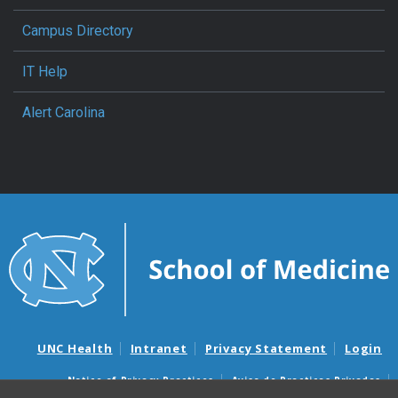
Campus Directory
IT Help
Alert Carolina
UNC Health
Intranet
Privacy Statement
Login
Notice of Privacy Practices
Aviso de Practicas Privadas