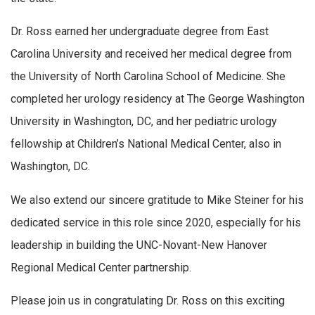
Dr. Ross earned her undergraduate degree from East
Carolina University and received her medical degree from
the University of North Carolina School of Medicine. She
completed her urology residency at The George Washington
University in Washington, DC, and her pediatric urology
fellowship at Children’s National Medical Center, also in
Washington, DC.
We also extend our sincere gratitude to Mike Steiner for his
dedicated service in this role since 2020, especially for his
leadership in building the UNC-Novant-New Hanover
Regional Medical Center partnership.
Please join us in congratulating Dr. Ross on this exciting