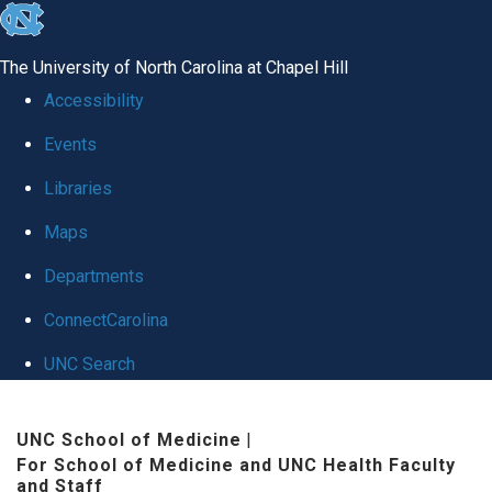
skip to the end of the global utility bar
The University of North Carolina at Chapel Hill
Accessibility
Events
Libraries
Maps
Departments
ConnectCarolina
UNC Search
Skip to main content
UNC School of Medicine
|
For School of Medicine and UNC Health Faculty
and Staff