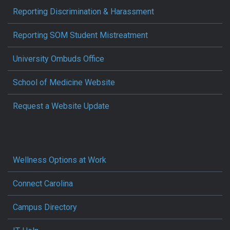
Reporting Discrimination & Harassment
Reporting SOM Student Mistreatment
University Ombuds Office
School of Medicine Website
Request a Website Update
Wellness Options at Work
Connect Carolina
Campus Directory