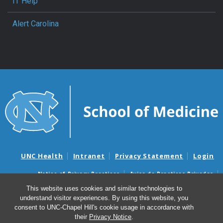
IT Help
Alert Carolina
UNC Health
Intranet
Privacy Statement
Login
Notice of Privacy Practices
Aviso de Practicas Privadas
Nondiscrimination Notice
Aviso de no Discriminacion
This website uses cookies and similar technologies to
understand visitor experiences. By using this website, you
Surprise Billing and Good Faith Estimate Notices
consent to UNC-Chapel Hill's cookie usage in accordance with
Avisos de facturas médicas sorpresas y avisos de presupuestos de
their
Privacy Notice
.
buena fe