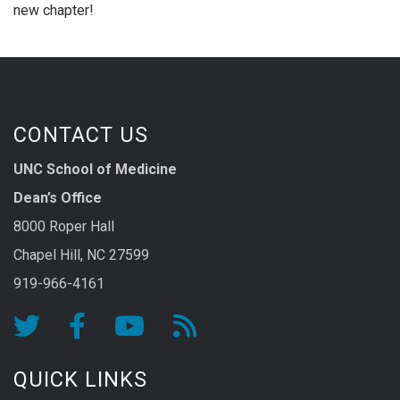
new chapter!
CONTACT US
UNC School of Medicine
Dean’s Office
8000 Roper Hall
Chapel Hill, NC 27599
919-966-4161
QUICK LINKS