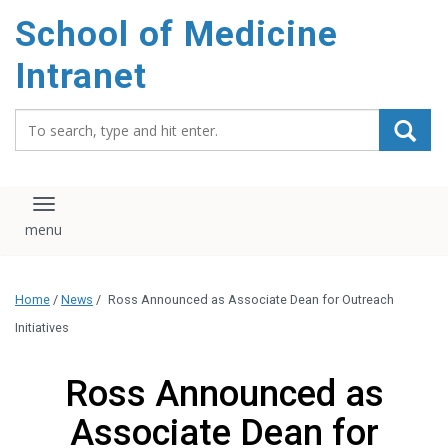
School of Medicine
Intranet
Search_for:
Toggle navigation
Home
/
News
/
Ross Announced as Associate Dean for Outreach
Initiatives
Ross Announced as
Associate Dean for