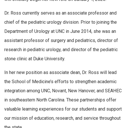
Dr. Ross currently serves as an associate professor and
chief of the pediatric urology division. Prior to joining the
Department of Urology at UNC in June 2014, she was an
assistant professor of surgery and pediatrics, director of
research in pediatric urology, and director of the pediatric
stone clinic at Duke University.
In her new position as associate dean, Dr. Ross will lead
the School of Medicine’s efforts to strengthen academic
integration among UNC, Novant, New Hanover, and SEAHEC
in southeastern North Carolina. These partnerships offer
valuable learning experiences for our students and support
our mission of education, research, and service throughout
the state.