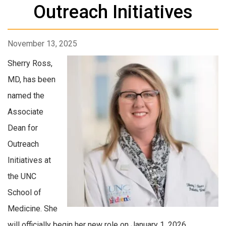
Outreach Initiatives
November 13, 2025
Sherry Ross,
MD, has been
named the
Associate
Dean for
Outreach
Initiatives at
the UNC
School of
Medicine. She
will officially begin her new role on January 1, 2026.