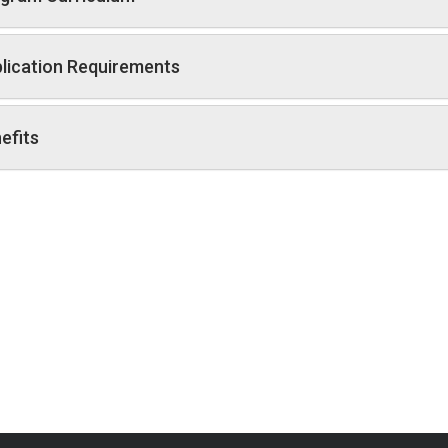
lication Requirements
efits