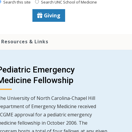
Search this site
Search UNC School of Medicine
Giving
Resources & Links
Pediatric Emergency
Medicine Fellowship
he University of North Carolina-Chapel Hill
epartment of Emergency Medicine received
CGME approval for a pediatric emergency
edicine fellowship in October 2006. The
rogram hosts a total of four fellows at any given