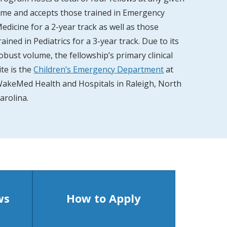
ime and accepts those trained in Emergency
edicine for a 2-year track as well as those
rained in Pediatrics for a 3-year track. Due to its
obust volume, the fellowship’s primary clinical
ite is the
Children’s Emergency Department
at
akeMed Health and Hospitals in Raleigh, North
arolina.
ws
How to Apply