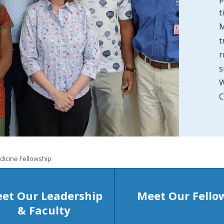
t
M
t
r
s
W
C
dicine Fellowship
et Our Leadership
Meet Our Fello
& Faculty