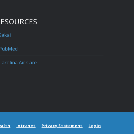
RESOURCES
Sakai
PubMed
Carolina Air Care
ealth
Intranet
Privacy Statement
Login