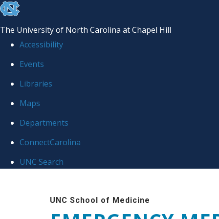
skip
to
The University of North Carolina at Chapel Hill
the
Accessibility
end
Events
of
Libraries
the
global
Maps
utility
Departments
bar
ConnectCarolina
UNC Search
Skip
to
UNC School of Medicine
main