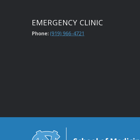
EMERGENCY CLINIC
Phone:
(919) 966-4721