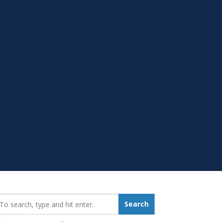
earch_for:
Search