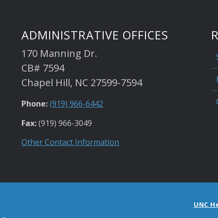
ADMINISTRATIVE OFFICES
170 Manning Dr.
CB# 7594
Chapel Hill, NC 27599-7594
Phone:
(919) 966-6442
Fax:
(919) 966-3049
Other Contact Information
UNC H