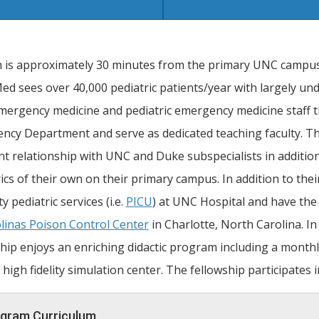
h is approximately 30 minutes from the primary UNC campu
 sees over 40,000 pediatric patients/year with largely undi
mergency medicine and pediatric emergency medicine staff 
ncy Department and serve as dedicated teaching faculty. T
nt relationship with UNC and Duke subspecialists in addition
ics of their own on their primary campus. In addition to the
ty pediatric services (i.e.
PICU
) at UNC Hospital and have the 
linas Poison Control Center
in Charlotte, North Carolina. In
hip enjoys an enriching didactic program including a monthly 
 high fidelity simulation center. The fellowship participates 
gram Curriculum