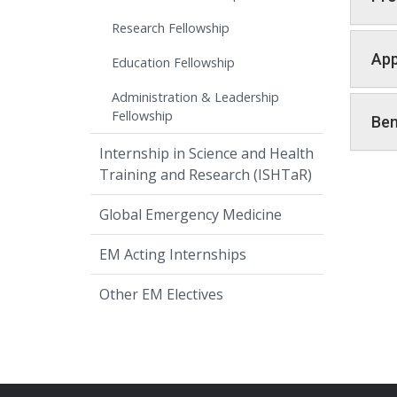
Research Fellowship
App
Education Fellowship
Administration & Leadership
Fellowship
Ben
Internship in Science and Health
Training and Research (ISHTaR)
Global Emergency Medicine
EM Acting Internships
Other EM Electives