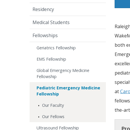
Residency
Medical Students
Raleig
Fellowships
WakeMed
both e
Geriatrics Fellowship
Emerge
EMS Fellowship
excelle
Global Emergency Medicine
pediatr
Fellowship
special
Pediatric Emergency Medicine
at
Caro
Fellowship
fellows
Our Faculty
the-art
Our Fellows
Ultrasound Fellowship
Pro