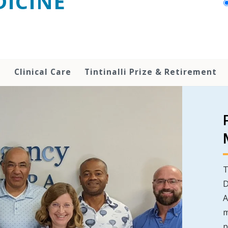
ICINE
h
Clinical Care
Tintinalli Prize & Retirement
T
D
A
m
p