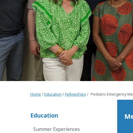
Home
/
Education
/
Fellowships
/
Pediatric Emergency Me
Education
Me
Summer Experiences