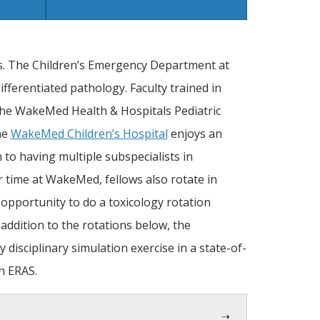
s. The Children’s Emergency Department at
fferentiated pathology. Faculty trained in
the WakeMed Health & Hospitals Pediatric
he
WakeMed Children’s Hospital
enjoys an
 to having multiple subspecialists in
ir time at WakeMed, fellows also rotate in
opportunity to do a toxicology rotation
 addition to the rotations below, the
disciplinary simulation exercise in a state-of-
in ERAS.