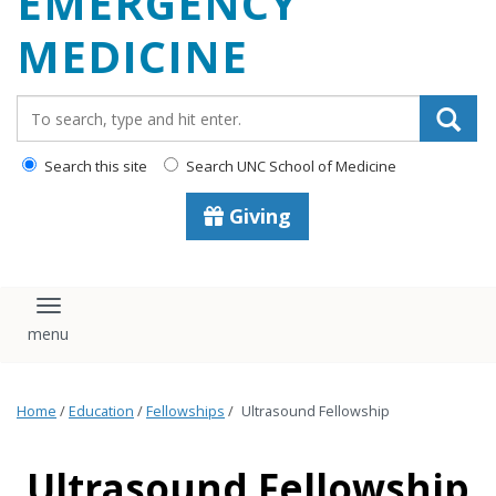
EMERGENCY
content
MEDICINE
Search_for:
Search this site
Search UNC School of Medicine
Giving
Toggle navigation
Home
/
Education
/
Fellowships
/
Ultrasound Fellowship
Ultrasound Fellowship