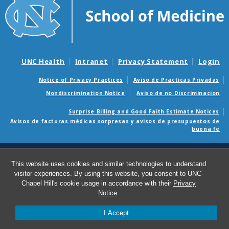
UNC Health
Intranet
Privacy Statement
Login
Notice of Privacy Practices
Aviso de Practicas Privadas
Nondiscrimination Notice
Aviso de no Discriminacion
Surprise Billing and Good Faith Estimate Notices
Avisos de facturas médicas sorpresas y avisos de presupuestos de
buena fe
© 2026 Emergency Medicine
This website uses cookies and similar technologies to understand
visitor experiences. By using this website, you consent to UNC-
Chapel Hill's cookie usage in accordance with their
Privacy
Notice
.
I Accept