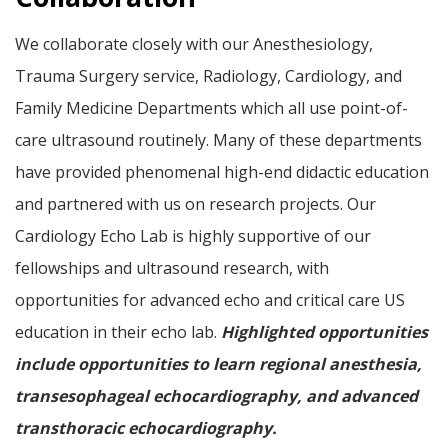
We collaborate closely with our Anesthesiology,
Trauma Surgery service, Radiology, Cardiology, and
Family Medicine Departments which all use point-of-
care ultrasound routinely. Many of these departments
have provided phenomenal high-end didactic education
and partnered with us on research projects. Our
Cardiology Echo Lab is highly supportive of our
fellowships and ultrasound research, with
opportunities for advanced echo and critical care US
education in their echo lab.
Highlighted opportunities
include opportunities to learn regional anesthesia,
transesophageal echocardiography, and advanced
transthoracic echocardiography.