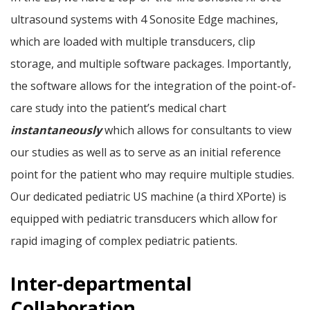
ultrasound systems with 4 Sonosite Edge machines,
which are loaded with multiple transducers, clip
storage, and multiple software packages. Importantly,
the software allows for the integration of the point-of-
care study into the patient’s medical chart
instantaneously
which allows for consultants to view
our studies as well as to serve as an initial reference
point for the patient who may require multiple studies.
Our dedicated pediatric US machine (a third XPorte) is
equipped with pediatric transducers which allow for
rapid imaging of complex pediatric patients.
Inter-departmental
Collaboration