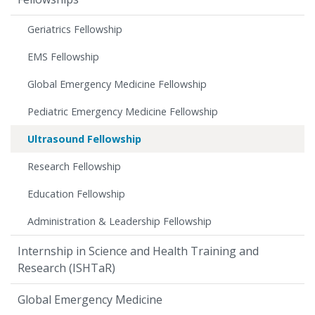
Geriatrics Fellowship
EMS Fellowship
Global Emergency Medicine Fellowship
Pediatric Emergency Medicine Fellowship
Ultrasound Fellowship
Research Fellowship
Education Fellowship
Administration & Leadership Fellowship
Internship in Science and Health Training and
Research (ISHTaR)
Global Emergency Medicine