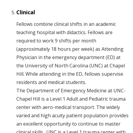
Clinical
Fellows combine clinical shifts in an academic
teaching hospital with didactics. Fellows are
required to work 9 shifts per month
(approximately 18 hours per week) as Attending
Physician in the emergency department (ED) at
the University of North Carolina (UNC) at Chapel
Hill. While attending in the ED, fellows supervise
residents and medical students.
The Department of Emergency Medicine at UNC-
Chapel Hill is a Level 1 Adult and Pediatric trauma
center with aero-medical transport. The widely
varied and high acuity patient population provides
an excellent opportunity to continue to master
clinical skills. UNC is a Level 1 trauma center with