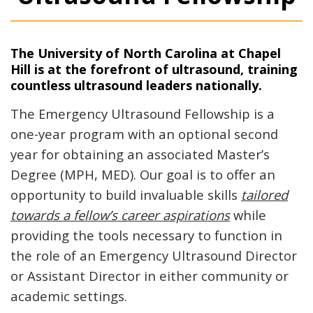
The University of North Carolina at Chapel
Hill is at the forefront of ultrasound, training
countless ultrasound leaders nationally.
The Emergency Ultrasound Fellowship is a
one-year program with an optional second
year for obtaining an associated Master’s
Degree (MPH, MED). Our goal is to offer an
opportunity to build invaluable skills
tailored
towards a fellow’s career aspirations
while
providing the tools necessary to function in
the role of an Emergency Ultrasound Director
or Assistant Director in either community or
academic settings.