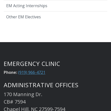
EM Acting Internships
Other EM Electives
EMERGENCY CLINIC
Phone:
(919) 966-4721
ADMINISTRATIVE OFFICES
170 Manning Dr.
CB# 7594
Chapel Hill, NC 27599-7594