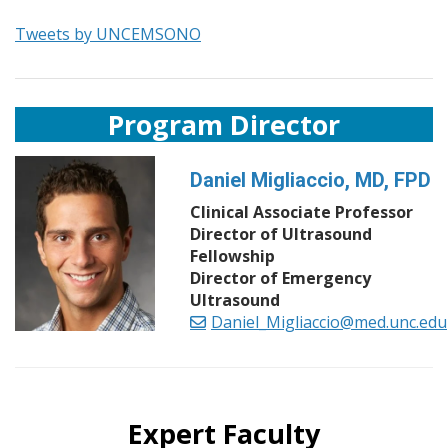
Tweets by UNCEMSONO
Program Director
Daniel Migliaccio, MD, FPD
Clinical Associate Professor
Director of Ultrasound
Fellowship
Director of Emergency
Ultrasound
Daniel_Migliaccio@med.unc.edu
Expert Faculty