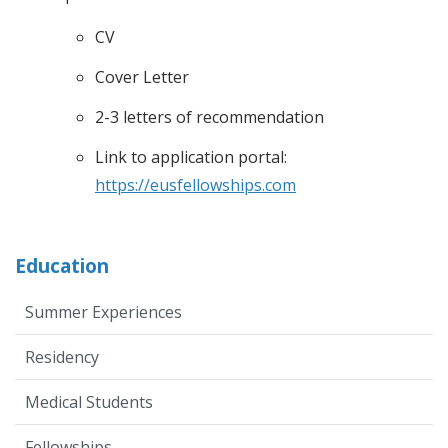
CV
Cover Letter
2-3 letters of recommendation
Link to application portal:
https://eusfellowships.com
Education
Summer Experiences
Residency
Medical Students
Fellowships