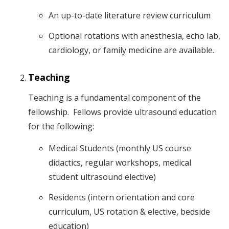
An up-to-date literature review curriculum
Optional rotations with anesthesia, echo lab,
cardiology, or family medicine are available.
Teaching
Teaching is a fundamental component of the
fellowship. Fellows provide ultrasound education
for the following:
Medical Students (monthly US course
didactics, regular workshops, medical
student ultrasound elective)
Residents (intern orientation and core
curriculum, US rotation & elective, bedside
education)