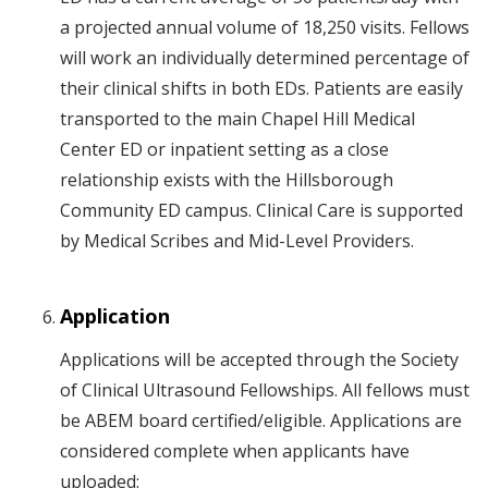
a projected annual volume of 18,250 visits. Fellows
will work an individually determined percentage of
their clinical shifts in both EDs. Patients are easily
transported to the main Chapel Hill Medical
Center ED or inpatient setting as a close
relationship exists with the Hillsborough
Community ED campus. Clinical Care is supported
by Medical Scribes and Mid-Level Providers.
Application
Applications will be accepted through the Society
of Clinical Ultrasound Fellowships. All fellows must
be ABEM board certified/eligible. Applications are
considered complete when applicants have
uploaded: