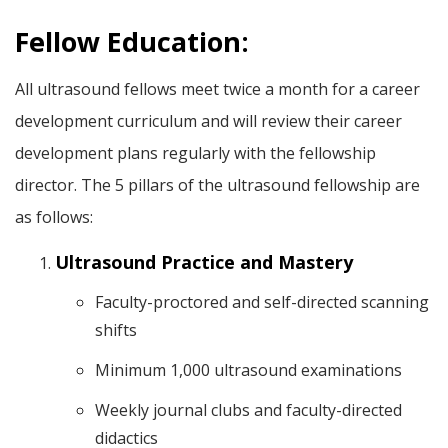
Fellow Education:
All ultrasound fellows meet twice a month for a career
development curriculum and will review their career
development plans regularly with the fellowship
director. The 5 pillars of the ultrasound fellowship are
as follows:
Ultrasound Practice and Mastery
Faculty-proctored and self-directed scanning
shifts
Minimum 1,000 ultrasound examinations
Weekly journal clubs and faculty-directed
didactics