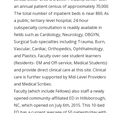
an annual patient census of approximately 70,000.
The total number of inpatient beds is near 860. As
a public, tertiary-level hospital, 24-hour
subspecialty consultation is readily available in
fields such as Cardiology, Neurology, OBGYN,
Surgical Sub-specialties including Trauma, Burn,
Vascular, Cardiac, Orthopedics, Ophthalmology,
and Plastics. Faculty over-see student learners
(Residents- EM and Off-service, Medical Students)
and provide direct clinical care at this site. Clinical
care is further supported by Mid-Level Providers
and Medical Scribes.
Faculty (which include Fellows) also staff a newly
opened community-affiliated ED in Hillsborough,
NC, which opened on July 6th, 2015. This 10-bed
ED has a current average of 50 patients/day with