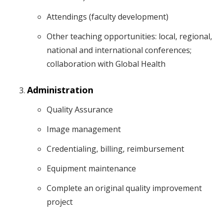
Attendings (faculty development)
Other teaching opportunities: local, regional,
national and international conferences;
collaboration with Global Health
Administration
Quality Assurance
Image management
Credentialing, billing, reimbursement
Equipment maintenance
Complete an original quality improvement
project