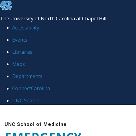
skip
to
The University of North Carolina at Chapel Hill
the
Accessibility
end
Events
of
Libraries
the
global
Maps
utility
Departments
bar
ConnectCarolina
UNC Search
Skip
to
UNC School of Medicine
main