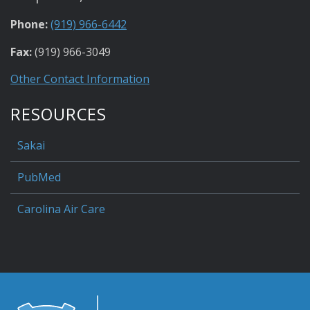
Phone:
(919) 966-6442
Fax:
(919) 966-3049
Other Contact Information
RESOURCES
Sakai
PubMed
Carolina Air Care