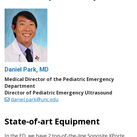
Daniel Park, MD
Medical Director of the Pediatric Emergency
Department
Director of Pediatric Emergency Ultrasound
daniel.park@unc.edu
State-of-art Equipment
In the ED, we have 2 top-of-the-line Sonosite XPorte