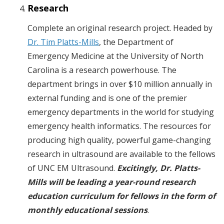
Research
Complete an original research project. Headed by
Dr. Tim Platts-Mills
, the Department of
Emergency Medicine at the University of North
Carolina is a research powerhouse. The
department brings in over $10 million annually in
external funding and is one of the premier
emergency departments in the world for studying
emergency health informatics. The resources for
producing high quality, powerful game-changing
research in ultrasound are available to the fellows
of UNC EM Ultrasound.
Excitingly, Dr. Platts-
Mills will be leading a year-round research
education curriculum for fellows in the form of
monthly educational sessions
.