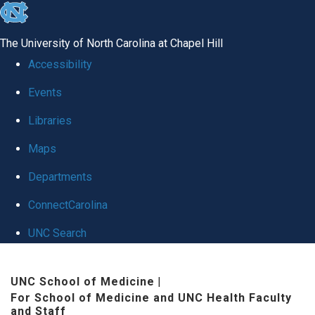
skip to the end of the global utility bar
The University of North Carolina at Chapel Hill
Accessibility
Events
Libraries
Maps
Departments
ConnectCarolina
UNC Search
Skip to main content
UNC School of Medicine
|
For School of Medicine and UNC Health Faculty
and Staff