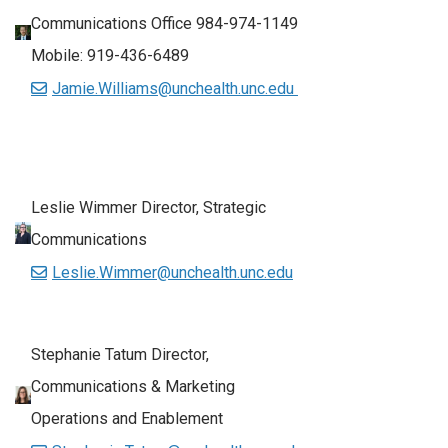
Communications Office 984-974-1149
Mobile: 919-436-6489
Jamie.Williams@unchealth.unc.edu
Leslie Wimmer Director, Strategic
Communications
Leslie.Wimmer@unchealth.unc.edu
Stephanie Tatum Director,
Communications & Marketing
Operations and Enablement