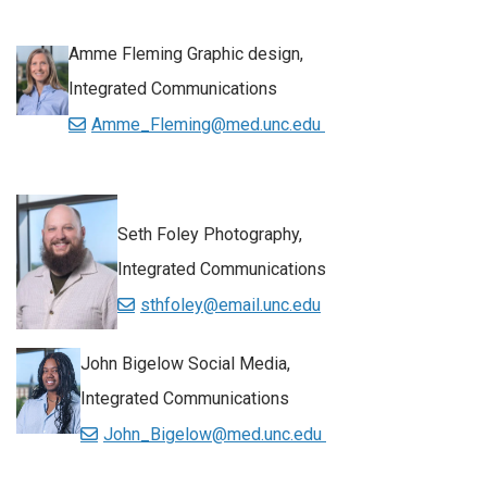
Amme Fleming Graphic design,
Integrated Communications
Amme_Fleming@med.unc.edu
Seth Foley Photography,
Integrated Communications
sthfoley@email.unc.edu
John Bigelow Social Media,
Integrated Communications
John_Bigelow@med.unc.edu