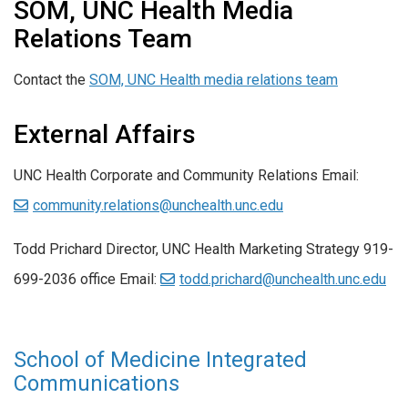
SOM, UNC Health Media
Relations Team
Contact the
SOM, UNC Health media relations team
External Affairs
UNC Health Corporate and Community Relations Email:
community.relations@unchealth.unc.edu
Todd Prichard Director, UNC Health Marketing Strategy 919-
699-2036 office Email:
todd.prichard@unchealth.unc.edu
School of Medicine Integrated
Communications