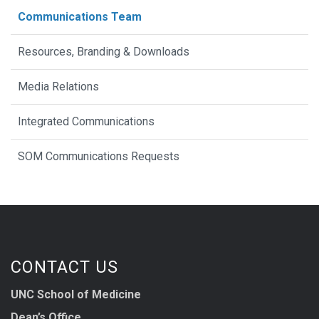
Communications Team
Resources, Branding & Downloads
Media Relations
Integrated Communications
SOM Communications Requests
CONTACT US
UNC School of Medicine
Dean’s Office