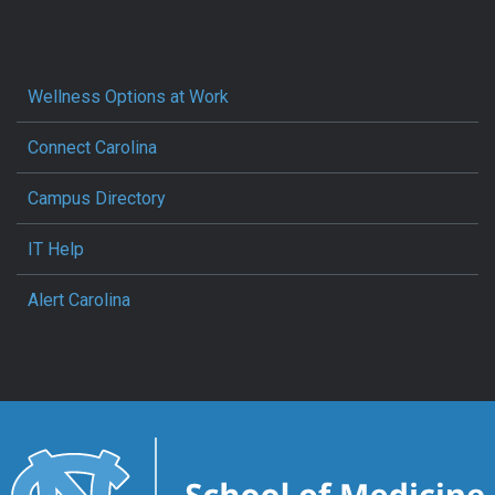
Wellness Options at Work
Connect Carolina
Campus Directory
IT Help
Alert Carolina