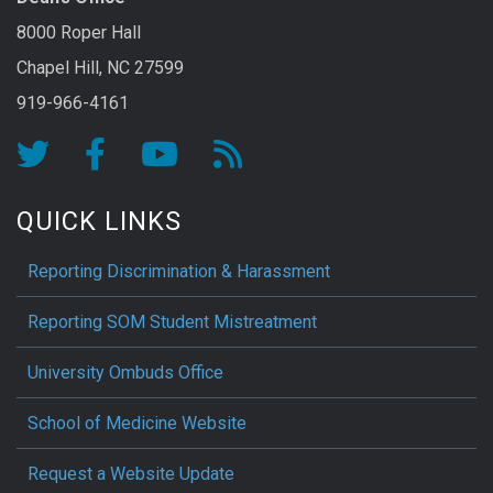
8000 Roper Hall
Chapel Hill, NC 27599
919-966-4161
QUICK LINKS
Reporting Discrimination & Harassment
Reporting SOM Student Mistreatment
University Ombuds Office
School of Medicine Website
Request a Website Update