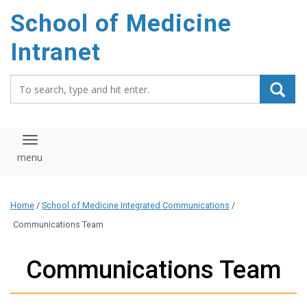
School of Medicine
Intranet
Search_for:
Toggle navigation
Home
/
School of Medicine Integrated Communications
/
Communications Team
Communications Team