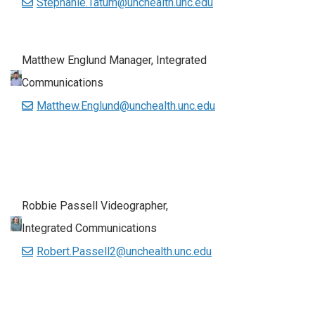
Stephanie.Tatum@unchealth.unc.edu
Matthew Englund Manager, Integrated
Communications
Matthew.Englund@unchealth.unc.edu
Robbie Passell Videographer,
Integrated Communications
Robert.Passell2@unchealth.unc.edu