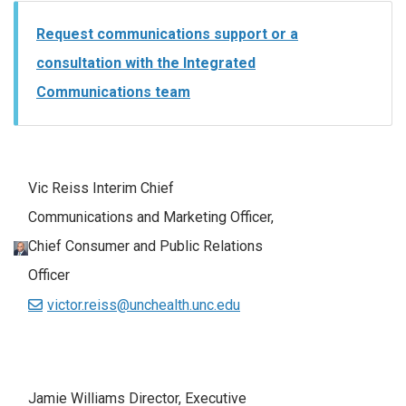
Request communications support or a
consultation with the Integrated
Communications team
Vic Reiss Interim Chief
Communications and Marketing Officer,
Chief Consumer and Public Relations
Officer
victor.reiss@unchealth.unc.edu
Jamie Williams Director, Executive