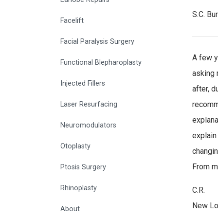
S.C. Bu
Facelift
Facial Paralysis Surgery
A few y
Functional Blepharoplasty
asking m
Injected Fillers
after, 
recomme
Laser Resurfacing
explana
Neuromodulators
explain
Otoplasty
changin
From my
Ptosis Surgery
Rhinoplasty
C.R.
New Lo
About