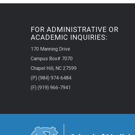
FOR ADMINISTRATIVE OR
ACADEMIC INQUIRIES:
170 Manning Drive
Campus Box# 7070
Chapel Hill, NC 27599
(P) (984) 974-6484
(F) (919) 966-7941