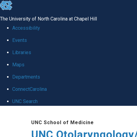
skip
to
The University of North Carolina at Chapel Hill
the
Accessibility
end
Events
of
Libraries
the
global
Maps
utility
Departments
bar
ConnectCarolina
UNC Search
Skip
UNC School of Medicine
to
UNC Otolaryngology
main