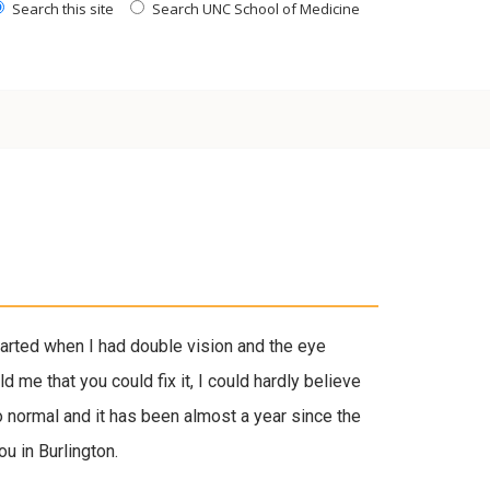
Search this site
Search UNC School of Medicine
tarted when I had double vision and the eye
 me that you could fix it, I could hardly believe
o normal and it has been almost a year since the
u in Burlington.