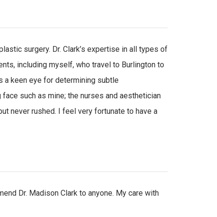
stic surgery. Dr. Clark’s expertise in all types of
ts, including myself, who travel to Burlington to
as a keen eye for determining subtle
 face such as mine; the nurses and aesthetician
ut never rushed. I feel very fortunate to have a
mmend Dr. Madison Clark to anyone. My care with