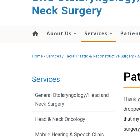
content
Neck Surgery
About Us
Services
Patien
Home
/
Services
/
Facial Plastic & Reconstructive Surgery
/
A
Pat
Services
General Otolaryngology/Head and
Thank y
Neck Surgery
dropped
that my
Head & Neck Oncology
surgery
Mobile Hearing & Speech Clinic