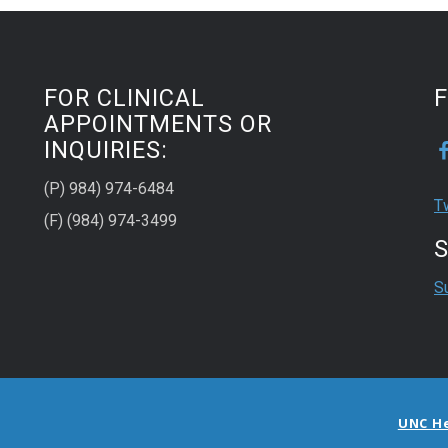
FOR CLINICAL
APPOINTMENTS OR
INQUIRIES:
(P) 984) 974-6484
T
(F) (984) 974-3499
S
S
UNC H