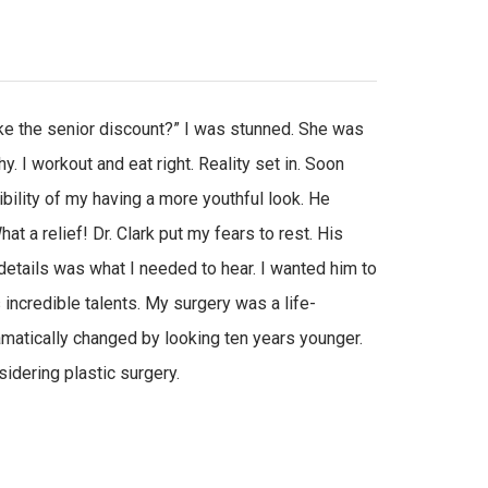
ike the senior discount?” I was stunned. She was
y. I workout and eat right. Reality set in. Soon
bility of my having a more youthful look. He
 a relief! Dr. Clark put my fears to rest. His
details was what I needed to hear. I wanted him to
s incredible talents. My surgery was a life-
amatically changed by looking ten years younger.
idering plastic surgery.