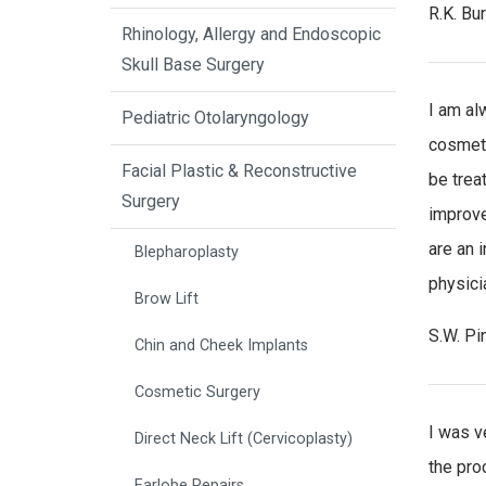
R.K. Bu
Rhinology, Allergy and Endoscopic
Skull Base Surgery
I am al
Pediatric Otolaryngology
cosmeti
Facial Plastic & Reconstructive
be trea
Surgery
improve
are an 
Blepharoplasty
physicia
Brow Lift
S.W. Pi
Chin and Cheek Implants
Cosmetic Surgery
I was v
Direct Neck Lift (Cervicoplasty)
the pro
Earlobe Repairs