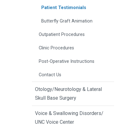
Patient Testimonials
Butterfly Graft Animation
Outpatient Procedures
Clinic Procedures
Post-Operative Instructions
Contact Us
Otology/Neurotology & Lateral
Skull Base Surgery
Voice & Swallowing Disorders/
UNC Voice Center