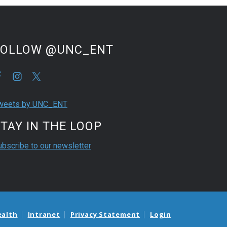
FOLLOW @UNC_ENT
weets by UNC_ENT
TAY IN THE LOOP
ubscribe to our newsletter
ealth
Intranet
Privacy Statement
Login