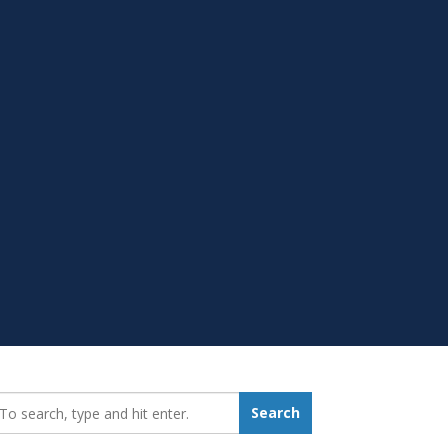
earch_for:
Search