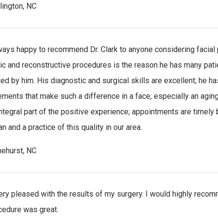
rlington, NC
ways happy to recommend Dr. Clark to anyone considering facial pla
c and reconstructive procedures is the reason he has many patien
ted by him. His diagnostic and surgical skills are excellent; he h
ments that make such a difference in a face, especially an aging
integral part of the positive experience; appointments are timely b
n and a practice of this quality in our area.
nehurst, NC
ery pleased with the results of my surgery. I would highly reco
cedure was great.