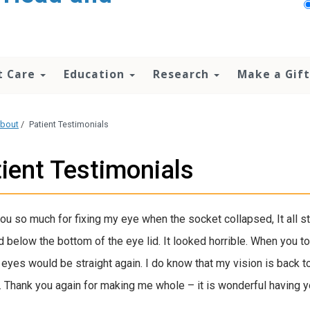
t Care
Education
Research
Make a Gift
bout
/
Patient Testimonials
ient Testimonials
ou so much for fixing my eye when the socket collapsed, It all s
 below the bottom of the eye lid. It looked horrible. When you told
 eyes would be straight again. I do know that my vision is back t
. Thank you again for making me whole – it is wonderful having yo