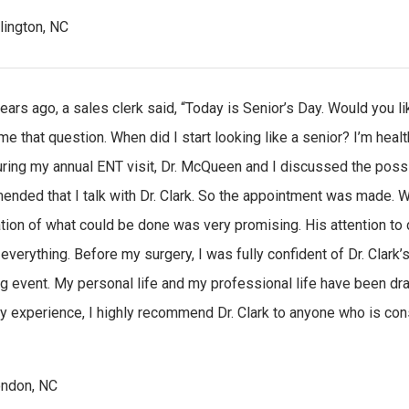
rlington, NC
ears ago, a sales clerk said, “Today is Senior’s Day. Would you l
e that question. When did I start looking like a senior? I’m health
during my annual ENT visit, Dr. McQueen and I discussed the possi
nded that I talk with Dr. Clark. So the appointment was made. What
tion of what could be done was very promising. His attention to 
 everything. Before my surgery, I was fully confident of Dr. Clark’
g event. My personal life and my professional life have been dr
 experience, I highly recommend Dr. Clark to anyone who is cons
ndon, NC