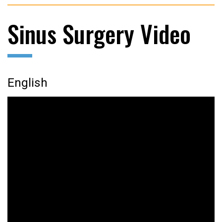
Sinus Surgery Video
English