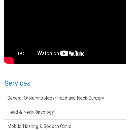
Services
General Otolaryngology/Head and Neck Surgery
Head & Neck Oncology
Mobile Hearing & Speech Clinic