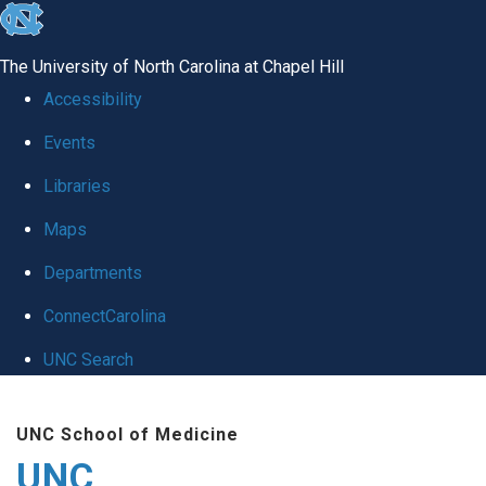
skip
to
The University of North Carolina at Chapel Hill
the
Accessibility
end
Events
of
Libraries
the
global
Maps
utility
Departments
bar
ConnectCarolina
UNC Search
Skip
UNC School of Medicine
to
UNC
main