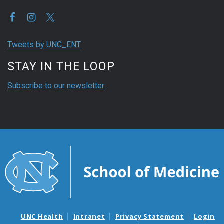
Tweets by UNC_ENT
STAY IN THE LOOP
Subscribe to our newsletter
UNC Health
Intranet
Privacy Statement
Login