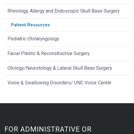
Rhinology, Allergy and Endoscopic Skull Base Surgery
Patient Resources
Pediatric Otolaryngology
Facial Plastic & Reconstructive Surgery
Otology/Neurotology & Lateral Skull Base Surgery
Voice & Swallowing Disorders/ UNC Voice Center
FOR ADMINISTRATIVE OR