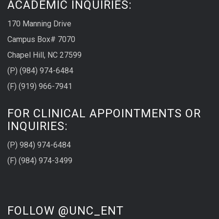
ACADEMIC INQUIRIES:
170 Manning Drive
Campus Box# 7070
Chapel Hill, NC 27599
(P) (984) 974-6484
(F) (919) 966-7941
FOR CLINICAL APPOINTMENTS OR
INQUIRIES:
(P) 984) 974-6484
(F) (984) 974-3499
FOLLOW @UNC_ENT