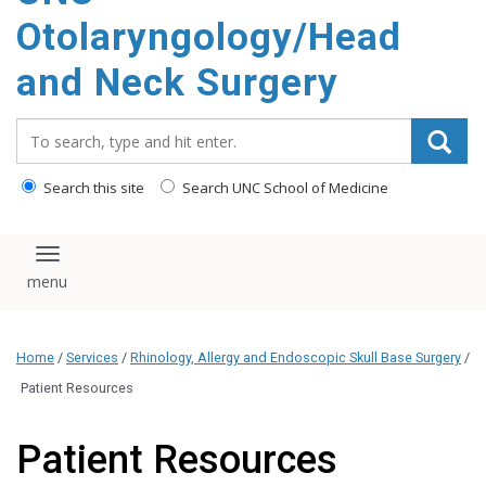
content
Otolaryngology/Head
and Neck Surgery
Search_for:
Search this site
Search UNC School of Medicine
Toggle navigation
Home
/
Services
/
Rhinology, Allergy and Endoscopic Skull Base Surgery
/
Patient Resources
Patient Resources