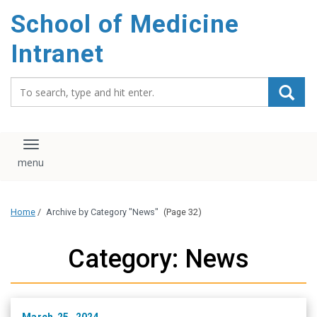
School of Medicine
Intranet
Search_for:
Toggle navigation
Home
/
Archive by Category "News"
(Page 32)
Category: News