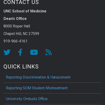
CONTACT US
UNC School of Medicine
Dean’s Office
8000 Roper Hall
Chapel Hill, NC 27599
919-966-4161
QUICK LINKS
Reporting Discrimination & Harassment
Reporting SOM Student Mistreatment
University Ombuds Office