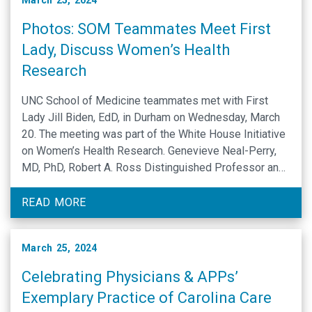
March 25, 2024
Photos: SOM Teammates Meet First
Lady, Discuss Women’s Health
Research
UNC School of Medicine teammates met with First
Lady Jill Biden, EdD, in Durham on Wednesday, March
20. The meeting was part of the White House Initiative
on Women’s Health Research. Genevieve Neal-Perry,
MD, PhD, Robert A. Ross Distinguished Professor and
chair of the UNC Department of Obstetrics and
Gynecology, met privately with Biden to …
READ MORE
March 25, 2024
Celebrating Physicians & APPs’
Exemplary Practice of Carolina Care