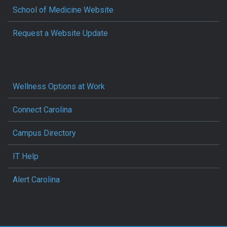
School of Medicine Website
Request a Website Update
Wellness Options at Work
Connect Carolina
Campus Directory
IT Help
Alert Carolina