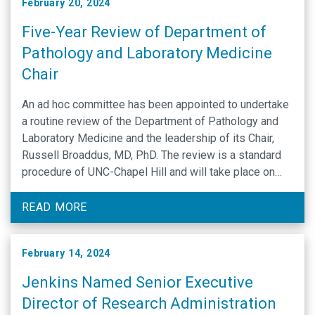
February 20, 2024
Five-Year Review of Department of
Pathology and Laboratory Medicine
Chair
An ad hoc committee has been appointed to undertake
a routine review of the Department of Pathology and
Laboratory Medicine and the leadership of its Chair,
Russell Broaddus, MD, PhD. The review is a standard
procedure of UNC-Chapel Hill and will take place on
March 22. The review committee invites your input: If
you would …
READ MORE
February 14, 2024
Jenkins Named Senior Executive
Director of Research Administration