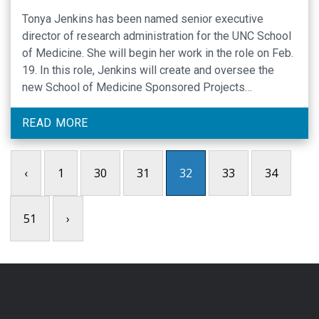
Tonya Jenkins has been named senior executive
director of research administration for the UNC School
of Medicine. She will begin her work in the role on Feb.
19. In this role, Jenkins will create and oversee the
new School of Medicine Sponsored Projects
Administration Office, which will bolster the research
functions of all SOM departments …
READ MORE
‹
1
30
31
32
33
34
51
›