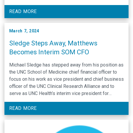
committee invites your input: If you would like to
submit …
READ MORE
March 7, 2024
Sledge Steps Away, Matthews
Becomes Interim SOM CFO
Michael Sledge has stepped away from his position as
the UNC School of Medicine chief financial officer to
focus on his work as vice president and chief business
officer of the UNC Clinical Research Alliance and to
serve as UNC Health’s interim vice president for
research. In addition to his work with the Clinical
Research …
READ MORE