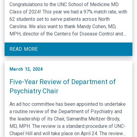
Congratulations to the UNC School of Medicine MD
Class of 2024! This year we had a 97% match rate, with
62 students set to serve patients across North
Carolina. We also want to thank Mandy Cohen, MD,
MPH, director of the Centers for Disease Control and
Prevention, who joined our class of 2024 to celebrate
Match …
READ MORE
March 12, 2024
Five-Year Review of Department of
Psychiatry Chair
An ad hoc committee has been appointed to undertake
a routine review of the Department of Psychiatry and
the leadership of its Chair, Samantha Meltzer-Brody,
MD, MPH. The review is a standard procedure of UNC-
Chapel Hill and will take place on April 24. The review