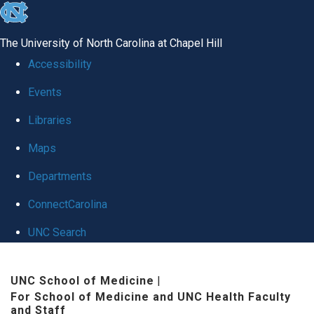
skip to the end of the global utility bar
The University of North Carolina at Chapel Hill
Accessibility
Events
Libraries
Maps
Departments
ConnectCarolina
UNC Search
Skip to main content
UNC School of Medicine
|
For School of Medicine and UNC Health Faculty
and Staff