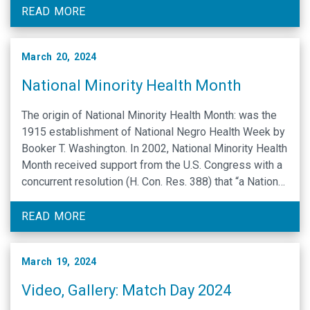
communicate, interact and learn in ways that are often
READ MORE
different …
March 20, 2024
National Minority Health Month
The origin of National Minority Health Month: was the
1915 establishment of National Negro Health Week by
Booker T. Washington. In 2002, National Minority Health
Month received support from the U.S. Congress with a
concurrent resolution (H. Con. Res. 388) that “a National
Minority Health and Health Disparities Month should be
established to promote educational efforts …
READ MORE
March 19, 2024
Video, Gallery: Match Day 2024