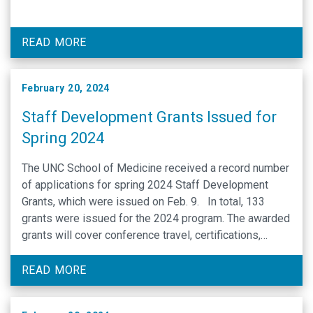
READ MORE
February 20, 2024
Staff Development Grants Issued for
Spring 2024
The UNC School of Medicine received a record number
of applications for spring 2024 Staff Development
Grants, which were issued on Feb. 9. In total, 133
grants were issued for the 2024 program. The awarded
grants will cover conference travel, certifications,
tuition reimbursement and leadership training for
School of Medicine staff members. UNC School of …
READ MORE