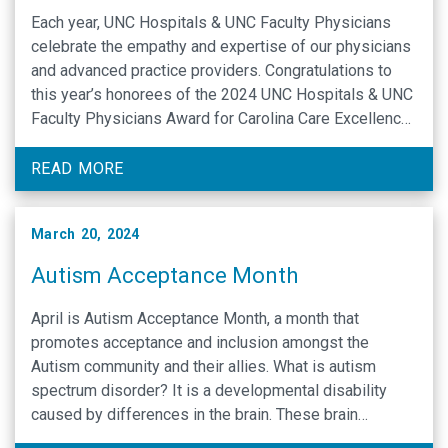
Each year, UNC Hospitals & UNC Faculty Physicians
celebrate the empathy and expertise of our physicians
and advanced practice providers. Congratulations to
this year’s honorees of the 2024 UNC Hospitals & UNC
Faculty Physicians Award for Carolina Care Excellence,
named below. UNC Hospitals administers the Press
Ganey Medical Practice survey to solicit feedback
READ MORE
from our …
March 20, 2024
Autism Acceptance Month
April is Autism Acceptance Month, a month that
promotes acceptance and inclusion amongst the
Autism community and their allies. What is autism
spectrum disorder? It is a developmental disability
caused by differences in the brain. These brain
differences may cause people with ASD to behave,