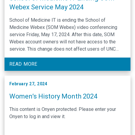
Webex Service May 2024
School of Medicine IT is ending the School of
Medicine Webex (SOM Webex) video conferencing
service Friday, May 17, 2024. After this date, SOM
Webex account owners will not have access to the
service. This change does not affect users of UNC
Health Webex, and SOM users will still be able to join
Webex meetings created by others. Zoom and
READ MORE
Microsoft Teams will still be supported for SOM video
conferencing needs.
February 27, 2024
Women’s History Month 2024
This content is Onyen protected. Please enter your
Onyen to log in and view it.