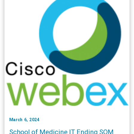
March 6, 2024
School of Medicine IT Ending SOM