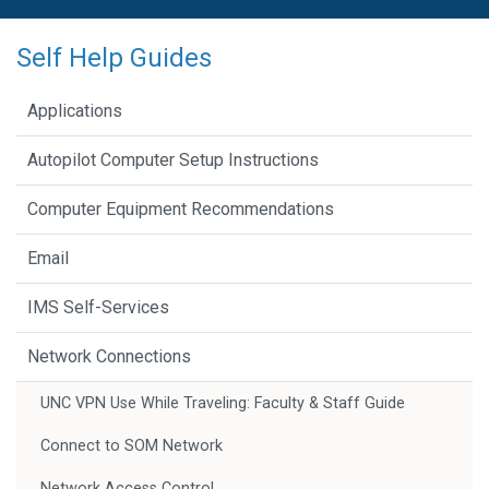
Self Help Guides
Applications
Autopilot Computer Setup Instructions
Computer Equipment Recommendations
Email
IMS Self-Services
Network Connections
UNC VPN Use While Traveling: Faculty & Staff Guide
Connect to SOM Network
Network Access Control