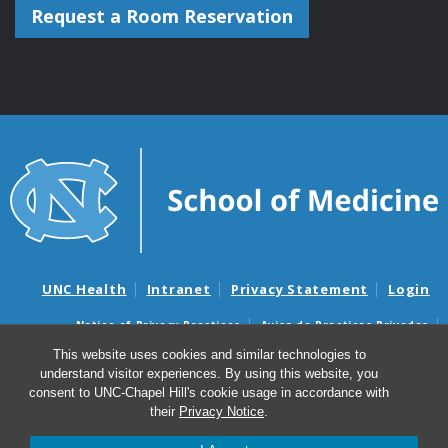
Request a Room Reservation
UNC Health
Intranet
Privacy Statement
Login
Notice of Privacy Practices
Aviso de Practicas Privadas
Nondiscrimination Notice
Aviso de no Discriminacion
This website uses cookies and similar technologies to
understand visitor experiences. By using this website, you
Surprise Billing and Good Faith Estimate Notices
consent to UNC-Chapel Hill's cookie usage in accordance with
Avisos de facturas médicas sorpresas y avisos de presupuestos de
their
Privacy Notice
.
buena fe