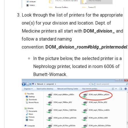
Look through the list of printers for the appropriate
one(s) for your division and location. Dept. of
Medicine printers all start with
DOM_
division
_
and
follow a standard naming
convention:
DOM_
division
_
room#bldg
_
printermodel
.
In the picture below, the selected printer is a
Nephrology printer, located in room 6006 of
Burnett-Womack.