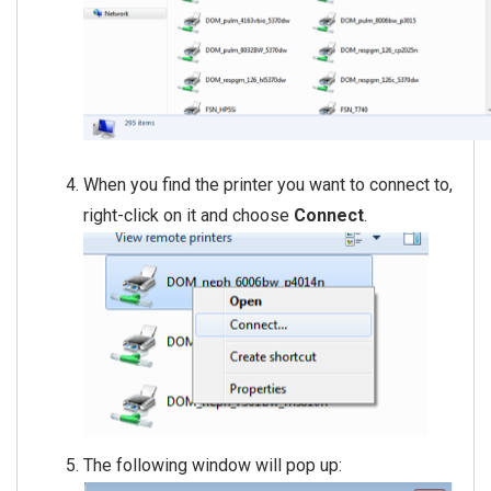
When you find the printer you want to connect to,
right-click on it and choose
Connect
.
The following window will pop up: