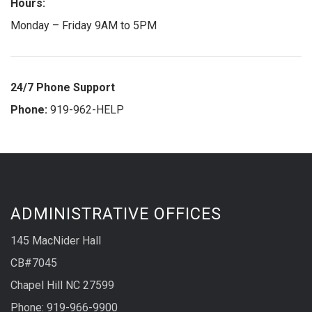
Hours:
Monday – Friday 9AM to 5PM
24/7 Phone Support
Phone:
919-962-HELP
ADMINISTRATIVE OFFICES
145 MacNider Hall
CB#7045
Chapel Hill NC 27599
Phone: 919-966-9900