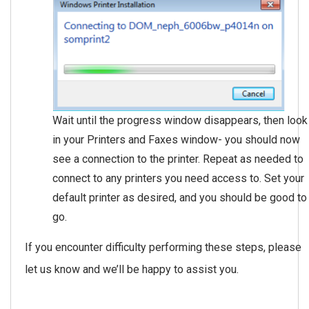
Wait until the progress window disappears, then look
in your Printers and Faxes window- you should now
see a connection to the printer. Repeat as needed to
connect to any printers you need access to. Set your
default printer as desired, and you should be good to
go.
If you encounter difficulty performing these steps, please
let us know and we’ll be happy to assist you.