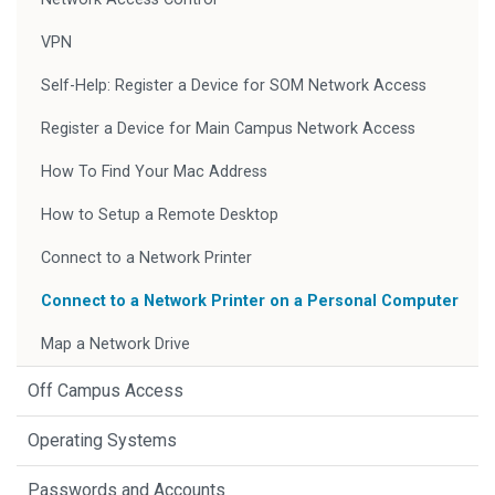
VPN
Self-Help: Register a Device for SOM Network Access
Register a Device for Main Campus Network Access
How To Find Your Mac Address
How to Setup a Remote Desktop
Connect to a Network Printer
Connect to a Network Printer on a Personal Computer
Map a Network Drive
Off Campus Access
Operating Systems
Passwords and Accounts