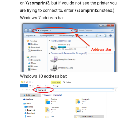
on
\\somprint3
, but if you do not see the printer you
are trying to connect to, enter
\\somprint2
instead.)
Windows 7 address bar:
Windows 10 address bar: