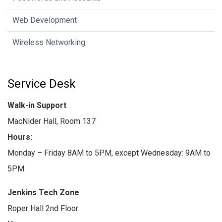
Web Development
Wireless Networking
Service Desk
Walk-in Support
MacNider Hall, Room 137
Hours:
Monday – Friday 8AM to 5PM, except Wednesday: 9AM to
5PM
Jenkins Tech Zone
Roper Hall 2nd Floor