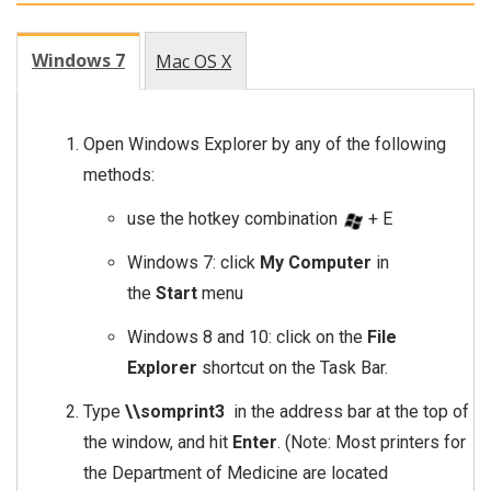
Windows 7
Mac OS X
Open Windows Explorer by any of the following
methods:
use the hotkey combination
+ E
Windows 7: click
My Computer
in
the
Start
menu
Windows 8 and 10: click on the
File
Explorer
shortcut on the Task Bar.
Type
\\somprint3
in the address bar at the top of
the window, and hit
Enter
. (Note: Most printers for
the Department of Medicine are located