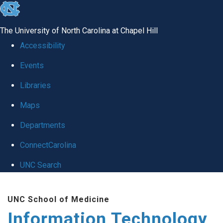
skip
to
The University of North Carolina at Chapel Hill
the
Accessibility
end
Events
of
Libraries
the
global
Maps
utility
Departments
bar
ConnectCarolina
UNC Search
Skip
UNC School of Medicine
to
Information Technology
main