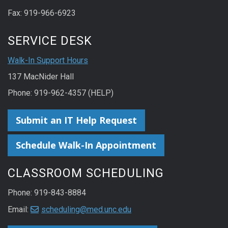
Fax: 919-966-6923
SERVICE DESK
Walk-In Support Hours
137 MacNider Hall
Phone: 919-962-4357 (HELP)
Submit an IT Help Request
Schedule Walk-In Appointment
CLASSROOM SCHEDULING
Phone: 919-843-8884
Email:
scheduling@med.unc.edu