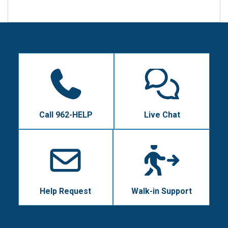
Call 962-HELP
Live Chat
Help Request
Walk-in Support