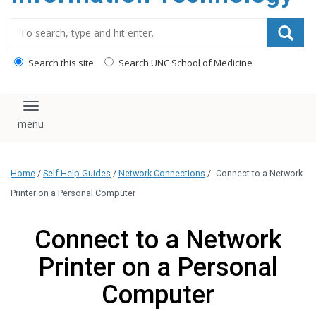
content
Search_for:
Search this site
Search UNC School of Medicine
Toggle navigation
Home
/
Self Help Guides
/
Network Connections
/
Connect to a Network
Printer on a Personal Computer
Connect to a Network
Printer on a Personal
Computer