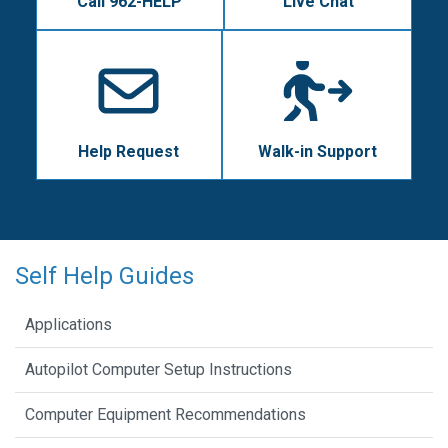
Call 962-HELP
Live Chat
Help Request
Walk-in Support
Self Help Guides
Applications
Autopilot Computer Setup Instructions
Computer Equipment Recommendations