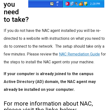
you
need
to take?
If you do not have the NAC agent installed you will be re-
directed to a website with instructions on what you need to
do to connect to the network. The setup should take only a
few minutes. Please review the
NAC Remediation Guide
for
the steps to install the NAC agent onto your machine.
If your computer is already joined to the campus
Active Directory (AD) domain, the NAC agent
may
already be installed on your computer
.
For more information about NAC,
please visit the links below: