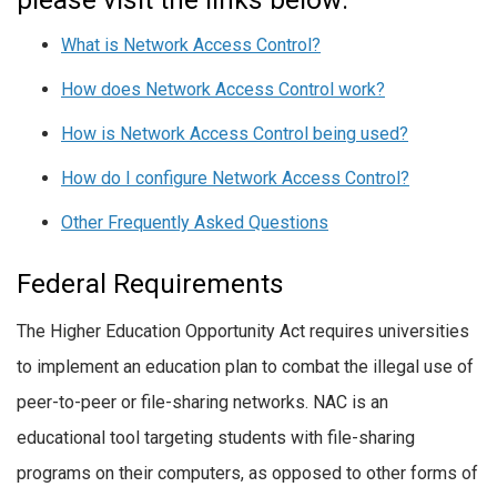
What is Network Access Control?
How does Network Access Control work?
How is Network Access Control being used?
How do I configure Network Access Control?
Other Frequently Asked Questions
Federal Requirements
The Higher Education Opportunity Act requires universities
to implement an education plan to combat the illegal use of
peer-to-peer or file-sharing networks. NAC is an
educational tool targeting students with file-sharing
programs on their computers, as opposed to other forms of