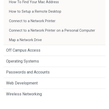
How To Find Your Mac Address
How to Setup a Remote Desktop
Connect to a Network Printer
Connect to a Network Printer on a Personal Computer
Map a Network Drive
Off Campus Access
Operating Systems
Passwords and Accounts
Web Development
Wireless Networking