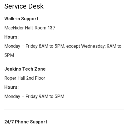
Service Desk
Walk-in Support
MacNider Hall, Room 137
Hours:
Monday – Friday 8AM to 5PM, except Wednesday: 9AM to
5PM
Jenkins Tech Zone
Roper Hall 2nd Floor
Hours:
Monday – Friday 9AM to 5PM
24/7 Phone Support