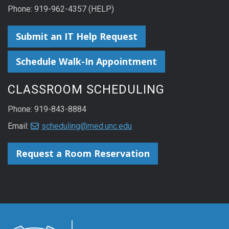
Phone: 919-962-4357 (HELP)
Submit an IT Help Request
Schedule Walk-In Appointment
CLASSROOM SCHEDULING
Phone: 919-843-8884
Email:
scheduling@med.unc.edu
Request a Room Reservation