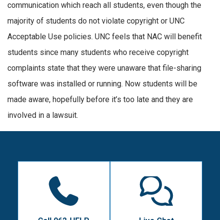
communication which reach all students, even though the
majority of students do not violate copyright or UNC
Acceptable Use policies. UNC feels that NAC will benefit
students since many students who receive copyright
complaints state that they were unaware that file-sharing
software was installed or running. Now students will be
made aware, hopefully before it’s too late and they are
involved in a lawsuit.