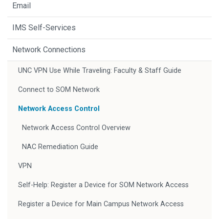
Email
IMS Self-Services
Network Connections
UNC VPN Use While Traveling: Faculty & Staff Guide
Connect to SOM Network
Network Access Control
Network Access Control Overview
NAC Remediation Guide
VPN
Self-Help: Register a Device for SOM Network Access
Register a Device for Main Campus Network Access