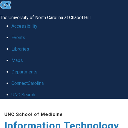
skip
to
The University of North Carolina at Chapel Hill
the
Accessibility
end
Events
of
Libraries
the
global
Maps
utility
Departments
bar
ConnectCarolina
UNC Search
Skip
UNC School of Medicine
to
Information Technology
main