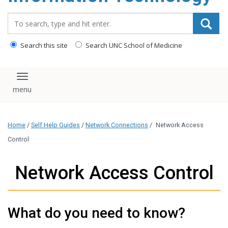
content
Search_for:
Search this site
Search UNC School of Medicine
Toggle navigation
Home
/
Self Help Guides
/
Network Connections
/
Network Access
Control
Network Access Control
What do you need to know?