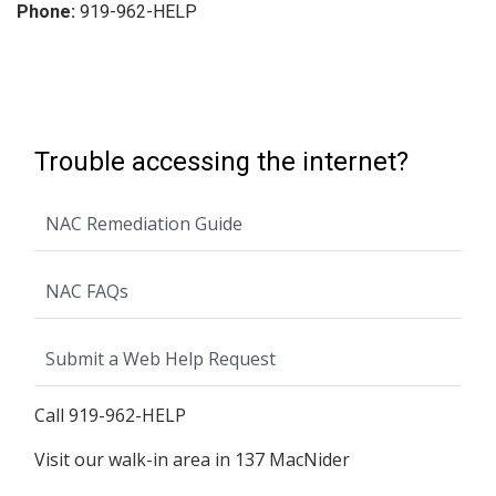
Phone:
919-962-HELP
Trouble accessing the internet?
NAC Remediation Guide
NAC FAQs
Submit a Web Help Request
Call 919-962-HELP
Visit our walk-in area in 137 MacNider