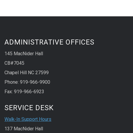
ADMINISTRATIVE OFFICES
145 MacNider Hall
CB#7045
Chapel Hill NC 27599
Phone: 919-966-9900
Fax: 919-966-6923
SERVICE DESK
Walk-In Support Hours
137 MacNider Hall