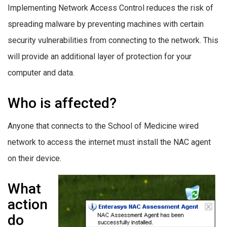
Implementing Network Access Control reduces the risk of
spreading malware by preventing machines with certain
security vulnerabilities from connecting to the network. This
will provide an additional layer of protection for your
computer and data.
Who is affected?
Anyone that connects to the School of Medicine wired
network to access the internet must install the NAC agent
on their device.
What
action
do