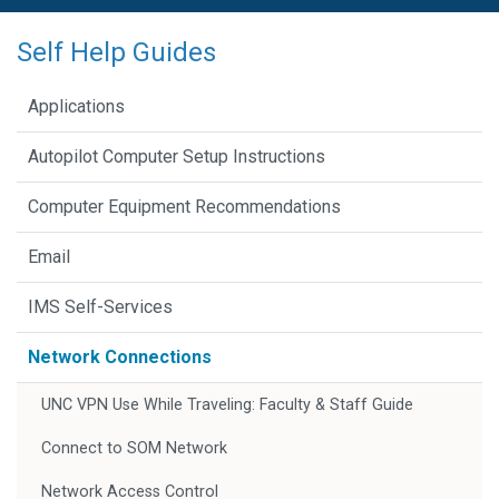
Self Help Guides
Applications
Autopilot Computer Setup Instructions
Computer Equipment Recommendations
Email
IMS Self-Services
Network Connections
UNC VPN Use While Traveling: Faculty & Staff Guide
Connect to SOM Network
Network Access Control