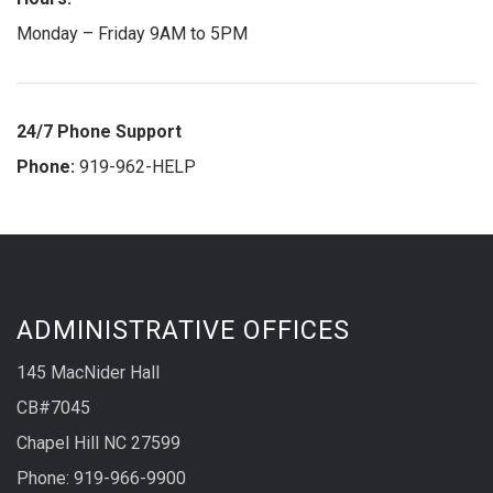
Monday – Friday 9AM to 5PM
24/7 Phone Support
Phone:
919-962-HELP
ADMINISTRATIVE OFFICES
145 MacNider Hall
CB#7045
Chapel Hill NC 27599
Phone: 919-966-9900