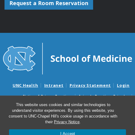
Request a Room Reservation
UNC Health
Intranet
Privacy Statement
Login
Notice of Privacy Practices
Aviso de Practicas Privadas
Nondiscrimination Notice
Aviso de no Discriminacion
This website uses cookies and similar technologies to
understand visitor experiences. By using this website, you
Surprise Billing and Good Faith Estimate Notices
consent to UNC-Chapel Hill's cookie usage in accordance with
Avisos de facturas médicas sorpresas y avisos de presupuestos de
their
Privacy Notice
.
buena fe
I Accept