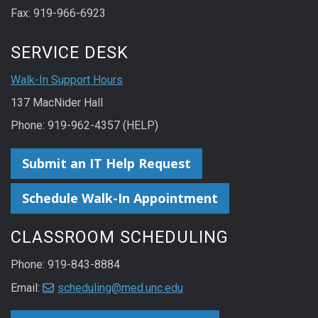
Fax: 919-966-6923
SERVICE DESK
Walk-In Support Hours
137 MacNider Hall
Phone: 919-962-4357 (HELP)
Submit an IT Help Request
Schedule Walk-In Appointment
CLASSROOM SCHEDULING
Phone: 919-843-8884
Email:
scheduling@med.unc.edu