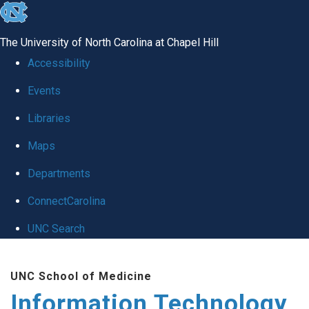
skip
to
The University of North Carolina at Chapel Hill
the
Accessibility
end
Events
of
Libraries
the
global
Maps
utility
Departments
bar
ConnectCarolina
UNC Search
Skip
UNC School of Medicine
to
Information Technology
main