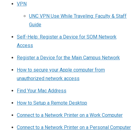
VPN
UNC VPN Use While Traveling: Faculty & Staff
Guide
Self-Help: Register a Device for SOM Network
Access
Register a Device for the Main Campus Network
How to secure your Apple computer from
unauthorized network access
Find Your Mac Address
How to Setup a Remote Desktop
Connect to a Network Printer on a Work Computer
Connect to a Network Printer on a Personal Computer