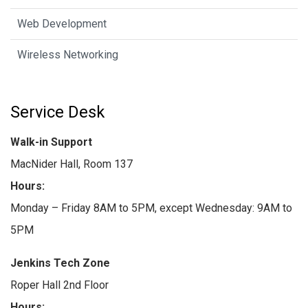
Web Development
Wireless Networking
Service Desk
Walk-in Support
MacNider Hall, Room 137
Hours:
Monday – Friday 8AM to 5PM, except Wednesday: 9AM to
5PM
Jenkins Tech Zone
Roper Hall 2nd Floor
Hours: