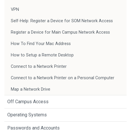
VPN
Self-Help: Register a Device for SOM Network Access
Register a Device for Main Campus Network Access
How To Find Your Mac Address
How to Setup a Remote Desktop
Connect to a Network Printer
Connect to a Network Printer on a Personal Computer
Map a Network Drive
Off Campus Access
Operating Systems
Passwords and Accounts