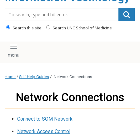
content
Search_for:
Search this site
Search UNC School of Medicine
Toggle navigation
Home
/
Self Help Guides
/
Network Connections
Network Connections
Connect to SOM Network
Network Access Control