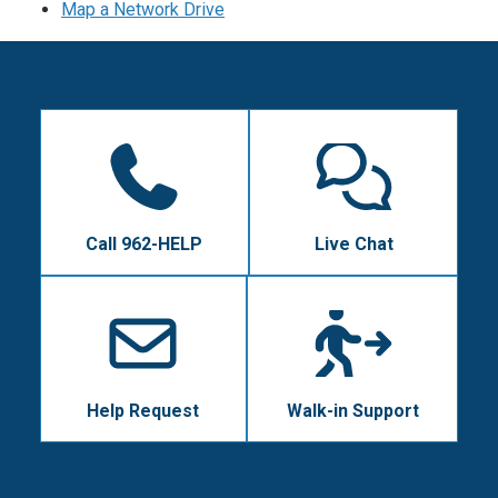
Map a Network Drive
Call 962-HELP
Live Chat
Help Request
Walk-in Support