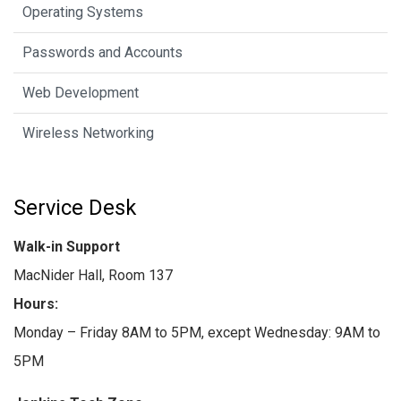
Operating Systems
Passwords and Accounts
Web Development
Wireless Networking
Service Desk
Walk-in Support
MacNider Hall, Room 137
Hours:
Monday – Friday 8AM to 5PM, except Wednesday: 9AM to
5PM