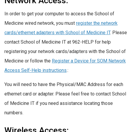
Network Access:
In order to get your computer to access the School of
Medicine wired network, you must
register the network
cards/ethernet adapters with School of Medicine IT
. Please
contact School of Medicine IT at 962-HELP for help
registering your network cards/adapters with the School of
Medicine or follow the
Register a Device for SOM Network
Access Self-Help instructions
.:
You will need to have the Physical/MAC Address for each
ethernet card or adapter. Please feel free to contact School
of Medicine IT if you need assistance locating those
numbers.
Wireless Access: