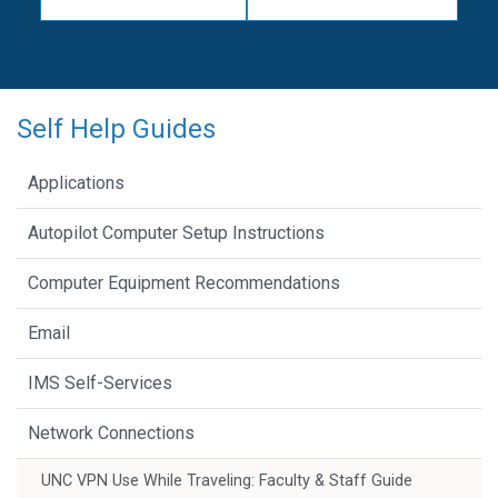
Self Help Guides
Applications
Autopilot Computer Setup Instructions
Computer Equipment Recommendations
Email
IMS Self-Services
Network Connections
UNC VPN Use While Traveling: Faculty & Staff Guide