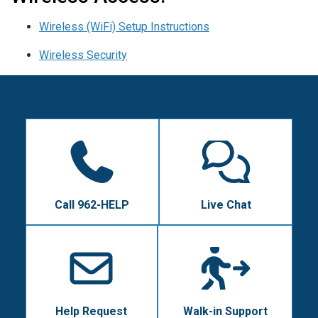
Wireless (WiFi) Setup Instructions
Wireless Security
Call 962-HELP
Live Chat
Help Request
Walk-in Support