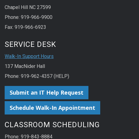
Chapel Hill NC 27599
Phone: 919-966-9900
Fax: 919-966-6923
SERVICE DESK
Walk-In Support Hours
137 MacNider Hall
Phone: 919-962-4357 (HELP)
Submit an IT Help Request
Schedule Walk-In Appointment
CLASSROOM SCHEDULING
Phone: 919-843-8884