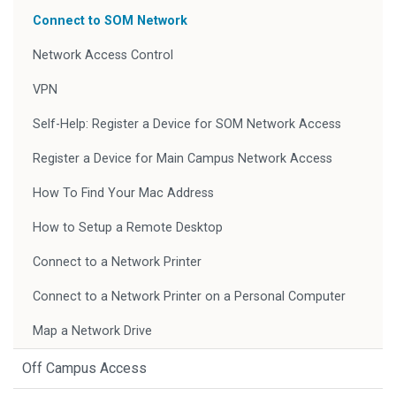
Connect to SOM Network
Network Access Control
VPN
Self-Help: Register a Device for SOM Network Access
Register a Device for Main Campus Network Access
How To Find Your Mac Address
How to Setup a Remote Desktop
Connect to a Network Printer
Connect to a Network Printer on a Personal Computer
Map a Network Drive
Off Campus Access