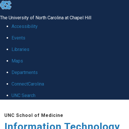
skip
to
The University of North Carolina at Chapel Hill
the
Accessibility
end
Events
of
Libraries
the
global
Maps
utility
Departments
bar
ConnectCarolina
UNC Search
Skip
UNC School of Medicine
to
Information Technology
main