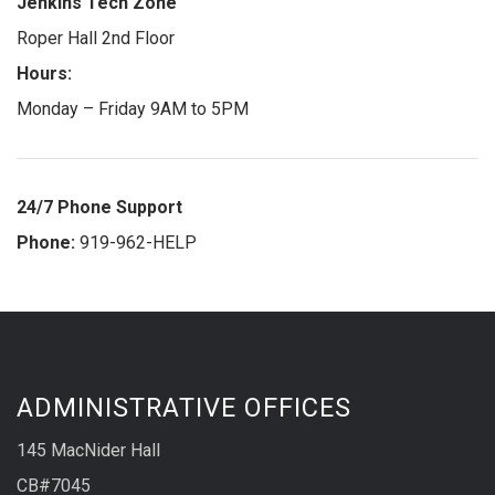
Jenkins Tech Zone
Roper Hall 2nd Floor
Hours:
Monday – Friday 9AM to 5PM
24/7 Phone Support
Phone:
919-962-HELP
ADMINISTRATIVE OFFICES
145 MacNider Hall
CB#7045