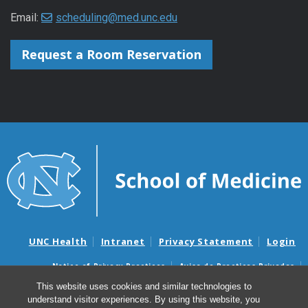
Email:
scheduling@med.unc.edu
Request a Room Reservation
UNC Health
Intranet
Privacy Statement
Login
Notice of Privacy Practices
Aviso de Practicas Privadas
Nondiscrimination Notice
Aviso de no Discriminacion
This website uses cookies and similar technologies to
understand visitor experiences. By using this website, you