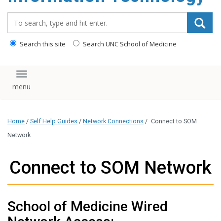
content
Search_for:
Search this site
Search UNC School of Medicine
Toggle navigation
Home
/
Self Help Guides
/
Network Connections
/
Connect to SOM
Network
Connect to SOM Network
School of Medicine Wired