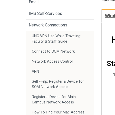
Email
IMS Self-Services
Win
Network Connections
UNC VPN Use While Traveling:
Faculty & Staff Guide
Connect to SOM Network
St
Network Access Control
VPN
Self-Help: Register a Device for
SOM Network Access
Register a Device for Main
Campus Network Access
How To Find Your Mac Address