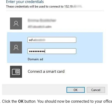
Click the
OK
button. You should now be connected to your offic