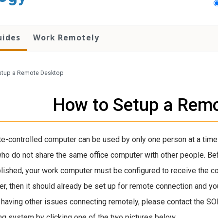
uides
Work Remotely
etup a Remote Desktop
How to Setup a Rem
e-controlled computer can be used by only one person at a time.
ho do not share the same office computer with other people. B
ished, your work computer must be configured to receive the c
r, then it should already be set up for remote connection and y
 having other issues connecting remotely, please contact the SO
ng system by clicking one of the two pictures below.