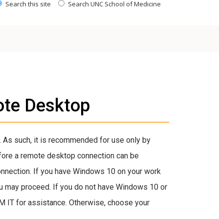
Search this site
Search UNC School of Medicine
ote Desktop
 As such, it is recommended for use only by
efore a remote desktop connection can be
onnection. If you have Windows 10 on your work
ou may proceed. If you do not have Windows 10 or
M IT for assistance. Otherwise, choose your