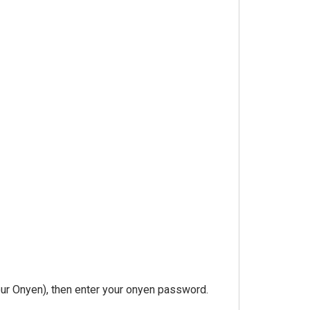
our Onyen), then enter your onyen password.