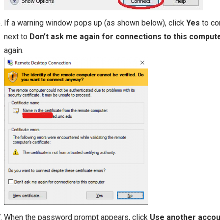
If a warning window pops up (as shown below), click
Yes
to co
next to
Don’t ask me again for connections to this comput
again.
When the password prompt appears, click
Use another accou