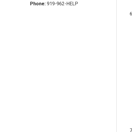
Phone:
919-962-HELP