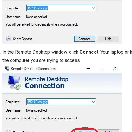
In the Remote Desktop window, click
Connect
. Your laptop or
the computer you are trying to access.