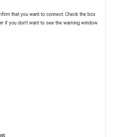
nfirm that you want to connect. Check the box
er
if you don’t want to see the warning window
nt
.