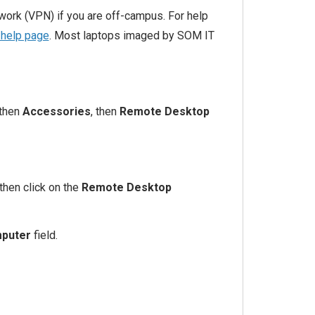
work (VPN) if you are off-campus. For help
help page
. Most laptops imaged by SOM IT
 then
Accessories
, then
Remote Desktop
then click on the
Remote Desktop
puter
field.