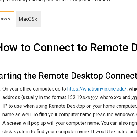
dows
MacOSx
How to Connect to Remote 
arting the Remote Desktop Connect
On your office computer, go to
https://whatismyip.unc.edu/
, whi
address (usually in the format 152.19.
xxx
.
yyy
, where
xxx
and
yy
IP to use when using Remote Desktop on your home computer. I
name as well. To find your computer name press the Windows 
A screen will pop up will your computer name. You can also right 
click system to find your computer name. It would be listed und