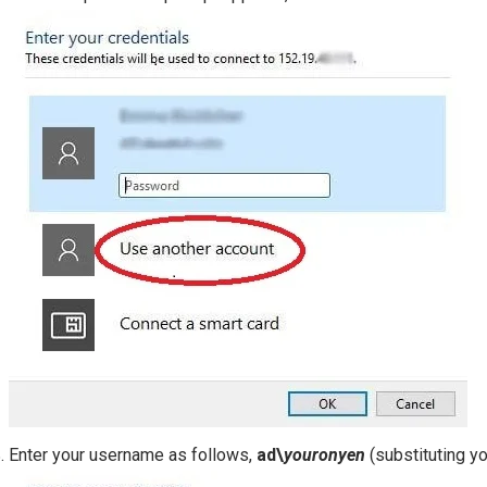
Enter your username as follows,
ad\
youronyen
(substituting y