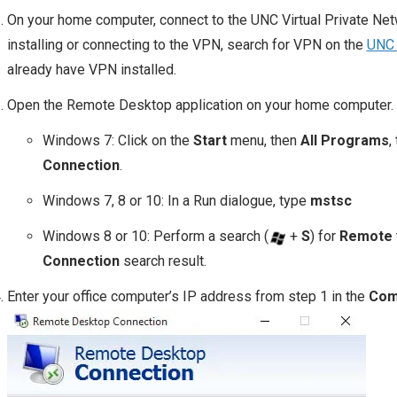
On your home computer, connect to the UNC Virtual Private Net
installing or connecting to the VPN, search for VPN on the
UNC 
already have VPN installed.
Open the Remote Desktop application on your home computer.
Windows 7: Click on the
Start
menu, then
All Programs
,
Connection
.
Windows 7, 8 or 10: In a Run dialogue, type
mstsc
Windows 8 or 10: Perform a search (
+
S
) for
Remote
Connection
search result.
Enter your office computer’s IP address from step 1 in the
Com