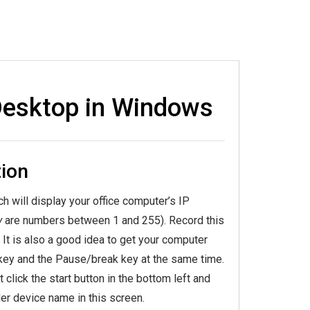
Desktop in Windows
ion
ch will display your office computer’s IP
y
are numbers between 1 and 255). Record this
t is also a good idea to get your computer
key and the Pause/break key at the same time.
click the start button in the bottom left and
er device name in this screen.