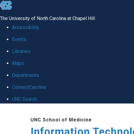
skip
to
The University of North Carolina at Chapel Hill
the
Accessibility
end
Events
of
Libraries
the
global
Maps
utility
Departments
bar
ConnectCarolina
UNC Search
Skip
UNC School of Medicine
to
Information Techno
main