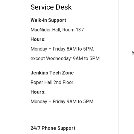
Service Desk
Walk-in Support
MacNider Hall, Room 137
Hours:
Monday – Friday 8AM to 5PM,
except Wednesday: 9AM to 5PM
Jenkins Tech Zone
Roper Hall 2nd Floor
Hours:
Monday – Friday 9AM to 5PM
24/7 Phone Support