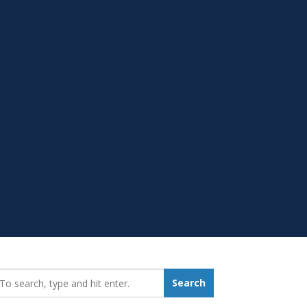
earch_for:
Search