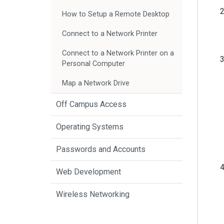
How to Setup a Remote Desktop
Connect to a Network Printer
Connect to a Network Printer on a
Personal Computer
Map a Network Drive
Off Campus Access
Operating Systems
Passwords and Accounts
Web Development
Wireless Networking