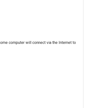
 home computer will connect via the Internet to