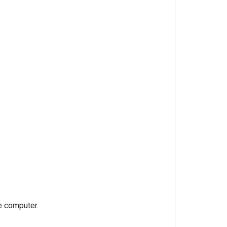
e computer.