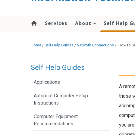
content
Services
About
Self Help G
Home
/
Self Help Guides
/
Network Connections
/
How to S
Self Help Guides
Applications
A remot
Autopilot Computer Setup
those w
Instructions
accompl
compute
Computer Equipment
Recommendations
you are
operati