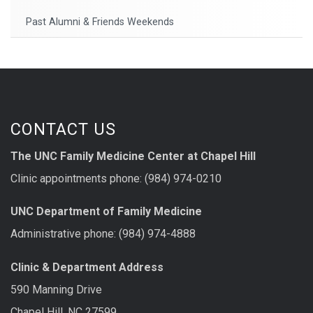
Past Alumni & Friends Weekends
CONTACT US
The UNC Family Medicine Center at Chapel Hill
Clinic appointments phone: (984) 974-0210
UNC Department of Family Medicine
Administrative phone: (984) 974-4888
Clinic & Department Address
590 Manning Drive
Chapel Hill, NC 27599