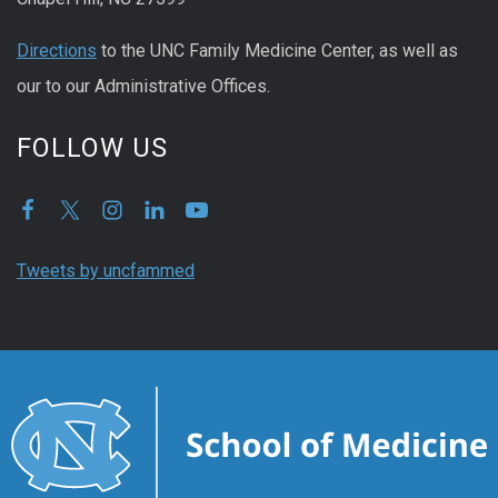
Directions
to the UNC Family Medicine Center, as well as
our to our Administrative Offices.
FOLLOW US
Tweets by uncfammed