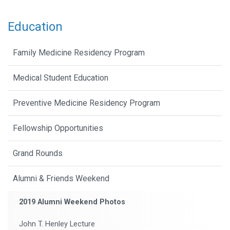
Education
Family Medicine Residency Program
Medical Student Education
Preventive Medicine Residency Program
Fellowship Opportunities
Grand Rounds
Alumni & Friends Weekend
2019 Alumni Weekend Photos
John T. Henley Lecture