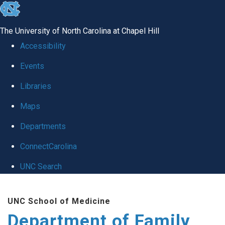
skip
to
The University of North Carolina at Chapel Hill
the
Accessibility
end
Events
of
Libraries
the
global
Maps
utility
Departments
bar
ConnectCarolina
UNC Search
Skip
UNC School of Medicine
to
Department of Family
main