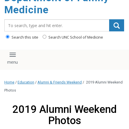
content
Medicine
Search_for:
Search this site
Search UNC School of Medicine
Toggle navigation
Home
/
Education
/
Alumni & Friends Weekend
/
2019 Alumni Weekend
Photos
2019 Alumni Weekend
Photos