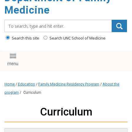
content
Medicine
Search_for:
Search this site
Search UNC School of Medicine
Toggle navigation
Home
/
Education
/
Family Medicine Residency Program
/
About the
program
/
Curriculum
Curriculum