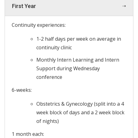
First Year
Continuity experiences:
1-2 half days per week on average in
continuity clinic
Monthly Intern Learning and Intern
Support during Wednesday
conference
6-weeks:
Obstetrics & Gynecology (split into a 4
week block of days and a 2 week block
of nights)
1 month each: