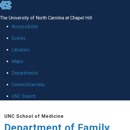
skip
to
The University of North Carolina at Chapel Hill
the
Accessibility
end
Events
of
Libraries
the
global
Maps
utility
Departments
bar
ConnectCarolina
UNC Search
Skip
UNC School of Medicine
to
Department of Family
main