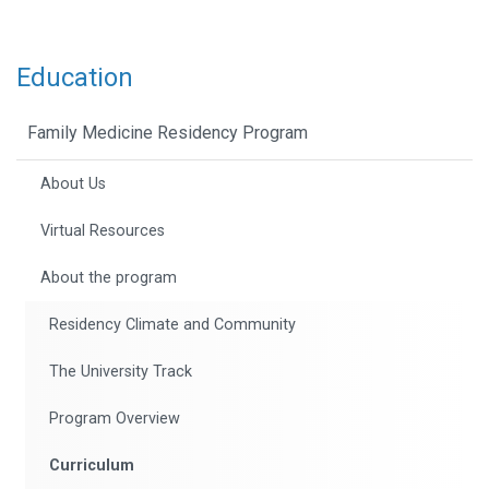
Education
Family Medicine Residency Program
About Us
Virtual Resources
About the program
Residency Climate and Community
The University Track
Program Overview
Curriculum