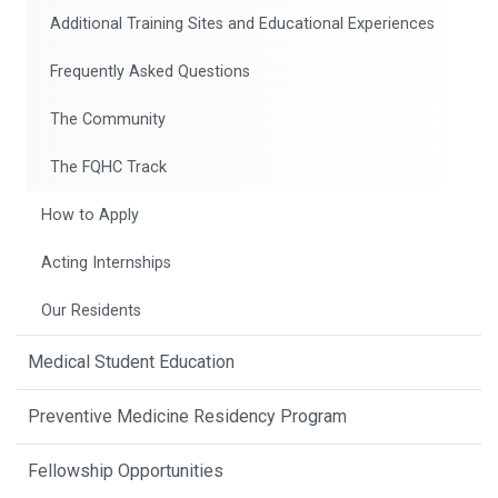
Additional Training Sites and Educational Experiences
Frequently Asked Questions
The Community
The FQHC Track
How to Apply
Acting Internships
Our Residents
Medical Student Education
Preventive Medicine Residency Program
Fellowship Opportunities