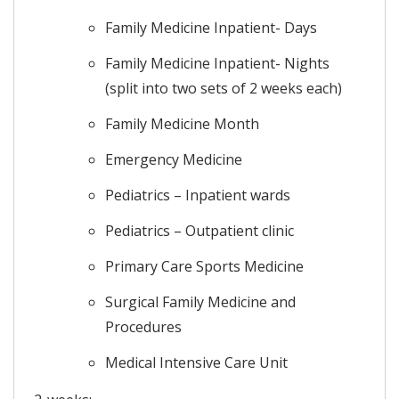
Family Medicine Inpatient- Days
Family Medicine Inpatient- Nights
(split into two sets of 2 weeks each)
Family Medicine Month
Emergency Medicine
Pediatrics – Inpatient wards
Pediatrics – Outpatient clinic
Primary Care Sports Medicine
Surgical Family Medicine and
Procedures
Medical Intensive Care Unit