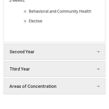
2-weeks:
Behavioral and Community Health
Elective
Second Year
Third Year
Areas of Concentration