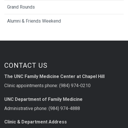
Grand Rounds
Alumni & Friends Weekend
CONTACT US
The UNC Family Medicine Center at Chapel Hill
Clinic appointments phone: (984) 974-0210
UNC Department of Family Medicine
Administrative phone: (984) 974-4888
Clinic & Department Address