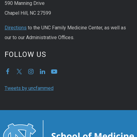
590 Manning Drive
Chapel Hill, NC 27599
Directions
to the UNC Family Medicine Center, as well as
our to our Administrative Offices.
FOLLOW US
Tweets by uncfammed