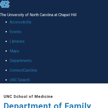
skip
to
The University of North Carolina at Chapel Hill
the
Accessibility
end
Events
of
Libraries
the
global
Maps
utility
Departments
bar
ConnectCarolina
UNC Search
Skip
UNC School of Medicine
to
Department of Family
main