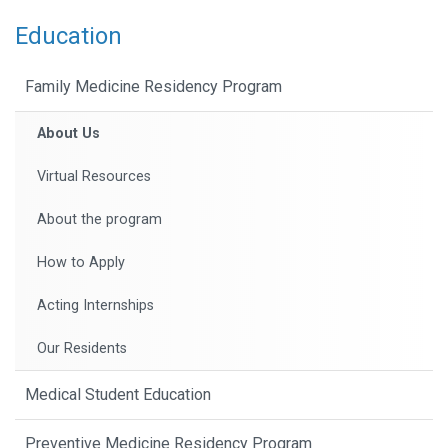
Education
Family Medicine Residency Program
About Us
Virtual Resources
About the program
How to Apply
Acting Internships
Our Residents
Medical Student Education
Preventive Medicine Residency Program