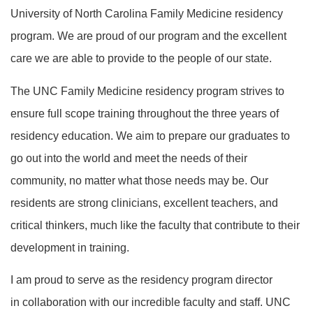
University of North Carolina Family Medicine residency
program. We are proud of our program and the excellent
care we are able to provide to the people of our state.
The UNC Family Medicine residency program strives to
ensure full scope training throughout the three years of
residency education. We aim to prepare our graduates to
go out into the world and meet the needs of their
community, no matter what those needs may be. Our
residents are strong clinicians, excellent teachers, and
critical thinkers, much like the faculty that contribute to their
development in training.
I am proud to serve as the residency program director
in collaboration with our incredible faculty and staff. UNC