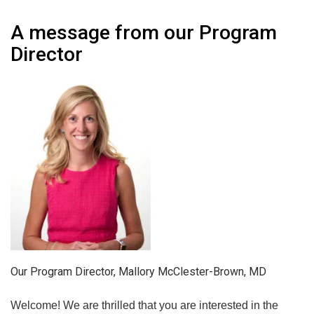
A message from our Program
Director
Our Program Director, Mallory McClester-Brown, MD
Welcome! We are thrilled that you are interested in the