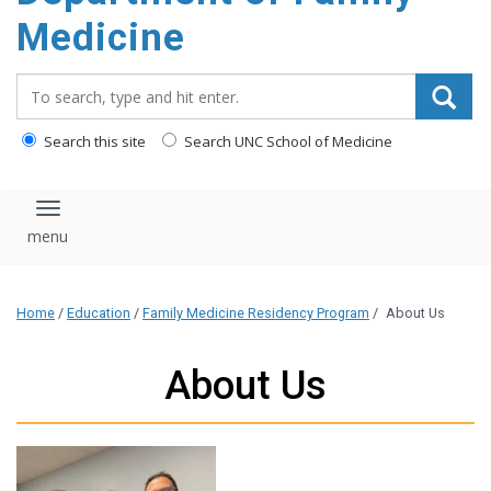
content
Medicine
Search_for:
Search this site
Search UNC School of Medicine
Toggle navigation
Home
/
Education
/
Family Medicine Residency Program
/
About Us
About Us