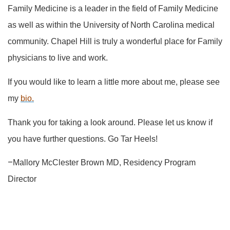
Family Medicine is a leader in the field of Family Medicine
as well as within the University of North Carolina medical
community. Chapel Hill is truly a wonderful place for Family
physicians to live and work.
If you would like to learn a little more about me, please see
my
bio.
Thank you for taking a look around. Please let us know if
you have further questions. Go Tar Heels!
–
Mallory McClester Brown MD, Residency Program
Director