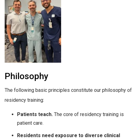
Philosophy
The following basic principles constitute our philosophy of
residency training:
Patients teach.
The core of residency training is
patient care.
Residents need exposure to diverse clinical