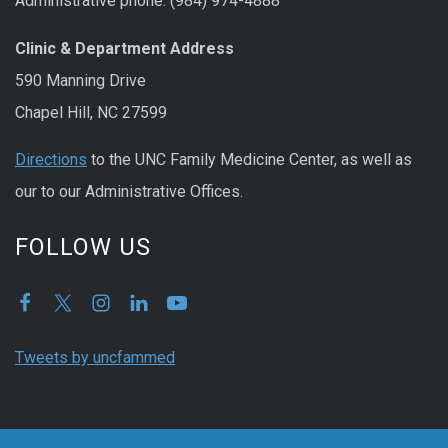
Administrative phone: (984) 974-4888
Clinic & Department Address
590 Manning Drive
Chapel Hill, NC 27599
Directions
to the UNC Family Medicine Center, as well as
our to our Administrative Offices.
FOLLOW US
Tweets by uncfammed