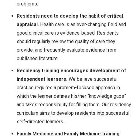
problems.
Residents need to develop the habit of critical
appraisal.
Health care is an ever-changing field and
good clinical care is evidence-based. Residents
should regularly review the quality of care they
provide, and frequently evaluate evidence from
published literature.
Residency training encourages development of
independent learners.
We believe successful
practice requires a problem-focused approach in
which the learner defines his/her “knowledge gaps”
and takes responsibility for filling them. Our residency
curriculum aims to develop residents into successful
self-directed learners.
Family Medicine and Family Medicine training