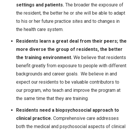
settings and patients.
The broader the exposure of
the resident, the better he or she will be able to adapt
to his or her future practice sites and to changes in
the health care system.
Residents learn a great deal from their peers; the
more diverse the group of residents, the better
the training environment.
We believe that residents
benefit greatly from exposure to people with different
backgrounds and career goals. We believe in and
expect our residents to be valuable contributors to
our program, who teach and improve the program at
the same time that they are training.
Residents need a biopsychosocial approach to
clinical practice.
Comprehensive care addresses
both the medical and psychosocial aspects of clinical