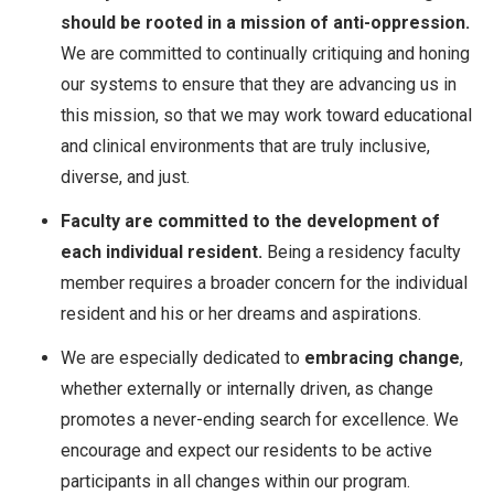
should be rooted in a mission of anti-oppression.
We are committed to continually critiquing and honing
our systems to ensure that they are advancing us in
this mission, so that we may work toward educational
and clinical environments that are truly inclusive,
diverse, and just.
Faculty are committed to the development of
each individual resident.
Being a residency faculty
member requires a broader concern for the individual
resident and his or her dreams and aspirations.
We are especially dedicated to
embracing change
,
whether externally or internally driven, as change
promotes a never-ending search for excellence. We
encourage and expect our residents to be active
participants in all changes within our program.