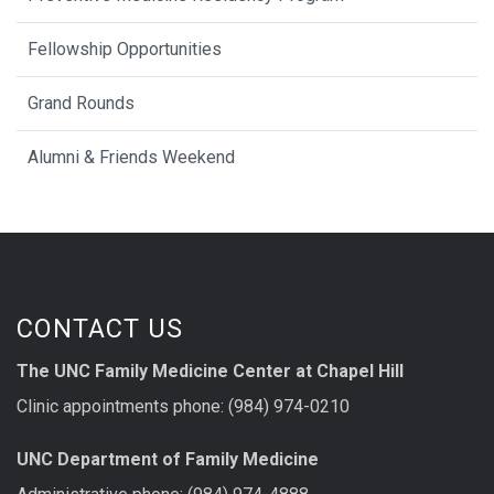
Fellowship Opportunities
Grand Rounds
Alumni & Friends Weekend
CONTACT US
The UNC Family Medicine Center at Chapel Hill
Clinic appointments phone: (984) 974-0210
UNC Department of Family Medicine