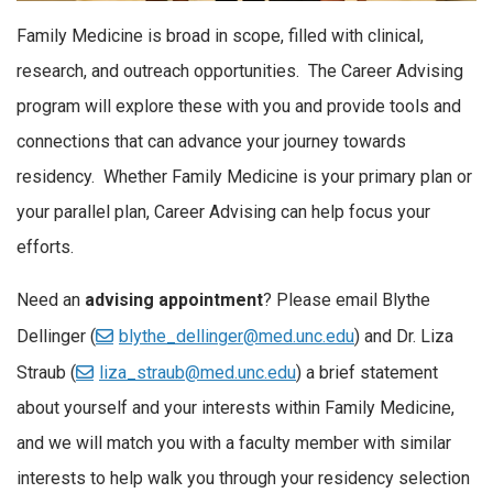
Family Medicine is broad in scope, filled with clinical,
research, and outreach opportunities. The Career Advising
program will explore these with you and provide tools and
connections that can advance your journey towards
residency. Whether Family Medicine is your primary plan or
your parallel plan, Career Advising can help focus your
efforts.
Need an
advising appointment
? Please email Blythe
Dellinger (
blythe_dellinger@med.unc.edu
) and Dr. Liza
Straub (
liza_straub@med.unc.edu
) a brief statement
about yourself and your interests within Family Medicine,
and we will match you with a faculty member with similar
interests to help walk you through your residency selection