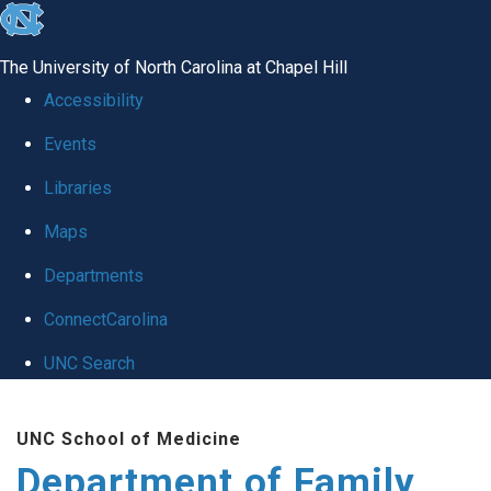
skip
to
The University of North Carolina at Chapel Hill
the
Accessibility
end
Events
of
Libraries
the
global
Maps
utility
Departments
bar
ConnectCarolina
UNC Search
Skip
UNC School of Medicine
to
Department of Family
main