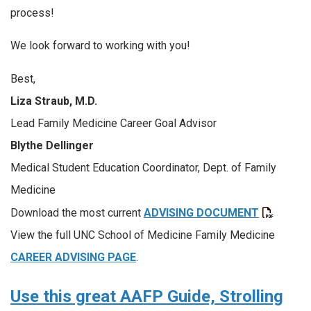
process!
We look forward to working with you!
Best,
Liza Straub, M.D.
Lead Family Medicine Career Goal Advisor
Blythe Dellinger
Medical Student Education Coordinator, Dept. of Family
Medicine
Download the most current
ADVISING DOCUMENT
View the full UNC School of Medicine Family Medicine
CAREER ADVISING PAGE
.
Use this great AAFP Guide, Strolling