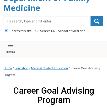
content
Medicine
Search_for:
Search this site
Search UNC School of Medicine
Toggle navigation
Home
/
Education
/
Medical Student Education
/
Career Goal Advising
Program
Career Goal Advising
Program