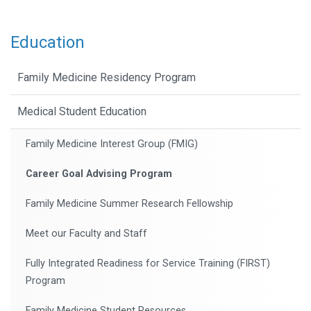
Education
Family Medicine Residency Program
Medical Student Education
Family Medicine Interest Group (FMIG)
Career Goal Advising Program
Family Medicine Summer Research Fellowship
Meet our Faculty and Staff
Fully Integrated Readiness for Service Training (FIRST)
Program
Family Medicine Student Resources