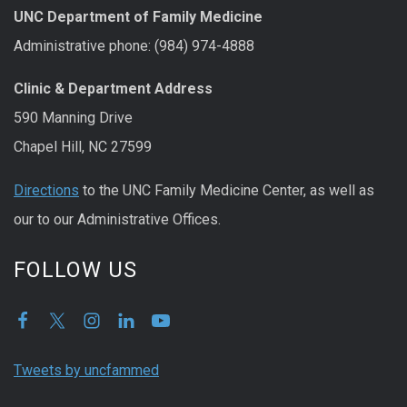
UNC Department of Family Medicine
Administrative phone: (984) 974-4888
Clinic & Department Address
590 Manning Drive
Chapel Hill, NC 27599
Directions
to the UNC Family Medicine Center, as well as
our to our Administrative Offices.
FOLLOW US
Tweets by uncfammed