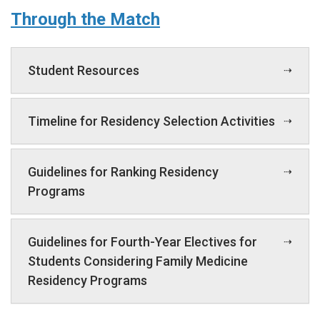
Through the Match
Student Resources
Timeline for Residency Selection Activities
Guidelines for Ranking Residency
Programs
Guidelines for Fourth-Year Electives for
Students Considering Family Medicine
Residency Programs