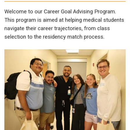
Welcome to our Career Goal Advising Program.
This program is aimed at helping medical students
navigate their career trajectories, from class
selection to the residency match process.