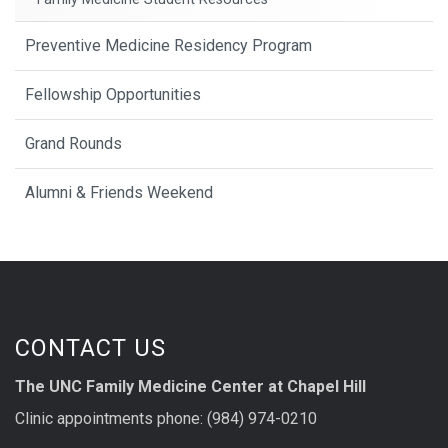
Preventive Medicine Residency Program
Fellowship Opportunities
Grand Rounds
Alumni & Friends Weekend
CONTACT US
The UNC Family Medicine Center at Chapel Hill
Clinic appointments phone: (984) 974-0210