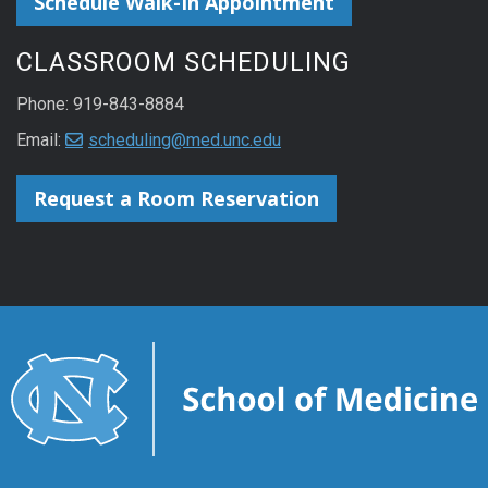
Schedule Walk-In Appointment
CLASSROOM SCHEDULING
Phone: 919-843-8884
Email:
scheduling@med.unc.edu
Request a Room Reservation