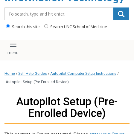
content
Search_for:
Search this site
Search UNC School of Medicine
Toggle navigation
Home
/
Self Help Guides
/
Autopilot Computer Setup Instructions
/
Autopilot Setup (Pre-Enrolled Device)
Autopilot Setup (Pre-
Enrolled Device)