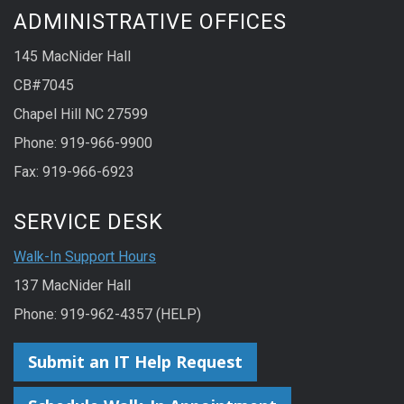
ADMINISTRATIVE OFFICES
145 MacNider Hall
CB#7045
Chapel Hill NC 27599
Phone: 919-966-9900
Fax: 919-966-6923
SERVICE DESK
Walk-In Support Hours
137 MacNider Hall
Phone: 919-962-4357 (HELP)
Submit an IT Help Request