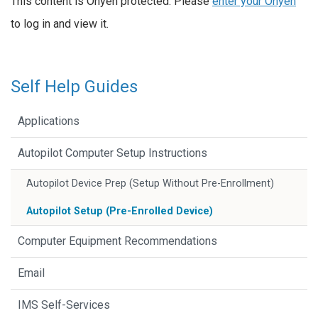
This content is Onyen protected. Please
enter your Onyen
to log in and view it.
Self Help Guides
Applications
Autopilot Computer Setup Instructions
Autopilot Device Prep (Setup Without Pre-Enrollment)
Autopilot Setup (Pre-Enrolled Device)
Computer Equipment Recommendations
Email
IMS Self-Services