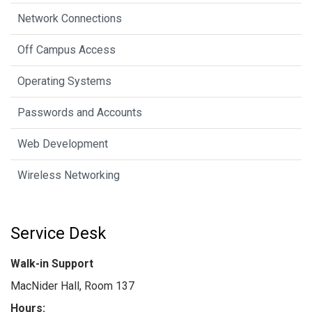
Network Connections
Off Campus Access
Operating Systems
Passwords and Accounts
Web Development
Wireless Networking
Service Desk
Walk-in Support
MacNider Hall, Room 137
Hours: