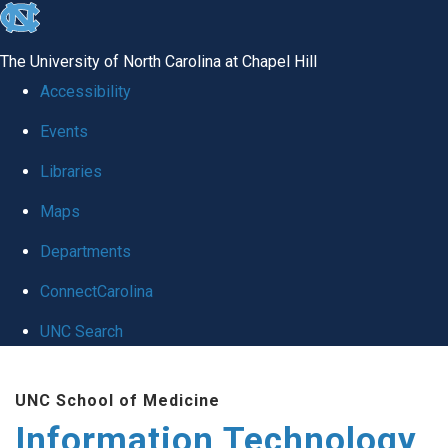
skip
to
The University of North Carolina at Chapel Hill
the
Accessibility
end
Events
of
Libraries
the
global
Maps
utility
Departments
bar
ConnectCarolina
UNC Search
Skip
UNC School of Medicine
to
Information Technology
main