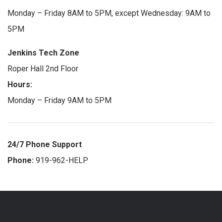
Monday – Friday 8AM to 5PM, except Wednesday: 9AM to
5PM
Jenkins Tech Zone
Roper Hall 2nd Floor
Hours:
Monday – Friday 9AM to 5PM
24/7 Phone Support
Phone:
919-962-HELP