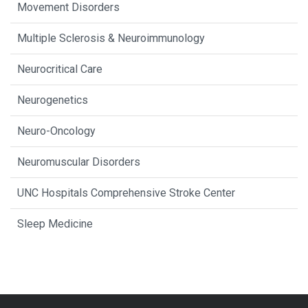
Movement Disorders
Multiple Sclerosis & Neuroimmunology
Neurocritical Care
Neurogenetics
Neuro-Oncology
Neuromuscular Disorders
UNC Hospitals Comprehensive Stroke Center
Sleep Medicine