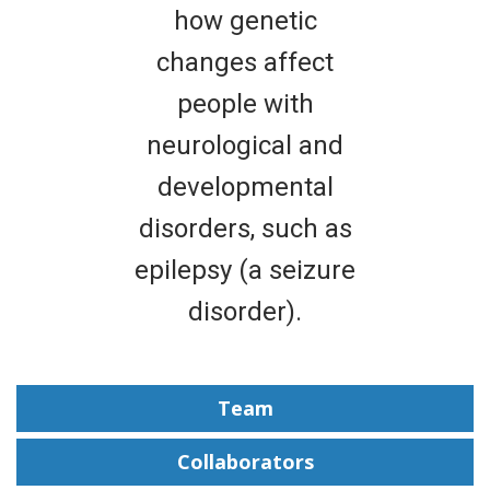
how genetic
changes affect
people with
neurological and
developmental
disorders, such as
epilepsy (a seizure
disorder).
Team
Collaborators