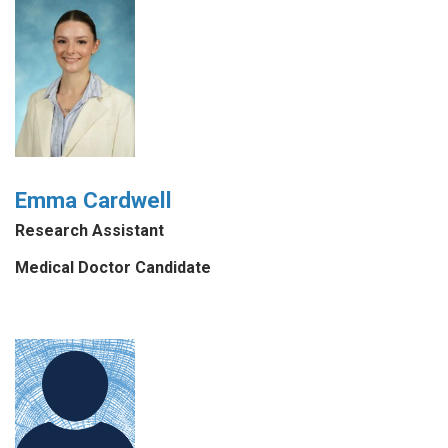
Emma Cardwell
Research Assistant
Medical Doctor Candidate