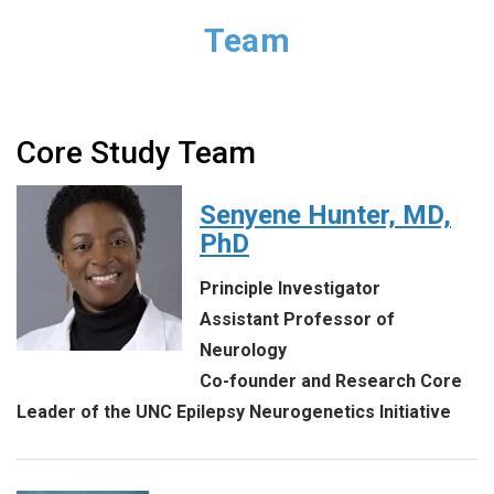
Team
Core Study Team
Senyene Hunter, MD,
PhD
Principle Investigator
Assistant Professor of
Neurology
Co-founder and Research Core
Leader of the UNC Epilepsy Neurogenetics Initiative