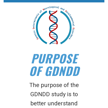
PURPOSE
OF GDNDD
The purpose of the
GDNDD study is to
better understand