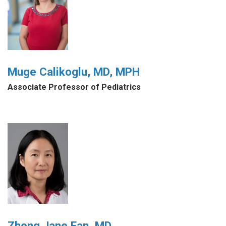
Muge Calikoglu, MD, MPH
Associate Professor of Pediatrics
Zheng Jane Fan, MD