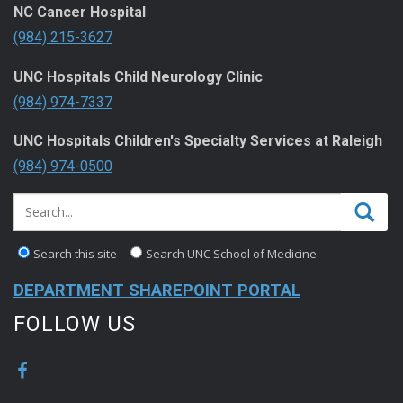
NC Cancer Hospital
(984) 215-3627
UNC Hospitals Child Neurology Clinic
(984) 974-7337
UNC Hospitals Children's Specialty Services at Raleigh
(984) 974-0500
Search this site
Search UNC School of Medicine
DEPARTMENT SHAREPOINT PORTAL
FOLLOW US