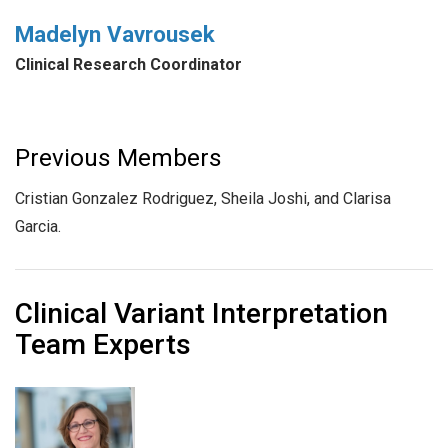
Madelyn Vavrousek
Clinical Research Coordinator
Previous Members
Cristian Gonzalez Rodriguez, Sheila Joshi, and Clarisa
Garcia.
Clinical Variant Interpretation
Team Experts