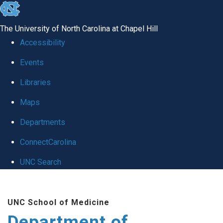
skip to the end of the global utility bar
The University of North Carolina at Chapel Hill
Accessibility
Events
Libraries
Maps
Departments
ConnectCarolina
UNC Search
Skip to main content
UNC School of Medicine
Department of