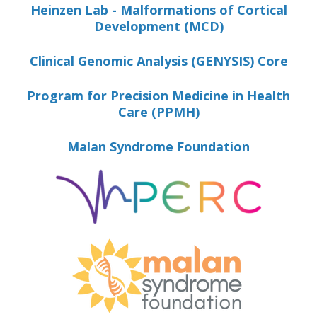
Heinzen Lab - Malformations of Cortical
Development (MCD)
Clinical Genomic Analysis (GENYSIS) Core
Program for Precision Medicine in Health
Care (PPMH)
Malan Syndrome Foundation