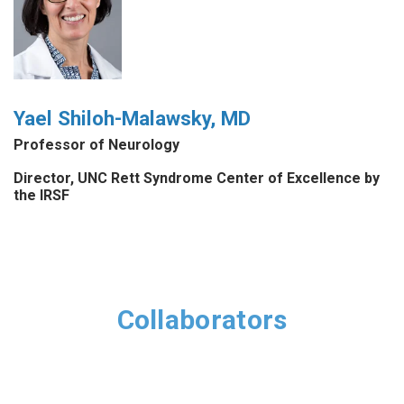
Yael Shiloh-Malawsky, MD
Professor of Neurology
Director, UNC Rett Syndrome Center of Excellence by
the IRSF
Collaborators