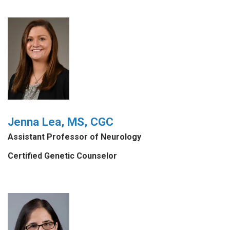
Jenna Lea, MS, CGC
Assistant Professor of Neurology
Certified Genetic Counselor