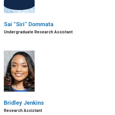
Sai “Siri” Dommata
Undergraduate Research Assistant
Bridley Jenkins
Research Assistant