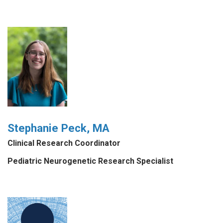
Stephanie Peck, MA
Clinical Research Coordinator
Pediatric Neurogenetic Research Specialist