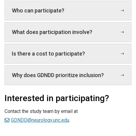
Who can participate?
What does participation involve?
Is there a cost to participate?
Why does GDNDD prioritize inclusion?
Interested in participating?
Contact the study team by email at
GDNDD@neurology.unc.edu
.