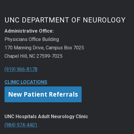
UNC DEPARTMENT OF NEUROLOGY
Administrative Office:
Physicians Office Building
170 Manning Drive, Campus Box 7025
Chapel Hill, NC 27599-7025
(919) 966-8178
CLINIC LOCATIONS
New Patient Referrals
UNC Hospitals Adult Neurology Clinic
(984) 974-4401