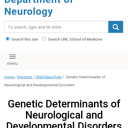
Neurology
Search_for:
Search this site
Search UNC School of Medicine
Toggle navigation
Home
/
Divisions
/
Child Neurology
/
Genetic Determinants of
Neurological and Developmental Disorders
Genetic Determinants of
Neurological and
Developmental Disorders