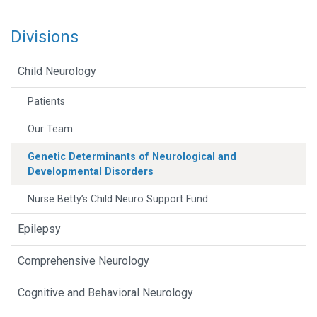
Divisions
Child Neurology
Patients
Our Team
Genetic Determinants of Neurological and
Developmental Disorders
Nurse Betty’s Child Neuro Support Fund
Epilepsy
Comprehensive Neurology
Cognitive and Behavioral Neurology