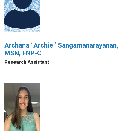
Archana “Archie” Sangamanarayanan,
MSN, FNP-C
Research Assistant