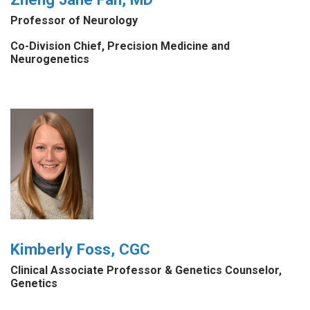
Professor of Neurology
Co-Division Chief, Precision Medicine and
Neurogenetics
Kimberly Foss, CGC
Clinical Associate Professor & Genetics Counselor,
Genetics