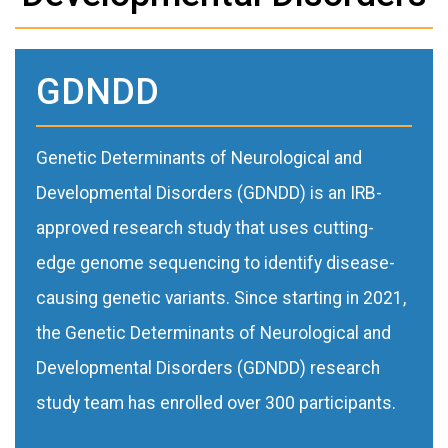
GDNDD
Genetic Determinants of Neurological and
Developmental Disorders (GDNDD) is an IRB-
approved research study that uses cutting-
edge genome sequencing to identify disease-
causing genetic variants. Since starting in 2021,
the Genetic Determinants of Neurological and
Developmental Disorders (GDNDD) research
study team has enrolled over 300 participants.