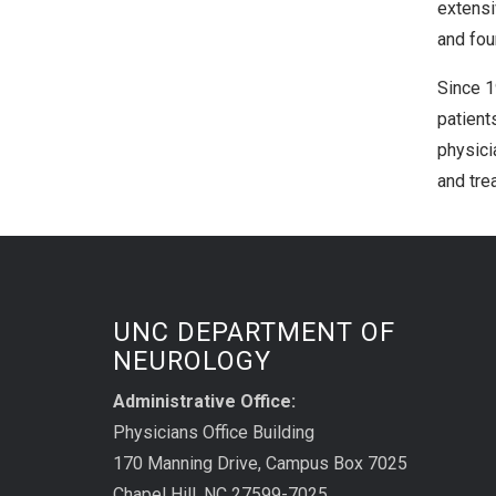
extensi
and fou
Since 1
patient
physici
and tre
UNC DEPARTMENT OF
NEUROLOGY
Administrative Office:
Physicians Office Building
170 Manning Drive, Campus Box 7025
Chapel Hill, NC 27599-7025