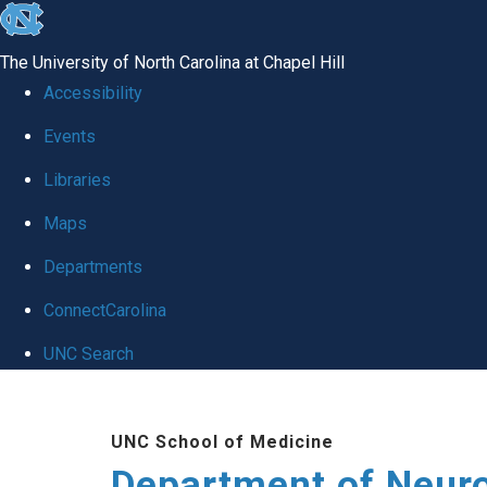
skip to the end of the global utility bar
The University of North Carolina at Chapel Hill
Accessibility
Events
Libraries
Maps
Departments
ConnectCarolina
UNC Search
Skip to main content
UNC School of Medicine
Department of Neur