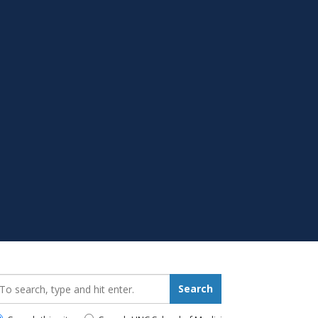
earch_for:
Search