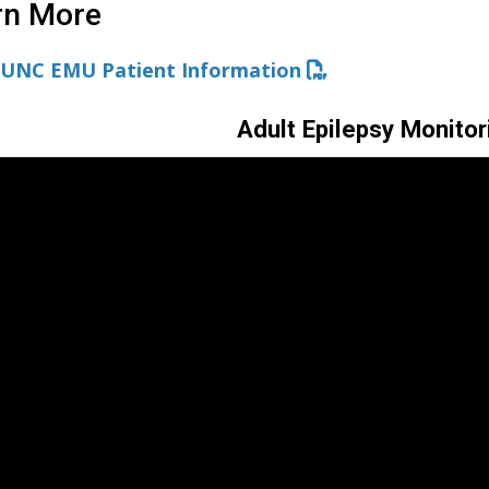
rn More
UNC EMU Patient Information
Adult Epilepsy Monitor