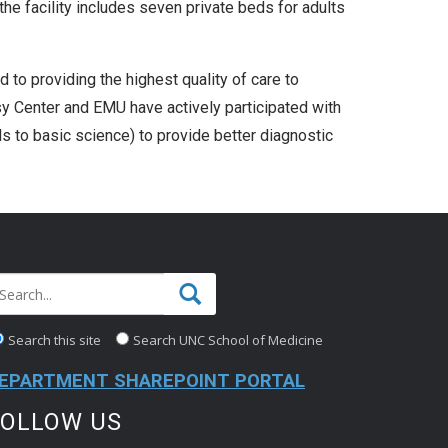
he facility includes seven private beds for adults
 to providing the highest quality of care to
y Center and EMU have actively participated with
ls to basic science) to provide better diagnostic
Search this site
Search UNC School of Medicine
EPARTMENT SHAREPOINT PORTAL
FOLLOW US