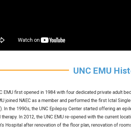
UNC EMU Hist
 EMU first opened in 1984 with four dedicated private adult bed
 joined NAEC as a member and performed the first Ictal Sing
. In the 1990s, the UNC Epilepsy Center started offering an epile
 therapy. In 2012, the UNC EMU re-opened with the current locat
n’s Hospital after renovation of the floor plan, renovation of roo