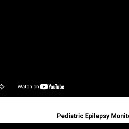
Pediatric Epilepsy Monit