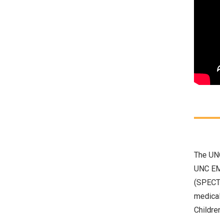
The
UNC
UNC EMU
(SPECT)
medical
Childre