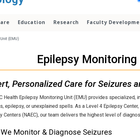
Care
Education
Research
Faculty Developme
 Unit (EMU)
Epilepsy Monitoring
rt, Personalized Care for Seizures a
 Health Epilepsy Monitoring Unit (EMU) provides specialized, inp
s, epilepsy, or unexplained spells. As a Level 4 Epilepsy Center,
y Centers (NAEC), our team delivers the highest level of diagnost
We Monitor & Diagnose Seizures