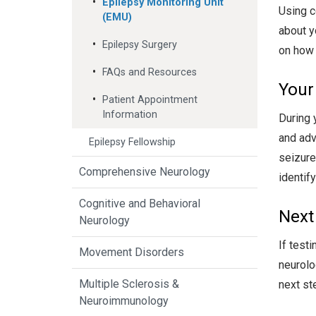
Epilepsy Monitoring Unit
Using c
(EMU)
about y
Epilepsy Surgery
on how 
FAQs and Resources
Your
Patient Appointment
Information
During 
and adv
Epilepsy Fellowship
seizure
Comprehensive Neurology
identif
Cognitive and Behavioral
Next
Neurology
If test
Movement Disorders
neurolo
Multiple Sclerosis &
next st
Neuroimmunology