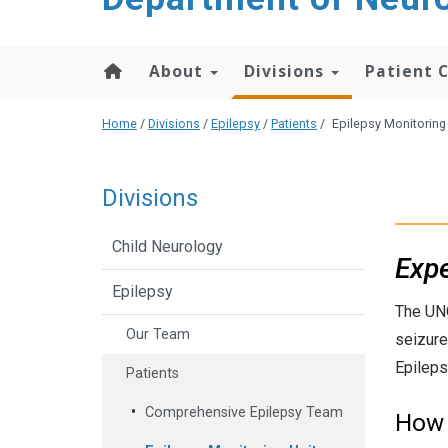
About
Divisions
Patient 
Home
/
Divisions
/
Epilepsy
/
Patients
/
Epilepsy Monitoring
Divisions
Child Neurology
Expe
Epilepsy
The UNC
Our Team
seizure
Epileps
Patients
Comprehensive Epilepsy Team
How 