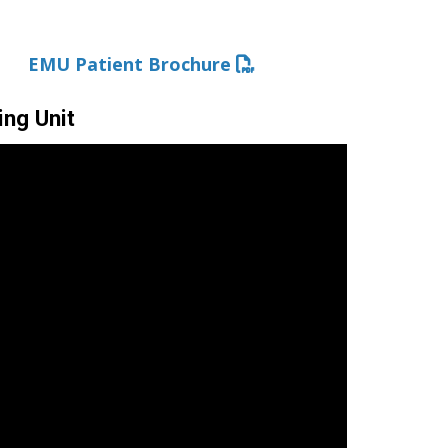
EMU Patient Brochure
ing Unit