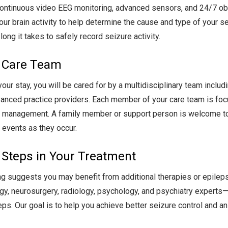
ontinuous video EEG monitoring, advanced sensors, and 24/7 obs
our brain activity to help determine the cause and type of your 
long it takes to safely record seizure activity.
 Care Team
your stay, you will be cared for by a multidisciplinary team inclu
anced practice providers. Each member of your care team is focu
 management. A family member or support person is welcome to s
y events as they occur.
 Steps in Your Treatment
ing suggests you may benefit from additional therapies or epileps
gy, neurosurgery, radiology, psychology, and psychiatry experts—
eps. Our goal is to help you achieve better seizure control and an 