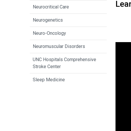
Lea
Neurocritical Care
Neurogenetics
Neuro-Oncology
Neuromuscular Disorders
UNC Hospitals Comprehensive
Stroke Center
Sleep Medicine