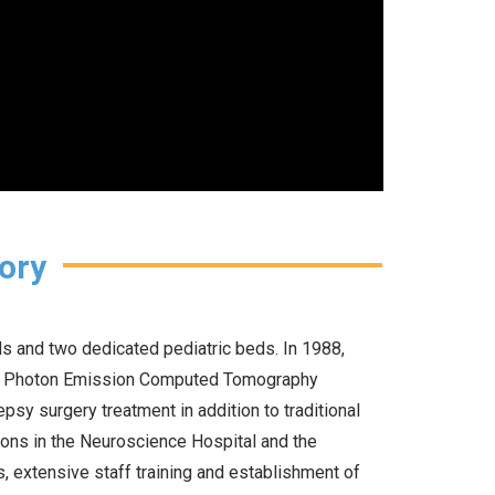
ory
s and two dedicated pediatric beds. In 1988,
le Photon Emission Computed Tomography
psy surgery treatment in addition to traditional
ions in the Neuroscience Hospital and the
ms, extensive staff training and establishment of