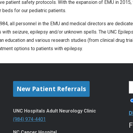
ve patient safety protocols. With the expansion of EMU in 2015, t
r beds for our pediatric patients.
984, all personnel in the EMU and medical directors are dedicated
s with seizure, epilepsy and/or unknown spells. The UNC Epileps
an education and various research studies (from clinical drug tria
atment options to patients with epilepsy.
New Patient Referrals
UNC Hospitals Adult Neurology Clinic
D
(984) 974-4401
NC Cancer Hospital