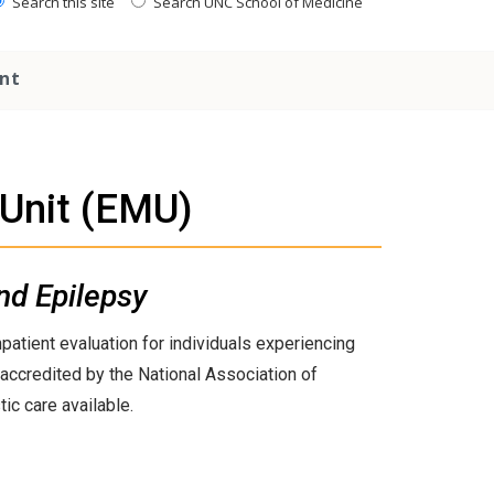
Search this site
Search UNC School of Medicine
nt
 Unit (EMU)
nd Epilepsy
atient evaluation for individuals experiencing
 accredited by the National Association of
ic care available.