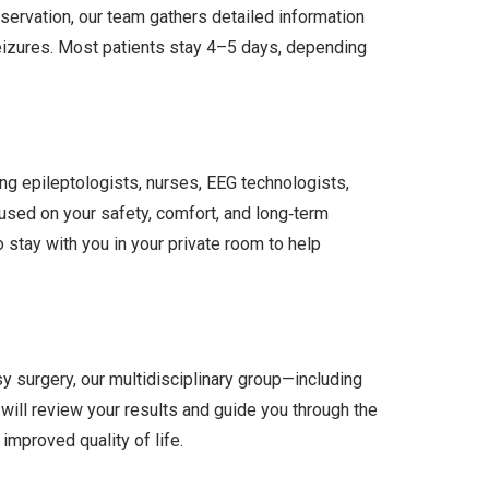
ervation, our team gathers detailed information
seizures. Most patients stay 4–5 days, depending
ding epileptologists, nurses, EEG technologists,
sed on your safety, comfort, and long‑term
tay with you in your private room to help
y surgery, our multidisciplinary group—including
will review your results and guide you through the
improved quality of life.