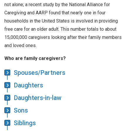
not alone; a recent study by the National Alliance for
Caregiving and AARP found that nearly one in four
households in the United States is involved in providing
free care for an older adult. This number totals to about
15,000,000 caregivers looking after their family members
and loved ones.
Who are family caregivers?
Spouses/Partners
Daughters
Daughters-in-law
Sons
Siblings