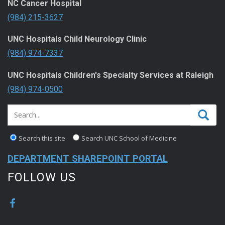
NC Cancer Hospital
(984) 215-3627
UNC Hospitals Child Neurology Clinic
(984) 974-7337
UNC Hospitals Children's Specialty Services at Raleigh
(984) 974-0500
Search this site
Search UNC School of Medicine
DEPARTMENT SHAREPOINT PORTAL
FOLLOW US