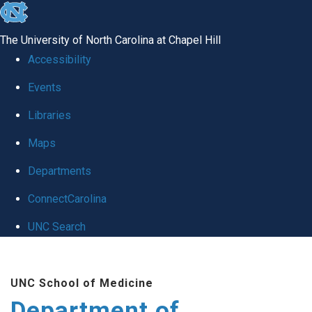
skip to the end of the global utility bar
The University of North Carolina at Chapel Hill
Accessibility
Events
Libraries
Maps
Departments
ConnectCarolina
UNC Search
Skip to main content
UNC School of Medicine
Department of