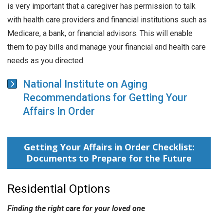
is very important that a caregiver has permission to talk
with health care providers and financial institutions such as
Medicare, a bank, or financial advisors. This will enable
them to pay bills and manage your financial and health care
needs as you directed.
National Institute on Aging
Recommendations for Getting Your
Affairs In Order
Getting Your Affairs in Order Checklist:
Documents to Prepare for the Future
Residential Options
Finding the right care for your loved one