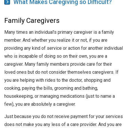
What Makes Caregiving so Difficult?
Family Caregivers
Many times an individual’s primary caregiver is a family
member. And whether you realize it or not, if you are
providing any kind of service or action for another individual
who is incapable of doing so on their own, you are a
caregiver. Many family members provide care for their
loved ones but do not consider themselves caregivers. If
you are helping with rides to the doctor, shopping and
cooking, paying the bills, grooming and bathing,
housekeeping, or managing medications (just to name a
few), you are absolutely a caregiver.
Just because you do not receive payment for your services
does not make you any less of a care provider. And you are