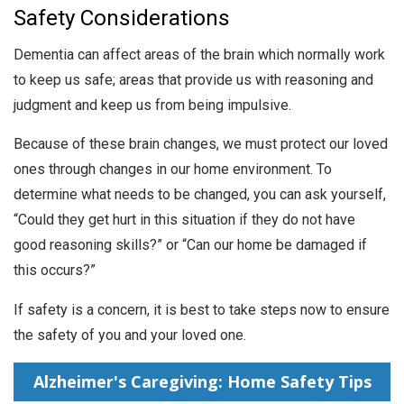
Safety Considerations
Dementia can affect areas of the brain which normally work
to keep us safe; areas that provide us with reasoning and
judgment and keep us from being impulsive.
Because of these brain changes, we must protect our loved
ones through changes in our home environment. To
determine what needs to be changed, you can ask yourself,
“Could they get hurt in this situation if they do not have
good reasoning skills?” or “Can our home be damaged if
this occurs?”
If safety is a concern, it is best to take steps now to ensure
the safety of you and your loved one.
Alzheimer's Caregiving: Home Safety Tips