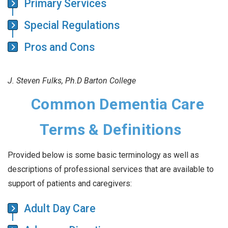
Primary Services
Special Regulations
Pros and Cons
J. Steven Fulks, Ph.D Barton College
Common Dementia Care
Terms & Definitions
Provided below is some basic terminology as well as
descriptions of professional services that are available to
support of patients and caregivers:
Adult Day Care