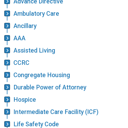
Advance Directive
Ambulatory Care
Ancillary
AAA
Assisted Living
CCRC
Congregate Housing
Durable Power of Attorney
Hospice
Intermediate Care Facility (ICF)
Life Safety Code