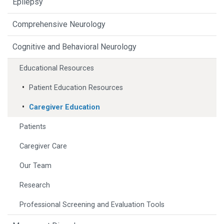
Epilepsy
Comprehensive Neurology
Cognitive and Behavioral Neurology
Educational Resources
Patient Education Resources
Caregiver Education
Patients
Caregiver Care
Our Team
Research
Professional Screening and Evaluation Tools