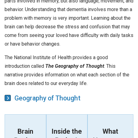
parts involved in memory, but also language, movement, and
behavior. Understanding that dementia involves more than a
problem with memory is very important. Learning about the
brain can help decrease the stress and confusion that may
come from seeing your loved have difficulty with daily tasks
or have behavior changes.
The National Institute of Health provides a good
introduction called
The Geography of Thought
. This
narrative provides information on what each section of the
brain does related to our everyday life.
Geography of Thought
Brain
Inside the
What