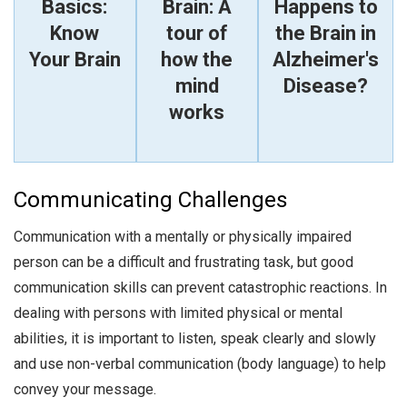
Basics:
Brain: A
Happens to
Know
tour of
the Brain in
Your Brain
how the
Alzheimer's
mind
Disease?
works
Communicating Challenges
Communication with a mentally or physically impaired
person can be a difficult and frustrating task, but good
communication skills can prevent catastrophic reactions. In
dealing with persons with limited physical or mental
abilities, it is important to listen, speak clearly and slowly
and use non-verbal communication (body language) to help
convey your message.