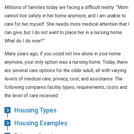
Millions of families today are facing a difficult reality: “Mom
cannot live safely in her home anymore, and I am unable to
care for her myself. She needs more medical attention that I
can give, but I do not want to place her in a nursing home.
What do I do now?”
Many years ago, if you could not live alone in your home
anymore, your only option was a nursing home. Today, there
are several care options for the older adult, all with varying
levels of medical care, privacy, cost, and assistance. The
following compares facility types, requirements, costs and
the level of care received.
Housing Types
Housing Examples