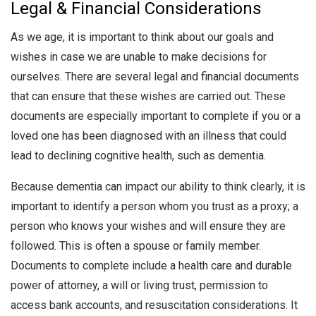
Legal & Financial Considerations
As we age, it is important to think about our goals and
wishes in case we are unable to make decisions for
ourselves. There are several legal and financial documents
that can ensure that these wishes are carried out. These
documents are especially important to complete if you or a
loved one has been diagnosed with an illness that could
lead to declining cognitive health, such as dementia.
Because dementia can impact our ability to think clearly, it is
important to identify a person whom you trust as a proxy; a
person who knows your wishes and will ensure they are
followed. This is often a spouse or family member.
Documents to complete include a health care and durable
power of attorney, a will or living trust, permission to
access bank accounts, and resuscitation considerations. It