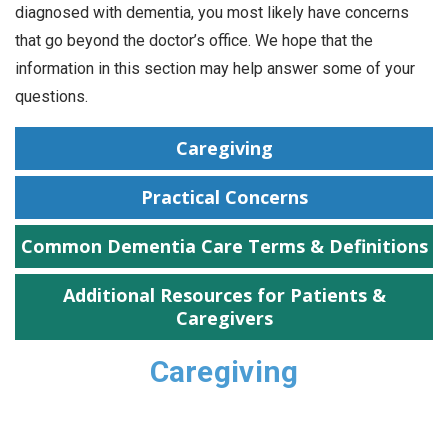
diagnosed with dementia, you most likely have concerns
that go beyond the doctor’s office. We hope that the
information in this section may help answer some of your
questions.
Caregiving
Practical Concerns
Common Dementia Care Terms & Definitions
Additional Resources for Patients &
Caregivers
Caregiving