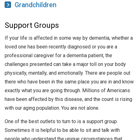
Grandchildren
Support Groups
If your life is affected in some way by dementia, whether a
loved one has been recently diagnosed or you are a
professional caregiver for a dementia patient, the
challenges presented can take a major toll on your body
physically, mentally, and emotionally. There are people out
there who have been in the same place you are in and know
exactly what you are going through. Millions of Americans
have been affected by this disease, and the count is rising
with our aging population. You are not alone.
One of the best outlets to turn to is a support group.
Sometimes it is helpful to be able to sit and talk with
people who understand the unique circumstances that