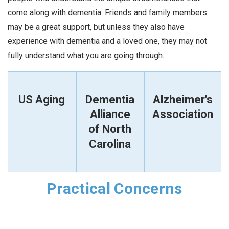
come along with dementia. Friends and family members
may be a great support, but unless they also have
experience with dementia and a loved one, they may not
fully understand what you are going through.
US Aging
Dementia
Alzheimer's
Alliance
Association
of North
Carolina
Practical Concerns