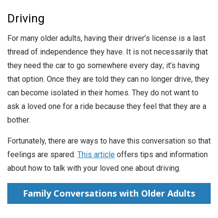
Driving
For many older adults, having their driver’s license is a last
thread of independence they have. It is not necessarily that
they need the car to go somewhere every day; it’s having
that option. Once they are told they can no longer drive, they
can become isolated in their homes. They do not want to
ask a loved one for a ride because they feel that they are a
bother.
Fortunately, there are ways to have this conversation so that
feelings are spared.
This article
offers tips and information
about how to talk with your loved one about driving.
Family Conversations with Older Adults