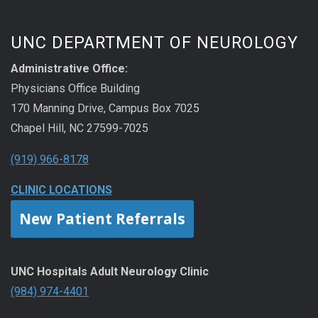
UNC DEPARTMENT OF NEUROLOGY
Administrative Office:
Physicians Office Building
170 Manning Drive, Campus Box 7025
Chapel Hill, NC 27599-7025
(919) 966-8178
CLINIC LOCATIONS
New Patient Referrals
UNC Hospitals Adult Neurology Clinic
(984) 974-4401