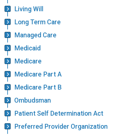
Living Will
Long Term Care
Managed Care
Medicaid
Medicare
Medicare Part A
Medicare Part B
Ombudsman
Patient Self Determination Act
Preferred Provider Organization