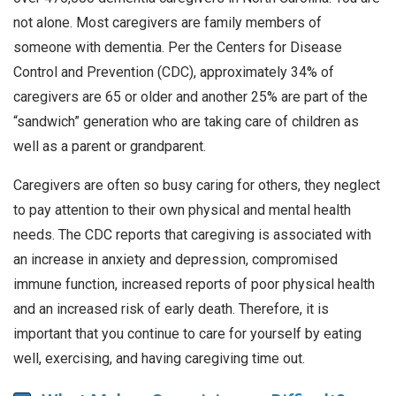
not alone. Most caregivers are family members of
someone with dementia. Per the Centers for Disease
Control and Prevention (CDC), approximately 34% of
caregivers are 65 or older and another 25% are part of the
“sandwich” generation who are taking care of children as
well as a parent or grandparent.
Caregivers are often so busy caring for others, they neglect
to pay attention to their own physical and mental health
needs. The CDC reports that caregiving is associated with
an increase in anxiety and depression, compromised
immune function, increased reports of poor physical health
and an increased risk of early death. Therefore, it is
important that you continue to care for yourself by eating
well, exercising, and having caregiving time out.