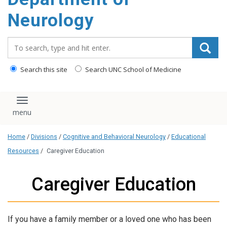
Neurology
Search_for:
Search this site
Search UNC School of Medicine
Toggle navigation
Home
/
Divisions
/
Cognitive and Behavioral Neurology
/
Educational
Resources
/
Caregiver Education
Caregiver Education
If you have a family member or a loved one who has been