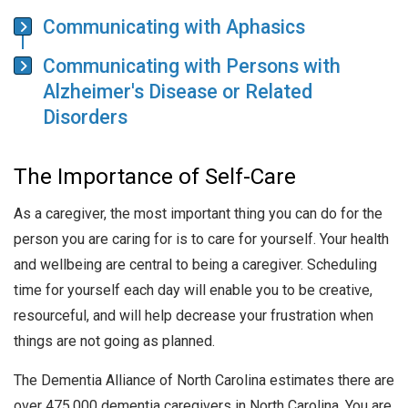
Communicating with Aphasics
Communicating with Persons with
Alzheimer's Disease or Related
Disorders
The Importance of Self-Care
As a caregiver, the most important thing you can do for the
person you are caring for is to care for yourself. Your health
and wellbeing are central to being a caregiver. Scheduling
time for yourself each day will enable you to be creative,
resourceful, and will help decrease your frustration when
things are not going as planned.
The Dementia Alliance of North Carolina estimates there are
over 475,000 dementia caregivers in North Carolina. You are