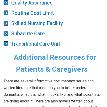
Quality Assurance
Routine Cost Limit
Skilled Nursing Facility
Subacute Care
Transitional Care Unit
Additional Resources for
Patients & Caregivers
There are several informative documentary series and
written literature that can help you to better understand
dementia: what it is, what it looks like, and what scientists
are doing about it. There are also novels written about