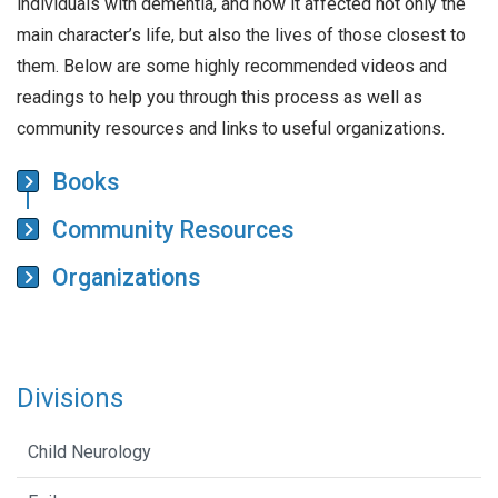
individuals with dementia, and how it affected not only the
main character’s life, but also the lives of those closest to
them. Below are some highly recommended videos and
readings to help you through this process as well as
community resources and links to useful organizations.
Books
Community Resources
Organizations
Divisions
Child Neurology