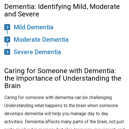
Dementia: Identifying Mild, Moderate
and Severe
Mild Dementia
Moderate Dementia
Severe Dementia
Caring for Someone with Dementia:
the Importance of Understanding the
Brain
Caring for someone with dementia can be challenging.
Understanding what happens to the brain when someone
develops dementia will help you manage day to day
activities. Dementia affects many parts of the brain, not just