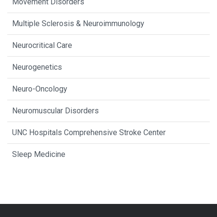
Movement Disorders
Multiple Sclerosis & Neuroimmunology
Neurocritical Care
Neurogenetics
Neuro-Oncology
Neuromuscular Disorders
UNC Hospitals Comprehensive Stroke Center
Sleep Medicine