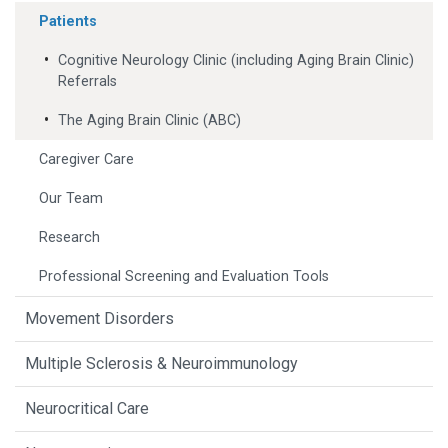
Patients
Cognitive Neurology Clinic (including Aging Brain Clinic)
Referrals
The Aging Brain Clinic (ABC)
Caregiver Care
Our Team
Research
Professional Screening and Evaluation Tools
Movement Disorders
Multiple Sclerosis & Neuroimmunology
Neurocritical Care