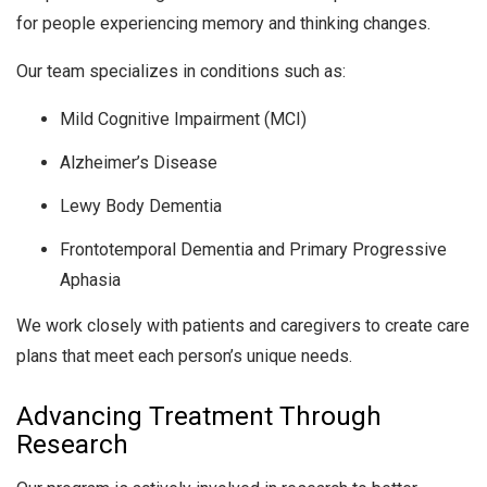
for people experiencing memory and thinking changes.
Our team specializes in conditions such as:
Mild Cognitive Impairment (MCI)
Alzheimer’s Disease
Lewy Body Dementia
Frontotemporal Dementia and Primary Progressive
Aphasia
We work closely with patients and caregivers to create care
plans that meet each person’s unique needs.
Advancing Treatment Through
Research