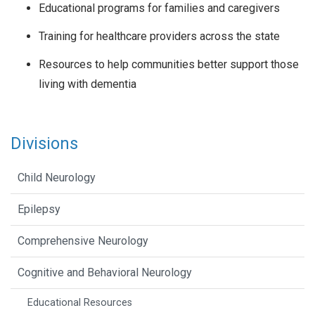
Educational programs for families and caregivers
Training for healthcare providers across the state
Resources to help communities better support those
living with dementia
Divisions
Child Neurology
Epilepsy
Comprehensive Neurology
Cognitive and Behavioral Neurology
Educational Resources