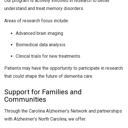
Our program is actively involved in research to better
understand and treat memory disorders.
Areas of research focus include:
Advanced brain imaging
Biomedical data analysis
Clinical trials for new treatments
Patients may have the opportunity to participate in research
that could shape the future of dementia care.
Support for Families and
Communities
Through the Carolina Alzheimer’s Network and partnerships
with Alzheimer’s North Carolina, we offer: