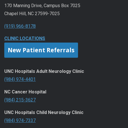
170 Manning Drive, Campus Box 7025
Chapel Hill, NC 27599-7025
(919) 966-8178
CLINIC LOCATIONS
New Patient Referrals
UNC Hospitals Adult Neurology Clinic
(984) 974-4401
NC Cancer Hospital
(984) 215-3627
UNC Hospitals Child Neurology Clinic
(984) 974-7337