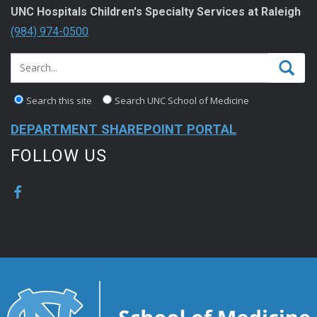
UNC Hospitals Children's Specialty Services at Raleigh
(984) 974-0500
Search this site
Search UNC School of Medicine
DEPARTMENT SHAREPOINT PORTAL
FOLLOW US