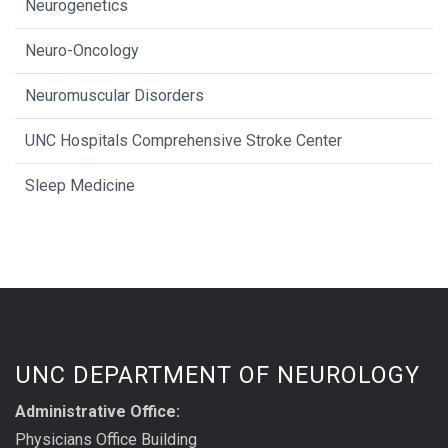
Neurogenetics
Neuro-Oncology
Neuromuscular Disorders
UNC Hospitals Comprehensive Stroke Center
Sleep Medicine
UNC DEPARTMENT OF NEUROLOGY
Administrative Office:
Physicians Office Building