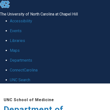
skip to the end of the global utility bar
The University of North Carolina at Chapel Hill
Accessibility
Events
Libraries
Maps
Departments
ConnectCarolina
UNC Search
Skip to main content
UNC School of Medicine
Department of