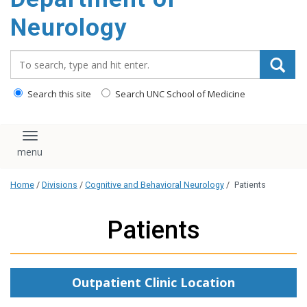
Neurology
Search_for:
Search this site
Search UNC School of Medicine
Toggle navigation
Home
/
Divisions
/
Cognitive and Behavioral Neurology
/
Patients
Patients
Outpatient Clinic Location