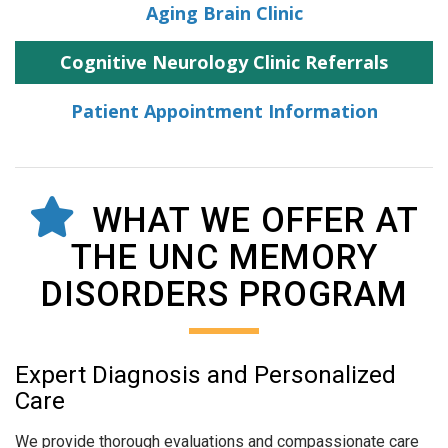
Aging Brain Clinic
Cognitive Neurology Clinic Referrals
Patient Appointment Information
WHAT WE OFFER AT
THE UNC MEMORY
DISORDERS PROGRAM
Expert Diagnosis and Personalized
Care
We provide thorough evaluations and compassionate care