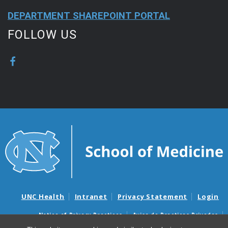
DEPARTMENT SHAREPOINT PORTAL
FOLLOW US
UNC Health
Intranet
Privacy Statement
Login
Notice of Privacy Practices
Aviso de Practicas Privadas