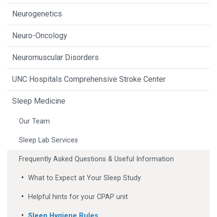
Neurogenetics
Neuro-Oncology
Neuromuscular Disorders
UNC Hospitals Comprehensive Stroke Center
Sleep Medicine
Our Team
Sleep Lab Services
Frequently Asked Questions & Useful Information
What to Expect at Your Sleep Study
Helpful hints for your CPAP unit
Sleep Hygiene Rules