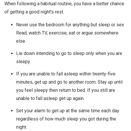
When following a habitual routine, you have a better chance
of getting a good night’s rest.
Never use the bedroom for anything but sleep or sex.
Read, watch TV, exercise, eat or argue somewhere
else.
Lie down intending to go to sleep only when you are
sleepy.
If you are unable to fall asleep within twenty-five
minutes, get up and go to another room. Stay up until
you feel sleepy then return to bed. If you still are
unable to fall asleep get up again.
Set your alarm to get up at the same time each day
regardless of how much sleep you got during the
night.