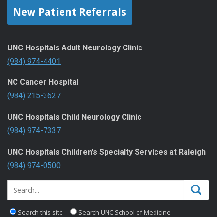
New Patient Referrals
UNC Hospitals Adult Neurology Clinic
(984) 974-4401
NC Cancer Hospital
(984) 215-3627
UNC Hospitals Child Neurology Clinic
(984) 974-7337
UNC Hospitals Children's Specialty Services at Raleigh
(984) 974-0500
Search this site
Search UNC School of Medicine