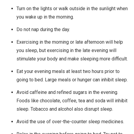
Turn on the lights or walk outside in the sunlight when
you wake up in the morning.
Do not nap during the day.
Exercising in the morning or late afternoon will help
you sleep, but exercising in the late evening will
stimulate your body and make sleeping more difficult.
Eat your evening meals at least two hours prior to
going to bed. Large meals or hunger can inhibit sleep.
Avoid caffeine and refined sugars in the evening.
Foods like chocolate, coffee, tea and soda will inhibit
sleep. Tobacco and alcohol also disrupt sleep.
Avoid the use of over-the-counter sleep medicines.