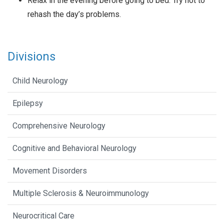
Relax in the evening before going to bed. Try not to
rehash the day’s problems.
Divisions
Child Neurology
Epilepsy
Comprehensive Neurology
Cognitive and Behavioral Neurology
Movement Disorders
Multiple Sclerosis & Neuroimmunology
Neurocritical Care