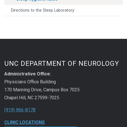
Directions to the Sleep Laboratory
UNC DEPARTMENT OF NEUROLOGY
Administrative Office:
Physicians Office Building
170 Manning Drive, Campus Box 7025
Chapel Hill, NC 27599-7025
(919) 966-8178
CLINIC LOCATIONS