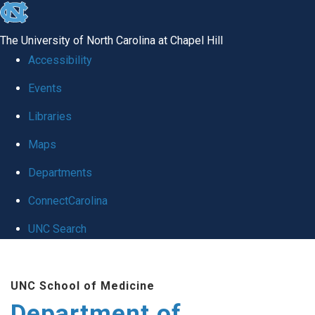
skip to the end of the global utility bar
The University of North Carolina at Chapel Hill
Accessibility
Events
Libraries
Maps
Departments
ConnectCarolina
UNC Search
Skip to main content
UNC School of Medicine
Department of