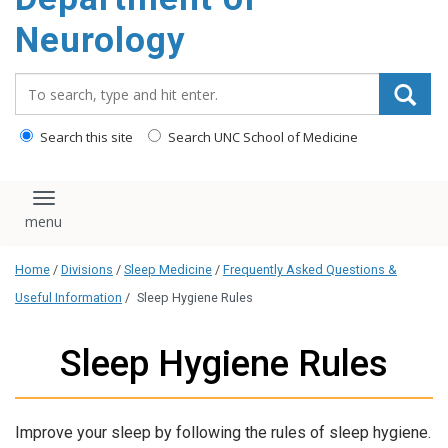
Neurology
Search_for:
Search this site
Search UNC School of Medicine
Toggle navigation
Home
/
Divisions
/
Sleep Medicine
/
Frequently Asked Questions &
Useful Information
/
Sleep Hygiene Rules
Sleep Hygiene Rules
Improve your sleep by following the rules of sleep hygiene.