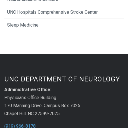
UNC Hospitals Comprehensive Stroke Center
Sleep Medicine
UNC DEPARTMENT OF NEUROLOGY
Administrative Office:
Physicians Office Building
170 Manning Drive, Campus Box 7025
Chapel Hill, NC 27599-7025
(919) 966-8178