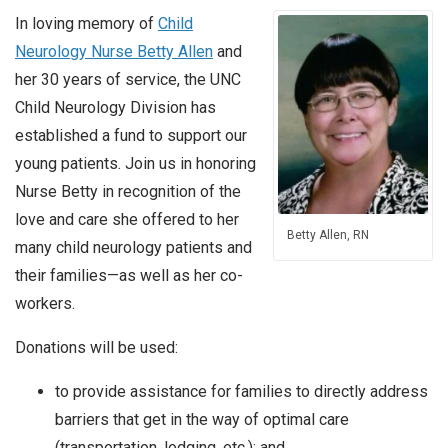
In loving memory of
Child
Neurology Nurse Betty Allen
and
her 30 years of service, the UNC
Child Neurology Division has
established a fund to support our
young patients. Join us in honoring
Nurse Betty in recognition of the
love and care she offered to her
Betty Allen, RN
many child neurology patients and
their families—as well as her co-
workers.
Donations will be used:
to provide assistance for families to directly address
barriers that get in the way of optimal care
(transportation, lodging, etc.); and