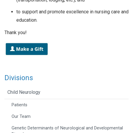
to support and promote excellence in nursing care and
education.
Thank you!
Divisions
Child Neurology
Patients
Our Team
Genetic Determinants of Neurological and Developmental