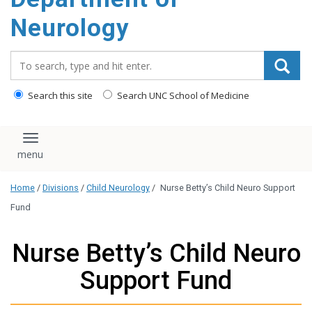
Neurology
Search_for:
Search this site
Search UNC School of Medicine
Toggle navigation
Home
/
Divisions
/
Child Neurology
/
Nurse Betty’s Child Neuro Support
Fund
Nurse Betty’s Child Neuro
Support Fund