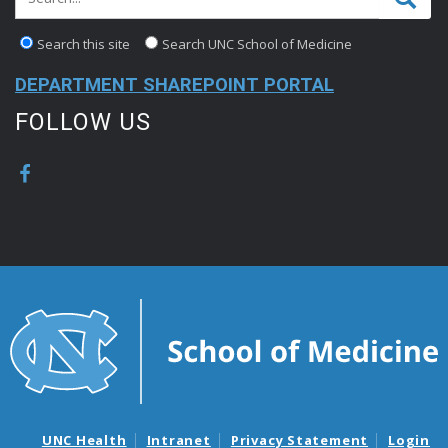
Search this site
Search UNC School of Medicine
DEPARTMENT SHAREPOINT PORTAL
FOLLOW US
UNC Health
Intranet
Privacy Statement
Login