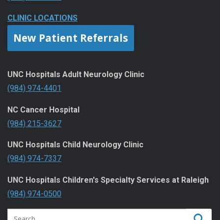
CLINIC LOCATIONS
New Patient Referrals
UNC Hospitals Adult Neurology Clinic
(984) 974-4401
NC Cancer Hospital
(984) 215-3627
UNC Hospitals Child Neurology Clinic
(984) 974-7337
UNC Hospitals Children's Specialty Services at Raleigh
(984) 974-0500