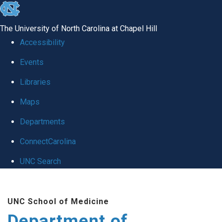
skip to the end of the global utility bar
The University of North Carolina at Chapel Hill
Accessibility
Events
Libraries
Maps
Departments
ConnectCarolina
UNC Search
Skip to main content
UNC School of Medicine
Department of