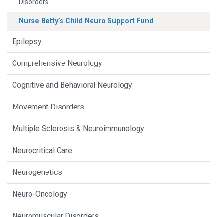
Disorders
Nurse Betty’s Child Neuro Support Fund
Epilepsy
Comprehensive Neurology
Cognitive and Behavioral Neurology
Movement Disorders
Multiple Sclerosis & Neuroimmunology
Neurocritical Care
Neurogenetics
Neuro-Oncology
Neuromuscular Disorders