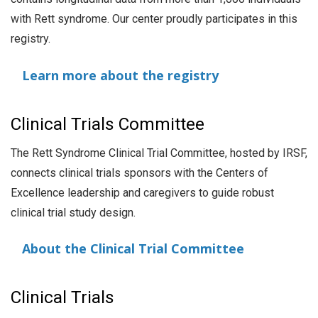
with Rett syndrome. Our center proudly participates in this
registry.
Learn more about the registry
Clinical Trials Committee
The Rett Syndrome Clinical Trial Committee, hosted by IRSF,
connects clinical trials sponsors with the Centers of
Excellence leadership and caregivers to guide robust
clinical trial study design.
About the Clinical Trial Committee
Clinical Trials