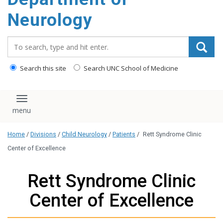
Neurology
Search_for:
Search this site
Search UNC School of Medicine
Toggle navigation
Home
/
Divisions
/
Child Neurology
/
Patients
/
Rett Syndrome Clinic
Center of Excellence
Rett Syndrome Clinic
Center of Excellence