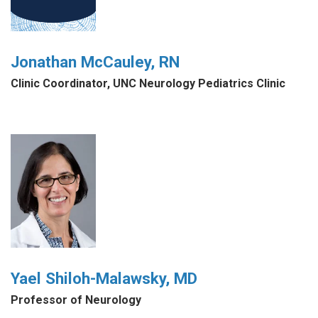
Jonathan McCauley, RN
Clinic Coordinator, UNC Neurology Pediatrics Clinic
Yael Shiloh-Malawsky, MD
Professor of Neurology