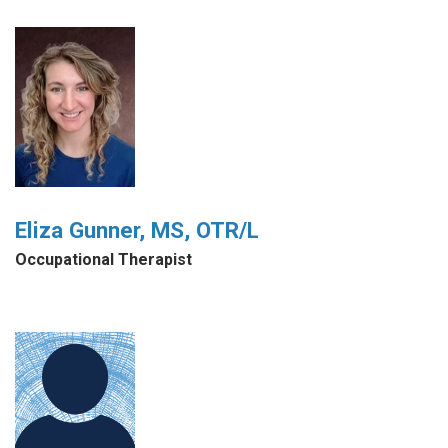
Eliza Gunner, MS, OTR/L
Occupational Therapist