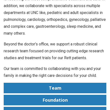
addition, we collaborate with specialists across multiple
departments at UNC like, pediatric and adult specialists in
pulmonology, cardiology, orthopedics, gynecology, palliative
and complex care, gastroenterology, sleep medicine, and
many others.
Beyond the doctor’s office, we support a robust clinical
research team focused on providing cutting edge research
studies and treatment trials for our Rett patients.
Our team is committed to collaborating with you and your
family in making the right care decisions for your child.
Team
Foundation