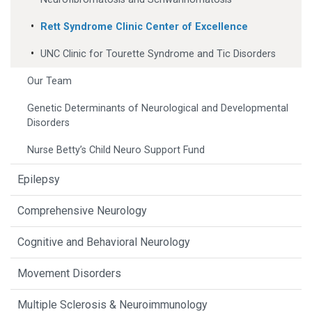
Rett Syndrome Clinic Center of Excellence
UNC Clinic for Tourette Syndrome and Tic Disorders
Our Team
Genetic Determinants of Neurological and Developmental
Disorders
Nurse Betty’s Child Neuro Support Fund
Epilepsy
Comprehensive Neurology
Cognitive and Behavioral Neurology
Movement Disorders
Multiple Sclerosis & Neuroimmunology