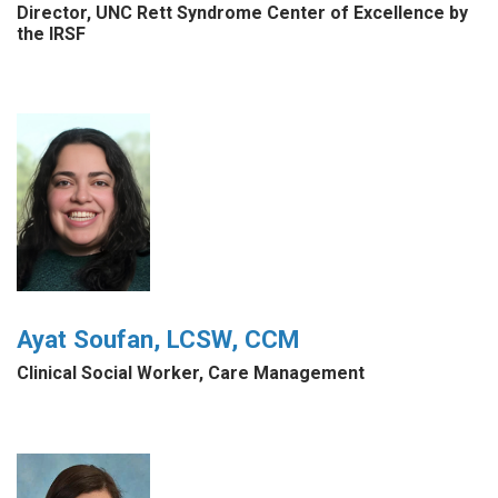
Director, UNC Rett Syndrome Center of Excellence by
the IRSF
Ayat Soufan, LCSW, CCM
Clinical Social Worker, Care Management