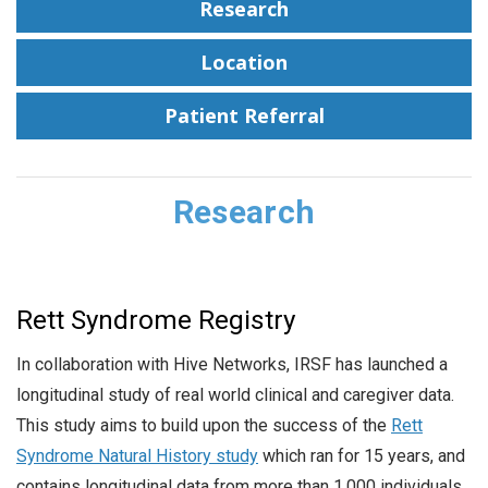
Research
Location
Patient Referral
Research
Rett Syndrome Registry
In collaboration with Hive Networks, IRSF has launched a
longitudinal study of real world clinical and caregiver data.
This study aims to build upon the success of the
Rett
Syndrome Natural History study
which ran for 15 years, and
contains longitudinal data from more than 1,000 individuals