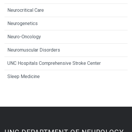
Neurocritical Care
Neurogenetics
Neuro-Oncology
Neuromuscular Disorders
UNC Hospitals Comprehensive Stroke Center
Sleep Medicine