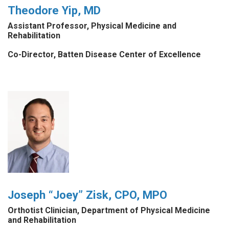
Theodore Yip, MD
Assistant Professor, Physical Medicine and
Rehabilitation
Co-Director, Batten Disease Center of Excellence
Joseph “Joey” Zisk, CPO, MPO
Orthotist Clinician, Department of Physical Medicine
and Rehabilitation