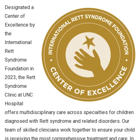
Designated a
Center of
Excellence by
the
International
Rett
Syndrome
Foundation in
2023, the Rett
Syndrome
Clinic at UNC
Hospital
offers multidisciplinary care across specialties for children
diagnosed with Rett syndrome and related disorders. Our
team of skilled clinicians work together to ensure your child
is receiving the most comprehensive treatment and care. In