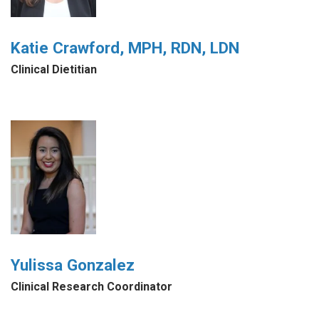
Katie Crawford, MPH, RDN, LDN
Clinical Dietitian
Yulissa Gonzalez
Clinical Research Coordinator