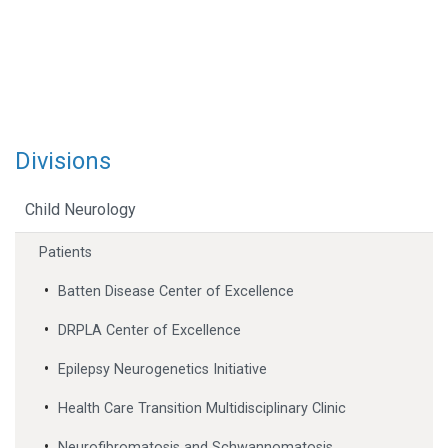
Divisions
Child Neurology
Patients
Batten Disease Center of Excellence
DRPLA Center of Excellence
Epilepsy Neurogenetics Initiative
Health Care Transition Multidisciplinary Clinic
Neurofibromatosis and Schwannomatosis