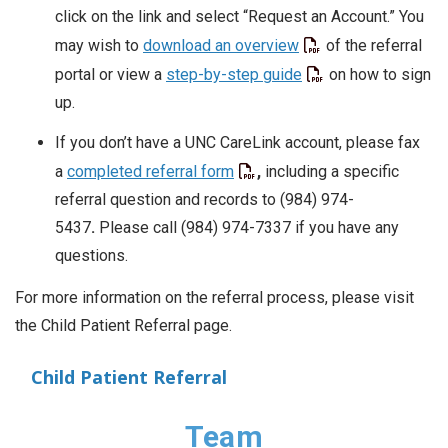
click on the link and select “Request an Account.” You
may wish to
download an overview
of the referral
portal or view a
step-by-step guide
on how to sign
up
.
If you don’t have a UNC CareLink account, please fax
a
completed referral form
,
including a specific
referral question and records to (984) 974-
5437
.
Please call (984) 974-7337 if you have any
questions.
For more information on the referral process, please visit
the Child Patient Referral page.
Child Patient Referral
Team