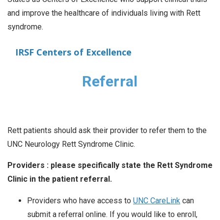
and improve the healthcare of individuals living with Rett
syndrome.
IRSF Centers of Excellence
Referral
Rett patients should ask their provider to refer them to the
UNC Neurology Rett Syndrome Clinic.
Providers : please specifically state the Rett Syndrome
Clinic in the patient referral.
Providers who have access to
UNC CareLink
can
submit a referral online. If you would like to enroll,