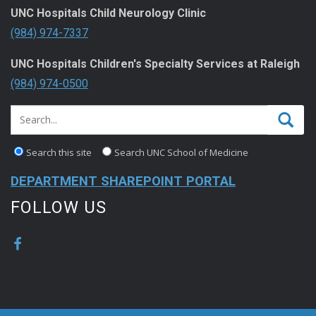
UNC Hospitals Child Neurology Clinic
(984) 974-7337
UNC Hospitals Children's Specialty Services at Raleigh
(984) 974-0500
Search this site
Search UNC School of Medicine
DEPARTMENT SHAREPOINT PORTAL
FOLLOW US