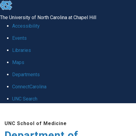
skip to the end of the global utility bar
The University of North Carolina at Chapel Hill
Accessibility
Events
Libraries
Maps
Departments
ConnectCarolina
UNC Search
Skip to main content
UNC School of Medicine
Department of