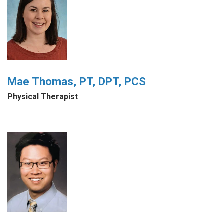
Mae Thomas, PT, DPT, PCS
Physical Therapist