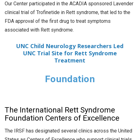
Our Center participated in the ACADIA sponsored Lavender
clinical trial of Trofinetide in Rett syndrome, that led to the
FDA approval of the first drug to treat symptoms
associated with Rett syndrome.
UNC Child Neurology Researchers Led
UNC Trial Site for Rett Syndrome
Treatment
Foundation
The International Rett Syndrome
Foundation Centers of Excellence
The IRSF has designated several clinics across the United
States as Centers of Excellence who support clinical trials