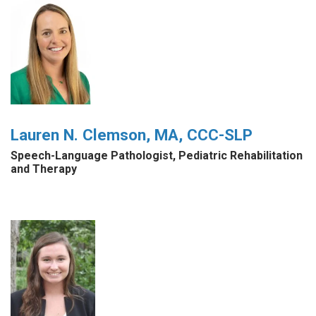
Lauren N. Clemson, MA, CCC-SLP
Speech-Language Pathologist, Pediatric Rehabilitation
and Therapy