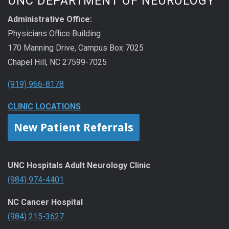
UNC DEPARTMENT OF NEUROLOGY
Administrative Office:
Physicians Office Building
170 Manning Drive, Campus Box 7025
Chapel Hill, NC 27599-7025
(919) 966-8178
CLINIC LOCATIONS
New Patient Referrals
UNC Hospitals Adult Neurology Clinic
(984) 974-4401
NC Cancer Hospital
(984) 215-3627