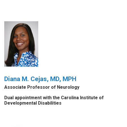
Diana M. Cejas, MD, MPH
Associate Professor of Neurology
Dual appointment with the Carolina Institute of
Developmental Disabilities