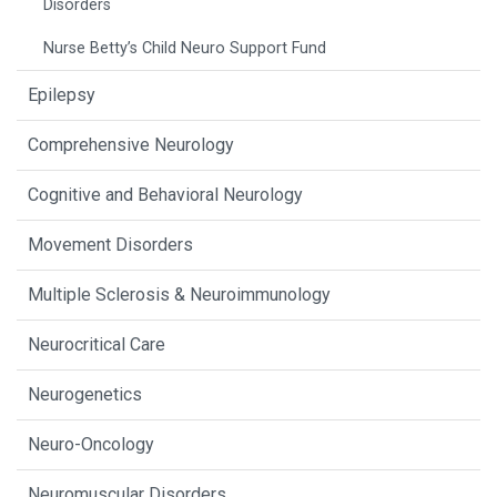
Disorders
Nurse Betty’s Child Neuro Support Fund
Epilepsy
Comprehensive Neurology
Cognitive and Behavioral Neurology
Movement Disorders
Multiple Sclerosis & Neuroimmunology
Neurocritical Care
Neurogenetics
Neuro-Oncology
Neuromuscular Disorders