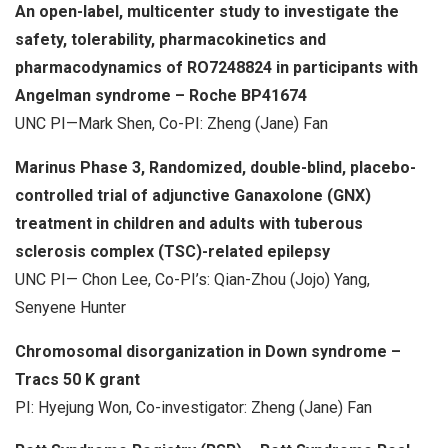
An open-label, multicenter study to investigate the
safety, tolerability, pharmacokinetics and
pharmacodynamics of RO7248824 in participants with
Angelman syndrome – Roche BP41674
UNC PI—Mark Shen, Co-PI: Zheng (Jane) Fan
Marinus Phase 3, Randomized, double-blind, placebo-
controlled trial of adjunctive Ganaxolone (GNX)
treatment in children and adults with tuberous
sclerosis complex (TSC)-related epilepsy
UNC PI— Chon Lee, Co-PI’s: Qian-Zhou (Jojo) Yang,
Senyene Hunter
Chromosomal disorganization in Down syndrome –
Tracs 50 K grant
PI: Hyejung Won, Co-investigator: Zheng (Jane) Fan