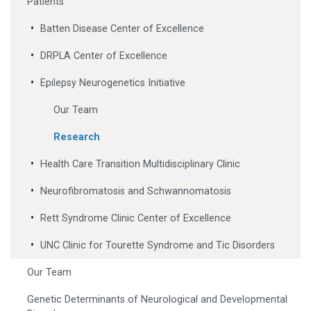
Patients
Batten Disease Center of Excellence
DRPLA Center of Excellence
Epilepsy Neurogenetics Initiative
Our Team
Research
Health Care Transition Multidisciplinary Clinic
Neurofibromatosis and Schwannomatosis
Rett Syndrome Clinic Center of Excellence
UNC Clinic for Tourette Syndrome and Tic Disorders
Our Team
Genetic Determinants of Neurological and Developmental