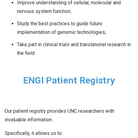
Improve understanding of cellular, molecular and
nervous system function;
Study the best practices to guide future
implementation of genomic technologies;
Take part in clinical trials and translational research in
the field.
ENGI Patient Registry
Our patient registry provides UNC researchers with
invaluable information.
Specifically, it allows us to: