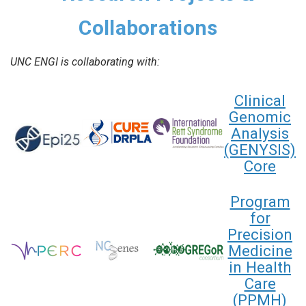
Collaborations
UNC ENGI is collaborating with:
Clinical
Genomic
Analysis
(GENYSIS)
Core
Program
for
Precision
Medicine
in Health
Care
(PPMH)