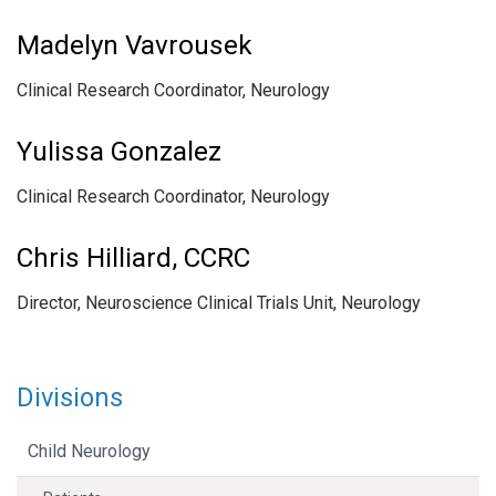
Madelyn Vavrousek
Clinical Research Coordinator, Neurology
Yulissa Gonzalez
Clinical Research Coordinator, Neurology
Chris Hilliard, CCRC
Director, Neuroscience Clinical Trials Unit, Neurology
Divisions
Child Neurology