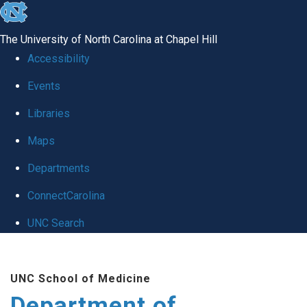
skip to the end of the global utility bar
The University of North Carolina at Chapel Hill
Accessibility
Events
Libraries
Maps
Departments
ConnectCarolina
UNC Search
Skip to main content
UNC School of Medicine
Department of