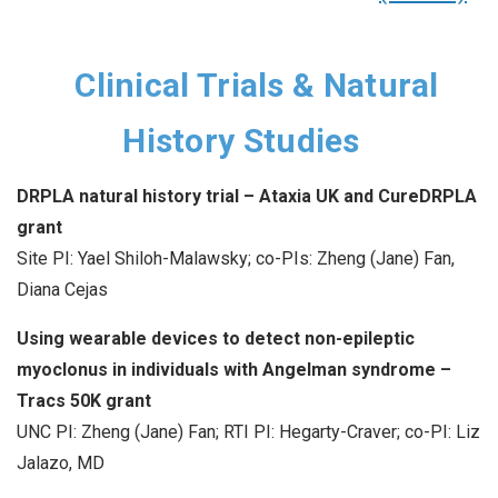
Clinical Trials & Natural
History Studies
DRPLA natural history trial – Ataxia UK and CureDRPLA
grant
Site PI: Yael Shiloh-Malawsky; co-PIs: Zheng (Jane) Fan,
Diana Cejas
Using wearable devices to detect non-epileptic
myoclonus in individuals with Angelman syndrome –
Tracs 50K grant
UNC PI: Zheng (Jane) Fan; RTI PI: Hegarty-Craver; co-PI: Liz
Jalazo, MD