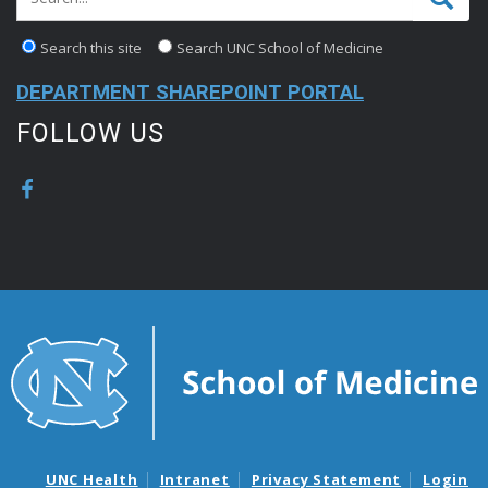
Search this site
Search UNC School of Medicine
DEPARTMENT SHAREPOINT PORTAL
FOLLOW US
UNC Health
Intranet
Privacy Statement
Login