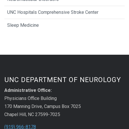
UNC Hospitals Comprehensive Stroke Center
Sleep Medicine
UNC DEPARTMENT OF NEUROLOGY
Administrative Office:
Physicians Office Building
170 Manning Drive, Campus Box 7025
Chapel Hill, NC 27599-7025
(919) 966-8178