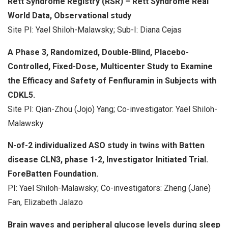
Rett Syndrome Registry (RSR) – Rett Syndrome Real
World Data, Observational study
Site PI: Yael Shiloh-Malawsky; Sub-I: Diana Cejas
A Phase 3, Randomized, Double-Blind, Placebo-
Controlled, Fixed-Dose, Multicenter Study to Examine
the Efficacy and Safety of Fenfluramin in Subjects with
CDKL5.
Site PI: Qian-Zhou (Jojo) Yang; Co-investigator: Yael Shiloh-
Malawsky
N-of-2 individualized ASO study in twins with Batten
disease CLN3, phase 1-2, Investigator Initiated Trial.
ForeBatten Foundation.
PI: Yael Shiloh-Malawsky; Co-investigators: Zheng (Jane)
Fan, Elizabeth Jalazo
Brain waves and peripheral glucose levels during sleep