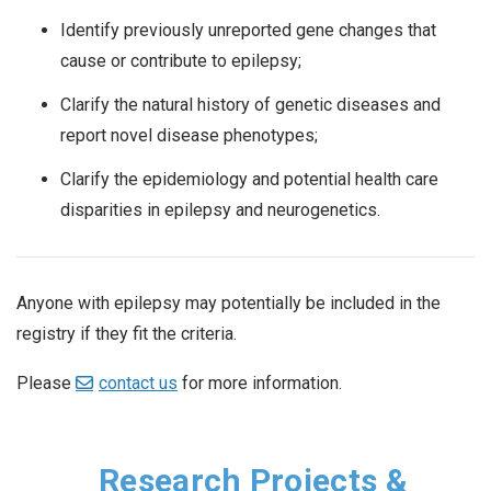
Identify previously unreported gene changes that
cause or contribute to epilepsy;
Clarify the natural history of genetic diseases and
report novel disease phenotypes;
Clarify the epidemiology and potential health care
disparities in epilepsy and neurogenetics.
Anyone with epilepsy may potentially be included in the
registry if they fit the criteria.
Please
contact us
for more information.
Research Projects &