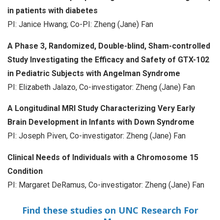
in patients with diabetes
PI: Janice Hwang; Co-PI: Zheng (Jane) Fan
A Phase 3, Randomized, Double-blind, Sham-controlled
Study Investigating the Efficacy and Safety of GTX-102
in Pediatric Subjects with Angelman Syndrome
PI: Elizabeth Jalazo, Co-investigator: Zheng (Jane) Fan
A Longitudinal MRI Study Characterizing Very Early
Brain Development in Infants with Down Syndrome
PI: Joseph Piven, Co-investigator: Zheng (Jane) Fan
Clinical Needs of Individuals with a Chromosome 15
Condition
PI: Margaret DeRamus, Co-investigator: Zheng (Jane) Fan
Find these studies on UNC Research For