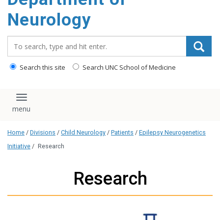
Neurology
Search_for:
Search this site
Search UNC School of Medicine
Toggle navigation
Home
/
Divisions
/
Child Neurology
/
Patients
/
Epilepsy Neurogenetics
Initiative
/
Research
Research