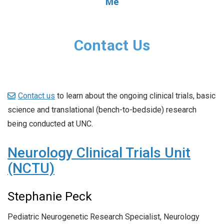
Me
Contact Us
Contact us
to learn about the ongoing clinical trials, basic
science and translational (bench-to-bedside) research
being conducted at UNC.
Neurology Clinical Trials Unit
(NCTU)
Stephanie Peck
Pediatric Neurogenetic Research Specialist, Neurology