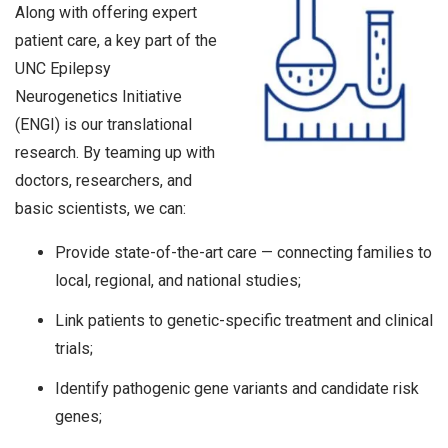
Along with offering expert
patient care, a key part of the
UNC Epilepsy
Neurogenetics Initiative
(ENGI) is our translational
research. By teaming up with
doctors, researchers, and
basic scientists, we can:
Provide state-of-the-art care — connecting families to
local, regional, and national studies;
Link patients to genetic-specific treatment and clinical
trials;
Identify pathogenic gene variants and candidate risk
genes;