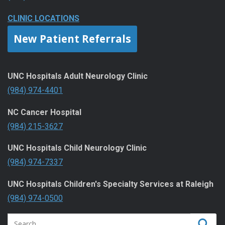
CLINIC LOCATIONS
New Patient Referrals
UNC Hospitals Adult Neurology Clinic
(984) 974-4401
NC Cancer Hospital
(984) 215-3627
UNC Hospitals Child Neurology Clinic
(984) 974-7337
UNC Hospitals Children's Specialty Services at Raleigh
(984) 974-0500