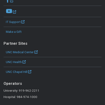
IT Support
Make a Gift
Partner Sites
UNC Medical Center
UNC Health
UNC Chapel Hill
Operators
University: 919-962-2211
Hospital: 984-974-1000