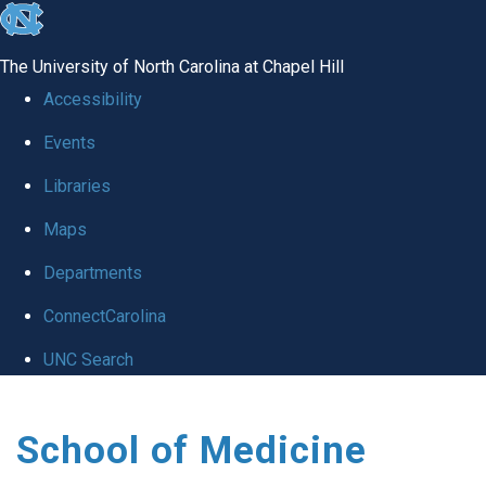
skip
to
The University of North Carolina at Chapel Hill
the
Accessibility
end
Events
of
Libraries
the
global
Maps
utility
Departments
bar
ConnectCarolina
UNC Search
Skip
School of Medicine
to
main