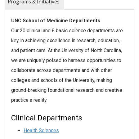
Programs & Initiatives
UNC School of Medicine Departments
Our 20 clinical and 8 basic science departments are
key in achieving excellence in research, education,
and patient care. At the University of North Carolina,
we are uniquely poised to harness opportunities to
collaborate across departments and with other
colleges and schools of the University, making
ground-breaking foundational research and creative
practice a reality.
Clinical Departments
Health Sciences