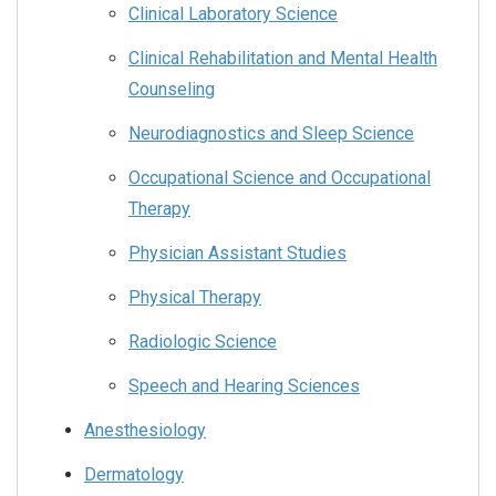
Clinical Laboratory Science
Clinical Rehabilitation and Mental Health
Counseling
Neurodiagnostics and Sleep Science
Occupational Science and Occupational
Therapy
Physician Assistant Studies
Physical Therapy
Radiologic Science
Speech and Hearing Sciences
Anesthesiology
Dermatology