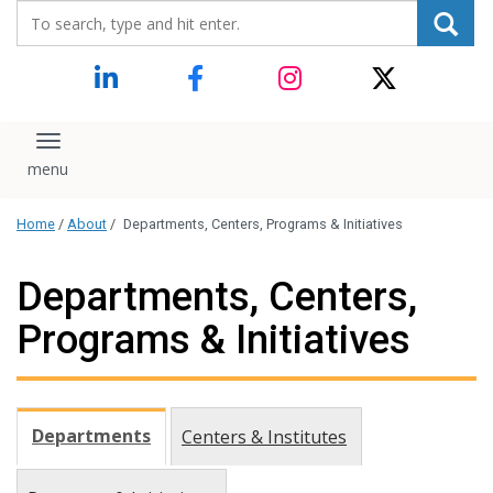
Search_for:
content
Toggle navigation
Home
/
About
/
Departments, Centers, Programs & Initiatives
Departments, Centers,
Programs & Initiatives
Departments
Centers & Institutes