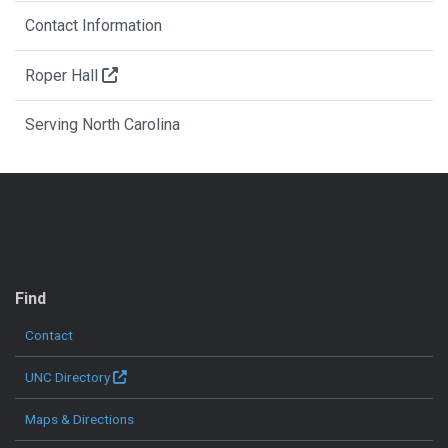
Contact Information
Roper Hall
Serving North Carolina
QUICK LINKS
Find
Contact
UNC Directory
Maps & Directions