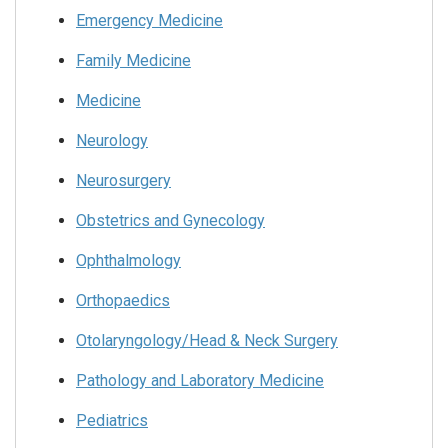
Emergency Medicine
Family Medicine
Medicine
Neurology
Neurosurgery
Obstetrics and Gynecology
Ophthalmology
Orthopaedics
Otolaryngology/Head & Neck Surgery
Pathology and Laboratory Medicine
Pediatrics