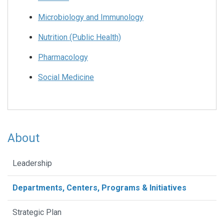
Microbiology and Immunology
Nutrition (Public Health)
Pharmacology
Social Medicine
About
Leadership
Departments, Centers, Programs & Initiatives
Strategic Plan