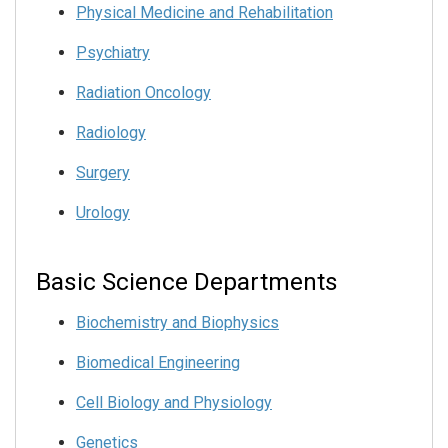
Physical Medicine and Rehabilitation
Psychiatry
Radiation Oncology
Radiology
Surgery
Urology
Basic Science Departments
Biochemistry and Biophysics
Biomedical Engineering
Cell Biology and Physiology
Genetics