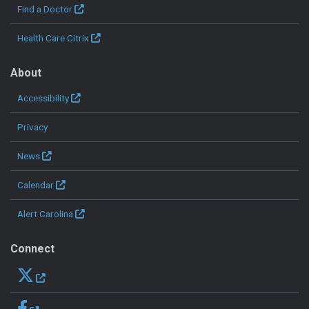
Find a Doctor
Health Care Citrix
About
Accessibility
Privacy
News
Calendar
Alert Carolina
Connect