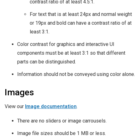
contrast ratio of at least 4.5:1.
For text that is at least 24px and normal weight
or 19px and bold can have a contrast ratio of at
least 3:1.
Color contrast for graphics and interactive UI
components must be at least 3:1 so that different
parts can be distinguished.
Information should not be conveyed using color alone.
Images
View our
Image documentation
.
There are no sliders or image carrousels.
Image file sizes should be 1 MB or less.