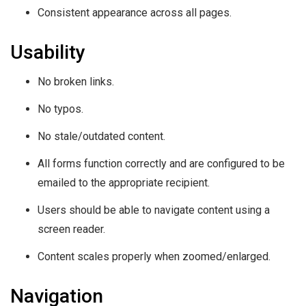
Consistent appearance across all pages.
Usability
No broken links.
No typos.
No stale/outdated content.
All forms function correctly and are configured to be
emailed to the appropriate recipient.
Users should be able to navigate content using a
screen reader.
Content scales properly when zoomed/enlarged.
Navigation