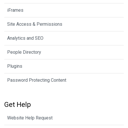
iFrames
Site Access & Permissions
Analytics and SEO
People Directory
Plugins
Password Protecting Content
Get Help
Website Help Request