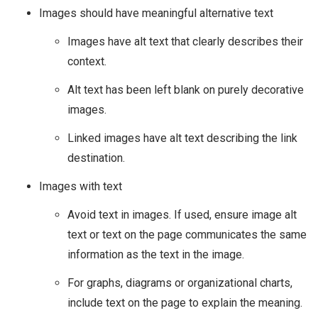
Images should have meaningful alternative text
Images have alt text that clearly describes their
context.
Alt text has been left blank on purely decorative
images.
Linked images have alt text describing the link
destination.
Images with text
Avoid text in images. If used, ensure image alt
text or text on the page communicates the same
information as the text in the image.
For graphs, diagrams or organizational charts,
include text on the page to explain the meaning.