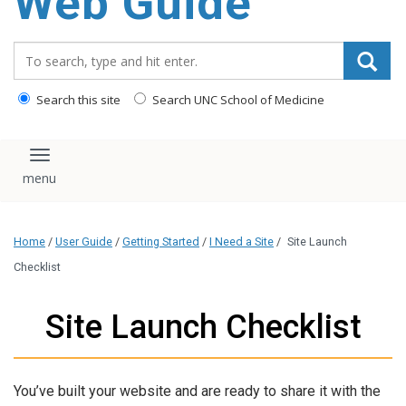
Web Guide
Search_for:
Search this site
Search UNC School of Medicine
Toggle navigation
Home
/
User Guide
/
Getting Started
/
I Need a Site
/
Site Launch
Checklist
Site Launch Checklist
You’ve built your website and are ready to share it with the