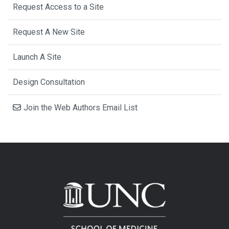
Request Access to a Site
Request A New Site
Launch A Site
Design Consultation
Join the Web Authors Email List