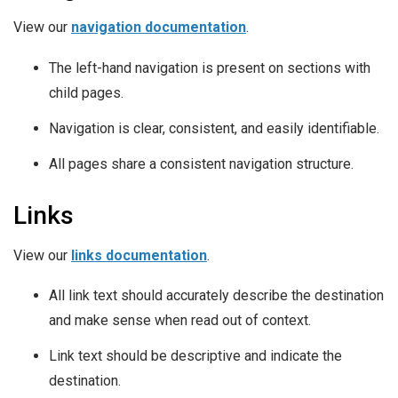
View our
navigation documentation
.
The left-hand navigation is present on sections with
child pages.
Navigation is clear, consistent, and easily identifiable.
All pages share a consistent navigation structure.
Links
View our
links documentation
.
All link text should accurately describe the destination
and make sense when read out of context.
Link text should be descriptive and indicate the
destination.