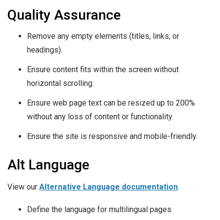
Quality Assurance
Remove any empty elements (titles, links, or
headings).
Ensure content fits within the screen without
horizontal scrolling.
Ensure web page text can be resized up to 200%
without any loss of content or functionality.
Ensure the site is responsive and mobile-friendly.
Alt Language
View our
Alternative Language documentation
.
Define the language for multilingual pages