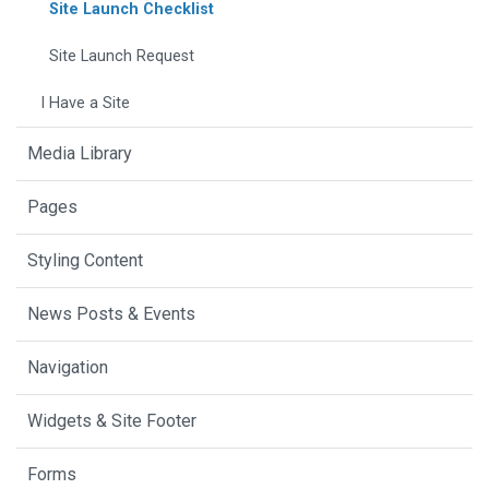
Site Launch Checklist
Site Launch Request
I Have a Site
Media Library
Pages
Styling Content
News Posts & Events
Navigation
Widgets & Site Footer
Forms