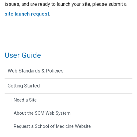
issues, and are ready to launch your site, please submit a
site launch request
.
User Guide
Web Standards & Policies
Getting Started
I Need a Site
About the SOM Web System
Request a School of Medicine Website