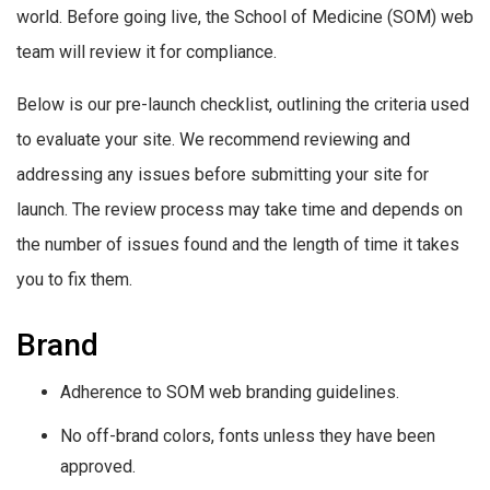
world. Before going live, the School of Medicine (SOM) web
team will review it for compliance.
Below is our pre-launch checklist, outlining the criteria used
to evaluate your site. We recommend reviewing and
addressing any issues before submitting your site for
launch. The review process may take time and depends on
the number of issues found and the length of time it takes
you to fix them.
Brand
Adherence to SOM web branding guidelines.
No off-brand colors, fonts unless they have been
approved.