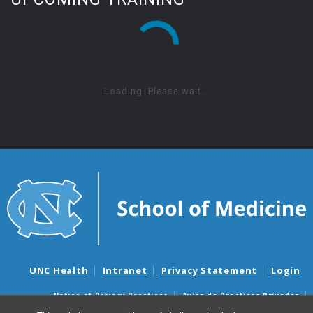
Loading. Please wait...
UNC Health
Intranet
Privacy Statement
Login
Notice of Privacy Practices
Aviso de Practicas Privadas