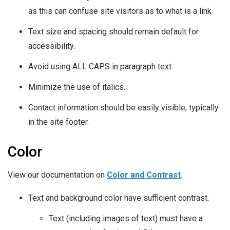
as this can confuse site visitors as to what is a link
Text size and spacing should remain default for
accessibility.
Avoid using ALL CAPS in paragraph text.
Minimize the use of italics.
Contact information should be easily visible, typically
in the site footer.
Color
View our documentation on
Color and Contrast
.
Text and background color have sufficient contrast.
Text (including images of text) must have a