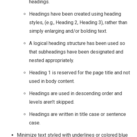
headings.
Headings have been created using heading
styles, (e.g., Heading 2, Heading 3), rather than
simply enlarging and/or bolding text.
A logical heading structure has been used so
that subheadings have been designated and
nested appropriately.
Heading 1 is reserved for the page title and not
used in body content.
Headings are used in descending order and
levels aren’t skipped.
Headings are written in title case or sentence
case.
Minimize text styled with underlines or colored blue