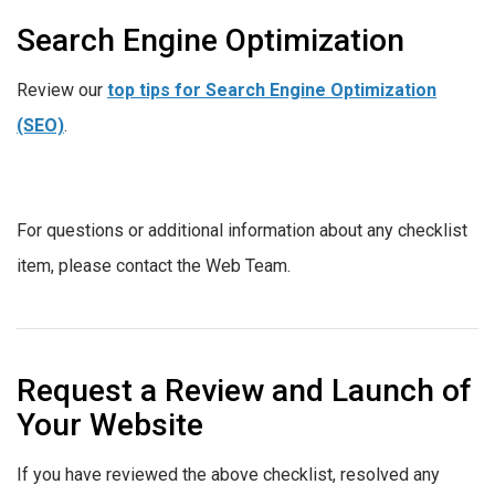
Search Engine Optimization
Review our
top tips for Search Engine Optimization
(SEO)
.
For questions or additional information about any checklist
item, please contact the Web Team.
Request a Review and Launch of
Your Website
If you have reviewed the above checklist, resolved any