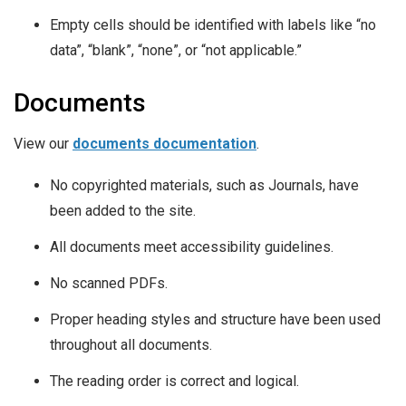
Empty cells should be identified with labels like “no
data”, “blank”, “none”, or “not applicable.”
Documents
View our
documents documentation
.
No copyrighted materials, such as Journals, have
been added to the site.
All documents meet accessibility guidelines.
No scanned PDFs.
Proper heading styles and structure have been used
throughout all documents.
The reading order is correct and logical.