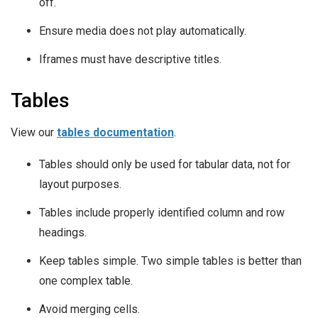
off.
Ensure media does not play automatically.
Iframes must have descriptive titles.
Tables
View our
tables documentation
.
Tables should only be used for tabular data, not for
layout purposes.
Tables include properly identified column and row
headings.
Keep tables simple. Two simple tables is better than
one complex table.
Avoid merging cells.