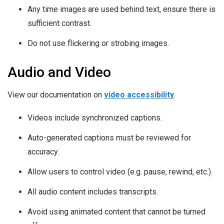
Any time images are used behind text, ensure there is
sufficient contrast.
Do not use flickering or strobing images.
Audio and Video
View our documentation on
video accessibility
.
Videos include synchronized captions.
Auto-generated captions must be reviewed for
accuracy.
Allow users to control video (e.g. pause, rewind, etc.).
All audio content includes transcripts.
Avoid using animated content that cannot be turned