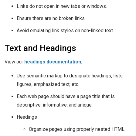
Links do not open in new tabs or windows.
Ensure there are no broken links.
Avoid emulating link styles on non-linked text.
Text and Headings
View our
headings documentation
.
Use semantic markup to designate headings, lists,
figures, emphasized text, etc.
Each web page should have a page title that is
descriptive, informative, and unique.
Headings
Organize pages using properly nested HTML