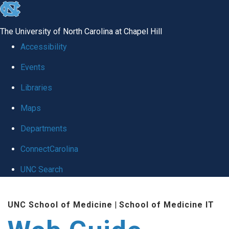
skip to the end of the global utility bar
The University of North Carolina at Chapel Hill
Accessibility
Events
Libraries
Maps
Departments
ConnectCarolina
UNC Search
Skip to main content
UNC School of Medicine
|
School of Medicine IT