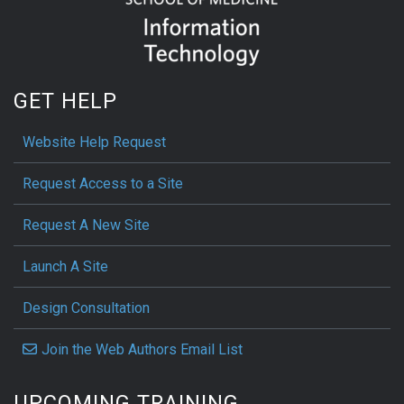
GET HELP
Website Help Request
Request Access to a Site
Request A New Site
Launch A Site
Design Consultation
Join the Web Authors Email List
UPCOMING TRAINING