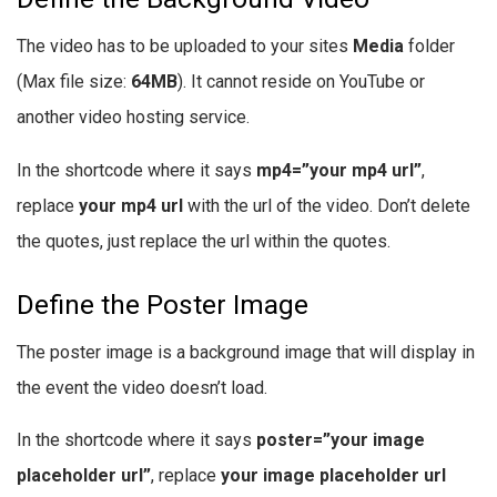
The video has to be uploaded to your sites
Media
folder
(Max file size:
64MB
). It cannot reside on YouTube or
another video hosting service.
In the shortcode where it says
mp4=”your mp4 url”
,
replace
your mp4 url
with the url of the video. Don’t delete
the quotes, just replace the url within the quotes.
Define the Poster Image
The poster image is a background image that will display in
the event the video doesn’t load.
In the shortcode where it says
poster=”your image
placeholder url”
, replace
your image placeholder url