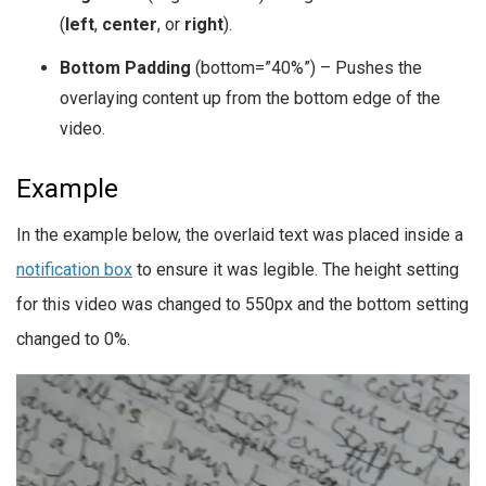
(
left
,
center
, or
right
).
Bottom Padding
(bottom=”40%”) – Pushes the
overlaying content up from the bottom edge of the
video.
Example
In the example below, the overlaid text was placed inside a
notification box
to ensure it was legible. The height setting
for this video was changed to 550px and the bottom setting
changed to 0%.