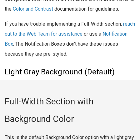
the
Color and Contrast
documentation for guidelines.
If you have trouble implementing a Full-Width section,
reach
out to the Web Team for assistance
or use a
Notification
Box
. The Notification Boxes don’t have these issues
because they are pre-styled.
Light Gray Background (Default)
Full-Width Section with
Background Color
This is the default Background Color option with a light gray