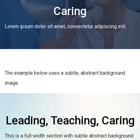
Caring
Lorem ipsum dolor sit amet, consectetur adipiscing elit.
The example below uses a subtle, abstract background
image.
Leading, Teaching, Caring
This is a full-width section with subtle abstract background