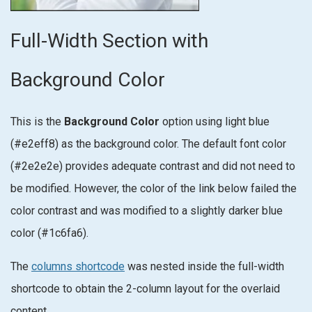
Full-Width Section with
Background Color
This is the
Background Color
option using light blue
(#e2eff8) as the background color. The default font color
(#2e2e2e) provides adequate contrast and did not need to
be modified. However, the color of the link below failed the
color contrast and was modified to a slightly darker blue
color (#1c6fa6).
The
columns shortcode
was nested inside the full-width
shortcode to obtain the 2-column layout for the overlaid
content.