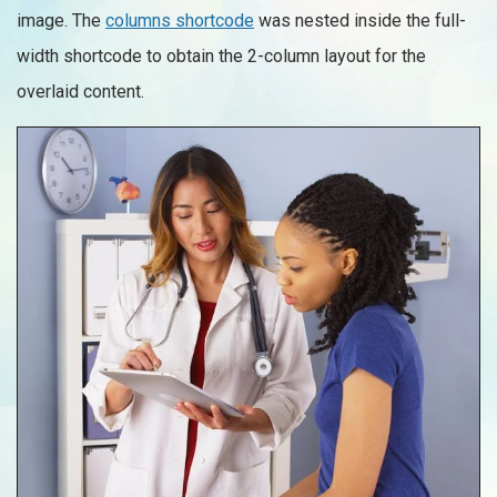
image. The
columns shortcode
was nested inside the full-
width shortcode to obtain the 2-column layout for the
overlaid content.