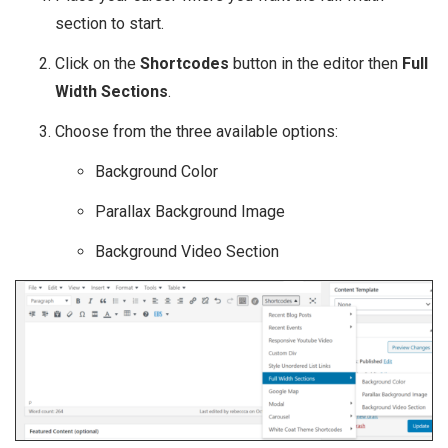
section to start.
Click on the
Shortcodes
button in the editor then
Full
Width Sections
.
Choose from the three available options:
Background Color
Parallax Background Image
Background Video Section