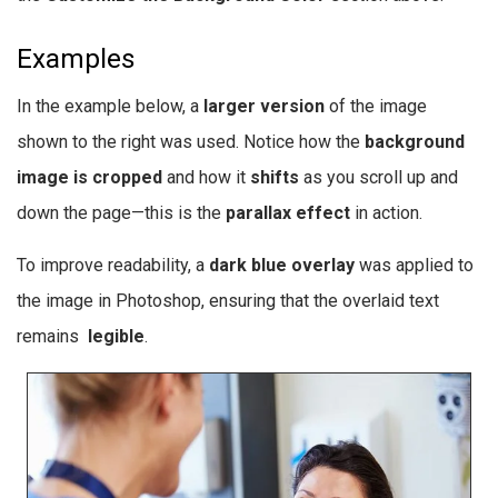
Examples
In the example below, a
larger version
of the image
shown to the right was used. Notice how the
background
image is cropped
and how it
shifts
as you scroll up and
down the page—this is the
parallax effect
in action.
To improve readability, a
dark blue overlay
was applied to
the image in Photoshop, ensuring that the overlaid text
remains
legible
.