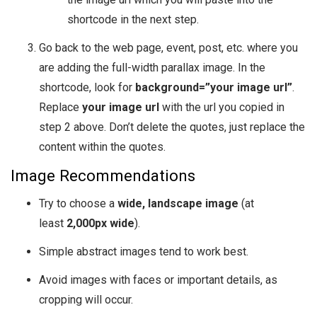
shortcode in the next step.
Go back to the web page, event, post, etc. where you
are adding the full-width parallax image. In the
shortcode, look for
background=”your image url”
.
Replace
your image url
with the url you copied in
step 2 above. Don’t delete the quotes, just replace the
content within the quotes.
Image Recommendations
Try to choose a
wide, landscape image
(at
least
2,000px wide
).
Simple abstract images tend to work best.
Avoid images with faces or important details, as
cropping will occur.