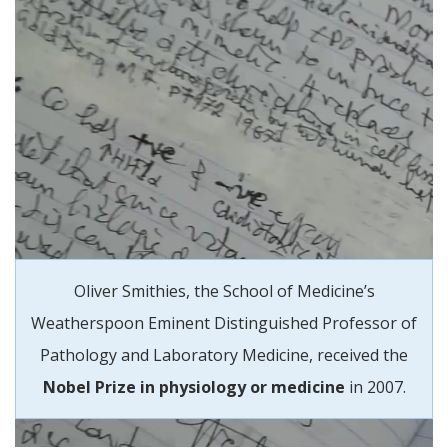
Oliver Smithies, the School of Medicine’s
Weatherspoon Eminent Distinguished Professor of
Pathology and Laboratory Medicine, received the
Nobel Prize in physiology or medicine
in 2007.