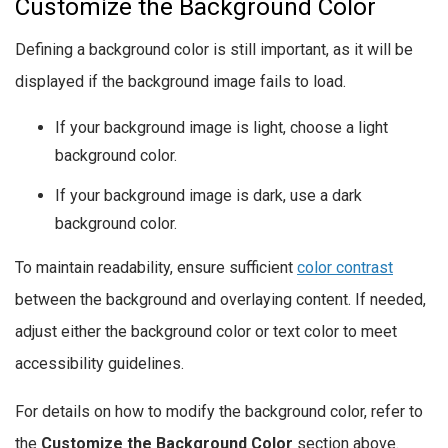
Customize the Background Color
Defining a background color is still important, as it will be
displayed if the background image fails to load.
If your background image is light, choose a light
background color.
If your background image is dark, use a dark
background color.
To maintain readability, ensure sufficient
color contrast
between the background and overlaying content. If needed,
adjust either the background color or text color to meet
accessibility guidelines.
For details on how to modify the background color, refer to
the
Customize the Background Color
section above.