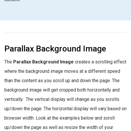
Parallax Background Image
The
Parallax Background Image
creates a scrolling effect
where the background image moves at a different speed
than the content as you scroll up and down the page. The
background image will get cropped both horizontally and
vertically. The vertical display will change as you scrolls
up/down the page. The horizontal display will vary based on
browser width. Look at the examples below and scroll
up/down the page as well as resize the width of your