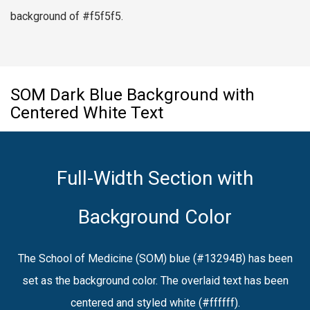
background of #f5f5f5.
SOM Dark Blue Background with
Centered White Text
Full-Width Section with
Background Color
The School of Medicine (SOM) blue (#13294B) has been
set as the background color. The overlaid text has been
centered and styled white (#ffffff).