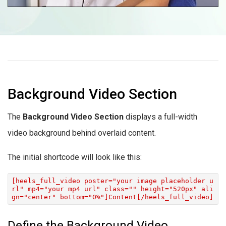
Background Video Section
The
Background Video Section
displays a full-width
video background behind overlaid content.
The initial shortcode will look like this:
[heels_full_video poster="your image placeholder u
rl" mp4="your mp4 url" class="" height="520px" ali
gn="center" bottom="0%"]Content[/heels_full_video]
Define the Background Video