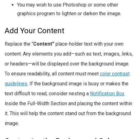
You may wish to use Photoshop or some other
graphics program to lighten or darken the image.
Add Your Content
Replace the “
Content”
place-holder text with your own
content. Any elements you add—such as text, images, links,
or headers—will be displayed over the background image.
To ensure readability, all content must meet
color contrast
guidelines
. If the background image is busy or makes the
text difficult to read, consider nesting a
Notification Box
inside the Full-Width Section and placing the content within
it. This will help the content stand out from the background
image.