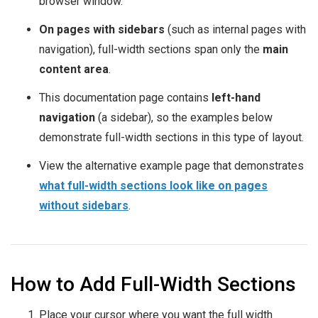
browser window.
On pages with sidebars
(such as internal pages with
navigation), full-width sections span only the
main
content area
.
This documentation page contains
left-hand
navigation
(a sidebar), so the examples below
demonstrate full-width sections in this type of layout.
View the alternative example page that demonstrates
what full-width sections look like on pages
without sidebars
.
How to Add Full-Width Sections
Place your cursor where you want the full width