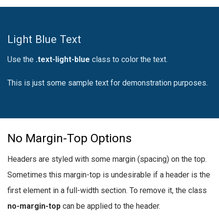
Light Blue Text
Use the
.text-light-blue
class to color the text.
This is just some sample text for demonstration purposes.
No Margin-Top Options
Headers are styled with some margin (spacing) on the top.
Sometimes this margin-top is undesirable if a header is the
first element in a full-width section. To remove it, the class
no-margin-top
can be applied to the header.