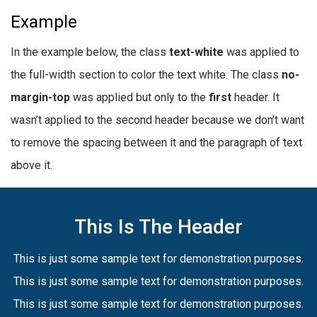
Example
In the example below, the class
text-white
was applied to
the full-width section to color the text white. The class
no-
margin-top
was applied but only to the
first
header. It
wasn’t applied to the second header because we don’t want
to remove the spacing between it and the paragraph of text
above it.
This Is The Header
This is just some sample text for demonstration purposes.
This is just some sample text for demonstration purposes.
This is just some sample text for demonstration purposes.