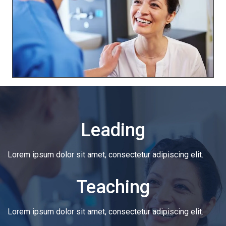
Leading
Lorem ipsum dolor sit amet, consectetur adipiscing elit.
Teaching
Lorem ipsum dolor sit amet, consectetur adipiscing elit.