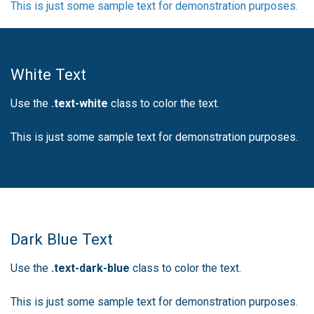
This is just some sample text for demonstration purposes.
White Text
Use the
.text-white
class to color the text.
This is just some sample text for demonstration purposes.
Dark Blue Text
Use the
.text-dark-blue
class to color the text.
This is just some sample text for demonstration purposes.