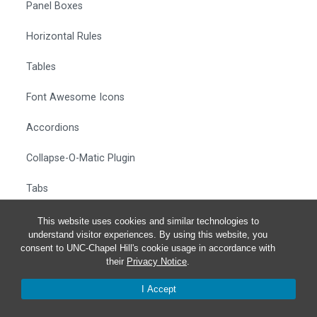
Panel Boxes
Horizontal Rules
Tables
Font Awesome Icons
Accordions
Collapse-O-Matic Plugin
Tabs
Full-Width Sections
This website uses cookies and similar technologies to
understand visitor experiences. By using this website, you
consent to UNC-Chapel Hill's cookie usage in accordance with
More Examples
their
Privacy Notice
.
How To Clean Up Text Styles
I Accept
Removing Link Icons