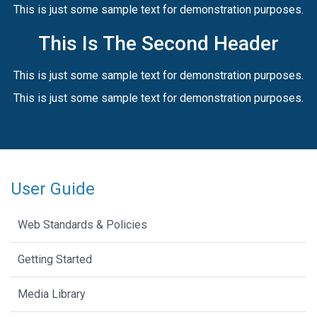
This is just some sample text for demonstration purposes.
This Is The Second Header
This is just some sample text for demonstration purposes.
This is just some sample text for demonstration purposes.
User Guide
Web Standards & Policies
Getting Started
Media Library