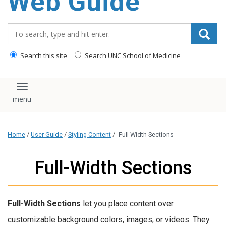
Web Guide
Search_for:
Search this site
Search UNC School of Medicine
Toggle navigation
Home
/
User Guide
/
Styling Content
/
Full-Width Sections
Full-Width Sections
Full-Width Sections
let you place content over
customizable background colors, images, or videos. They