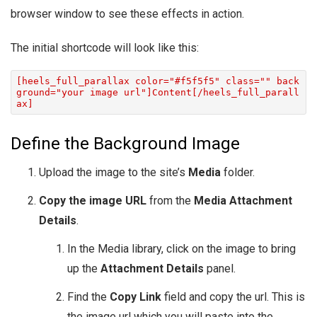
browser window to see these effects in action.
The initial shortcode will look like this:
[heels_full_parallax color="#f5f5f5" class="" back
ground="your image url"]Content[/heels_full_parall
ax]
Define the Background Image
Upload the image to the site’s
Media
folder.
Copy the image URL
from the
Media Attachment
Details
.
In the Media library, click on the image to bring
up the
Attachment Details
panel.
Find the
Copy Link
field and copy the url. This is
the image url which you will paste into the