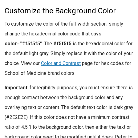
Customize the Background Color
To customize the color of the full-width section, simply
change the hexadecimal color code that says
color=”#f5f5f5″
. The
#f5f5f5
is the hexadecimal color for
the default light gray. Simply replace it with the color of your
choice. View our
Color and Contrast
page for hex codes for
School of Medicine brand colors.
Important
: for legibility purposes, you must ensure there is
enough contrast between the background color and any
overlaying text or content. The default text color is dark gray
(#2E2E2E). If this color does not have a minimum contrast
ratio of 4.5:1 to the background color, then either the text or
background color need to be modified until it does. Refer to