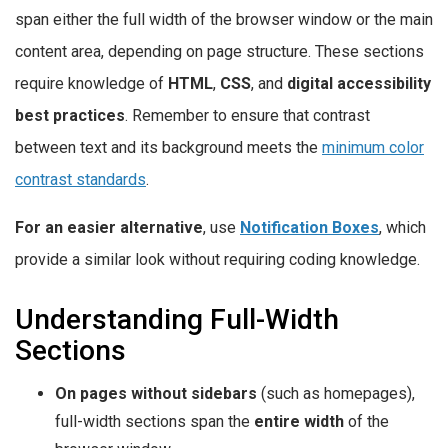
span either the full width of the browser window or the main
content area, depending on page structure. These sections
require knowledge of
HTML
,
CSS
, and
digital accessibility
best practices
. Remember to ensure that contrast
between text and its background meets the
minimum color
contrast standards
.
For an easier alternative
, use
Notification Boxes
, which
provide a similar look without requiring coding knowledge.
Understanding Full-Width
Sections
On pages without sidebars
(such as homepages),
full-width sections span the
entire width
of the