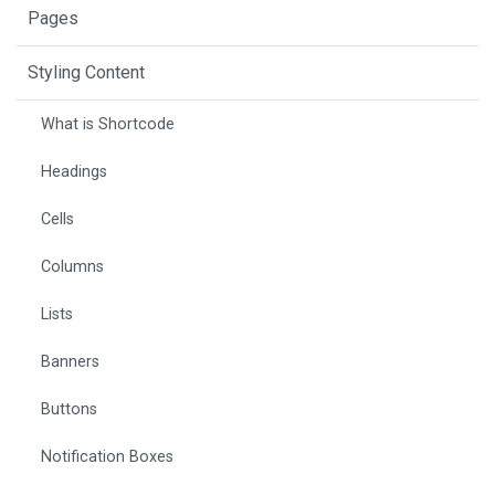
Pages
Styling Content
What is Shortcode
Headings
Cells
Columns
Lists
Banners
Buttons
Notification Boxes