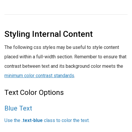
Styling Internal Content
The following css styles may be useful to style content
placed within a full-width section. Remember to ensure that
contrast between text and its background color meets the
minimum color contrast standards
.
Text Color Options
Blue Text
Use the
.text-blue
class to color the text.