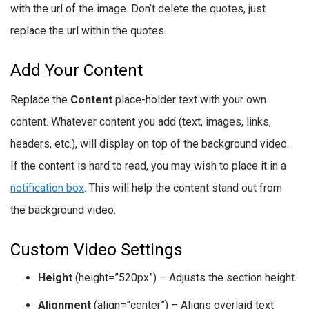
with the url of the image. Don’t delete the quotes, just
replace the url within the quotes.
Add Your Content
Replace the
Content
place-holder text with your own
content. Whatever content you add (text, images, links,
headers, etc.), will display on top of the background video.
If the content is hard to read, you may wish to place it in a
notification box
. This will help the content stand out from
the background video.
Custom Video Settings
Height
(height=”520px”) – Adjusts the section height.
Alignment
(align=”center”) – Aligns overlaid text