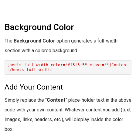
Background Color
The
Background Color
option generates a full-width
section with a colored background.
[heels_full_width color="#f5f5f5" class=""]Content
[/heels_full_width]
Add Your Content
Simply replace the “
Content
” place-holder text in the above
code with your own content. Whatever content you add (text,
images, links, headers, etc.), will display inside the color
box.