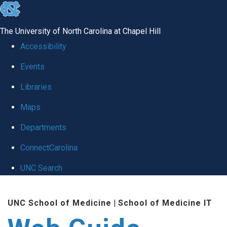
skip to the end of the global utility bar
The University of North Carolina at Chapel Hill
Accessibility
Events
Libraries
Maps
Departments
ConnectCarolina
UNC Search
Skip to main content
UNC School of Medicine
|
School of Medicine IT