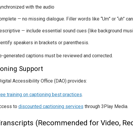
ynchronized with the audio
omplete — no missing dialogue. Filler words like “Um” or “uh” can
escriptive — include essential sound cues (like background music
dentify speakers in brackets or parenthesis.
-generated captions must be reviewed and corrected.
ioning Support
igital Accessibility Office (DAO) provides:
ree training on captioning best practices
.
ccess to
discounted captioning services
through 3Play Media.
Transcripts (Recommended for Video, Req