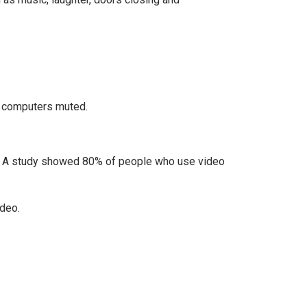
r computers muted.
. A study showed 80% of people who use video
ideo.