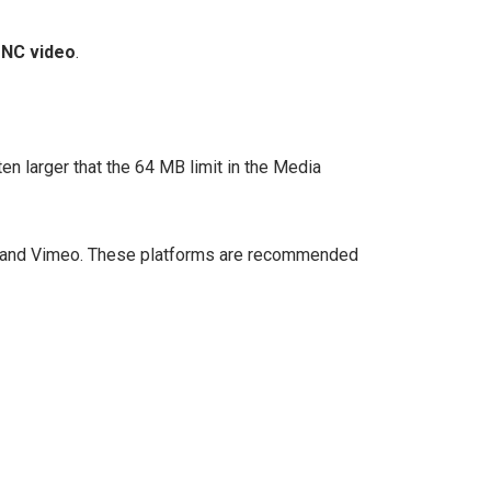
UNC video
.
ten larger that the 64 MB limit in the Media
e, and Vimeo. These platforms are recommended