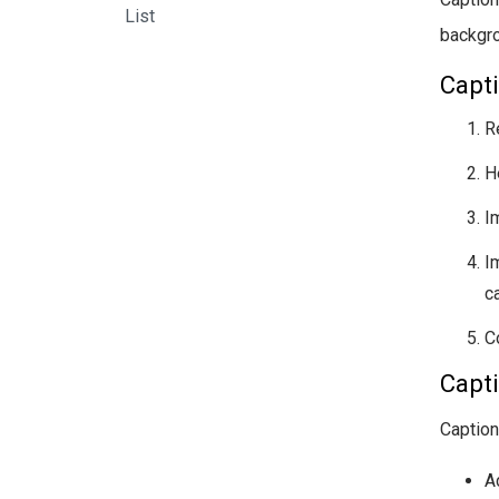
List
backgr
Capti
R
H
I
I
ca
C
Capt
Caption
A