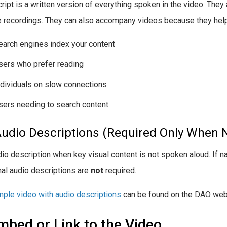
ript is a written version of everything spoken in the video. They a
e recordings. They can also accompany videos because they help
earch engines index your content
sers who prefer reading
ndividuals on slow connections
sers needing to search content
Audio Descriptions (Required Only When 
io description when key visual content is not spoken aloud. If n
nal audio descriptions are
not
required.
ple video with audio descriptions
can be found on the DAO web
mbed or Link to the Video