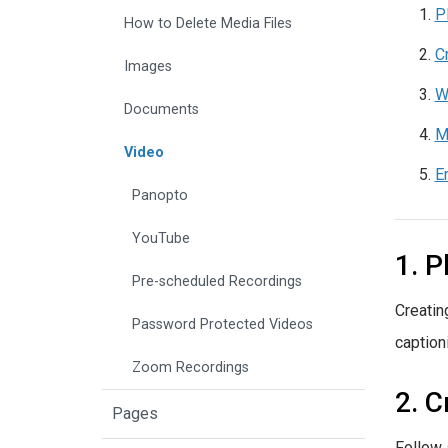
P
How to Delete Media Files
C
Images
W
Documents
M
Video
E
Panopto
YouTube
1. P
Pre-scheduled Recordings
Creatin
Password Protected Videos
caption
Zoom Recordings
2. C
Pages
Follow 