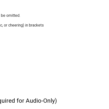
 be omitted.
, or cheering) in brackets
uired for Audio-Only)