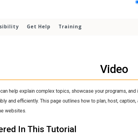
sibility
Get Help
Training
Video
can help explain complex topics, showcase your programs, and 
bly and efficiently. This page outlines how to plan, host, capti
ne websites.
red In This Tutorial