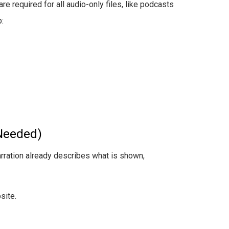
re required for all audio-only files, like podcasts
:
Needed)
arration already describes what is shown,
site.