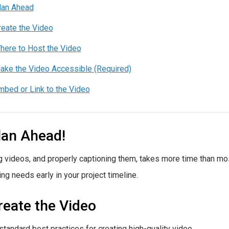
lan Ahead
reate the Video
here to Host the Video
ake the Video Accessible (Required)
mbed or Link to the Video
lan Ahead!
g videos, and properly captioning them, takes more time than mo
ing needs early in your project timeline.
reate the Video
standard best practices for creating high-quality video.