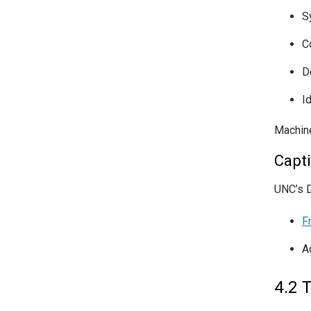
S
C
D
I
Machine
Capt
UNC’s D
F
A
4.2 