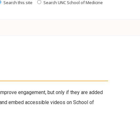
Search this site
Search UNC School of Medicine
improve engagement, but only if they are added
on, and embed accessible videos on School of