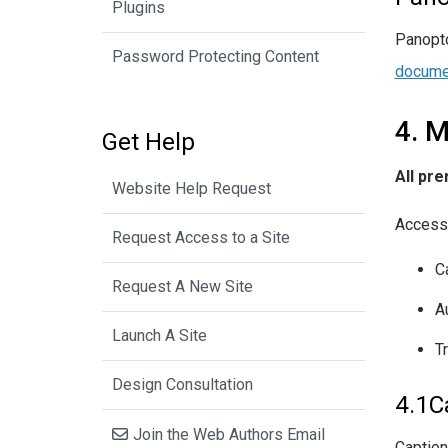
Plugins
Panopto
Password Protecting Content
docume
4. M
Get Help
All pr
Website Help Request
Accessi
Request Access to a Site
C
Request A New Site
A
Launch A Site
T
Design Consultation
4.1C
Join the Web Authors Email
Caption