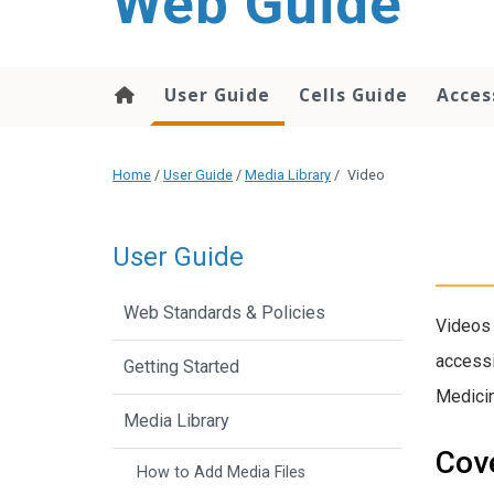
Web Guide
User Guide
Cells Guide
Acces
Home
/
User Guide
/
Media Library
/
Video
User Guide
Web Standards & Policies
Videos 
accessi
Getting Started
Medici
Media Library
Cove
How to Add Media Files