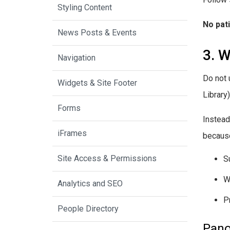
Styling Content
No pat
News Posts & Events
3. W
Navigation
Do not 
Widgets & Site Footer
Library
Forms
Instead
iFrames
because
Site Access & Permissions
S
W
Analytics and SEO
P
People Directory
Pano