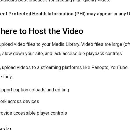
ient Protected Health Information (PHI) may appear in any 
here to Host the Video
upload video files to your Media Library. Video files are large (of
), slow down your site, and lack accessible playback controls.
, upload videos to a streaming platforms like Panopto, YouTub
 they:
upport caption uploads and editing
ork across devices
rovide accessible player controls
pto