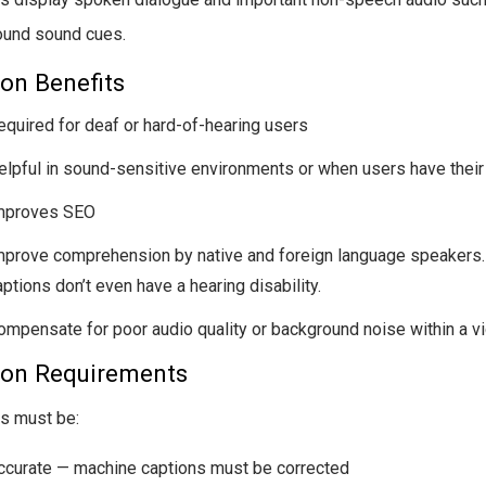
ound sound cues.
on Benefits
equired for deaf or hard-of-hearing users
elpful in sound-sensitive environments or when users have thei
mproves SEO
mprove comprehension by native and foreign language speakers
ptions don’t even have a hearing disability.
ompensate for poor audio quality or background noise within a v
ion Requirements
s must be:
ccurate — machine captions must be corrected