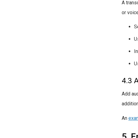
A transc
or voic
S
U
I
U
4.3 
Add aud
additio
An
exam
5. E