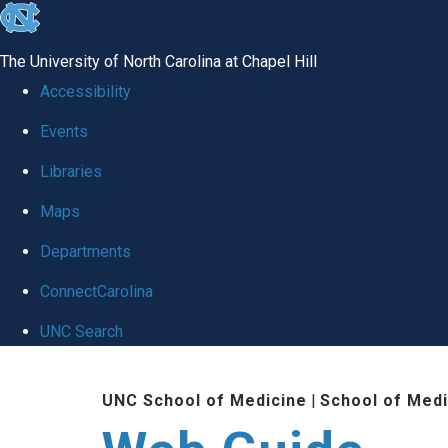
skip to the end of the global utility bar
The University of North Carolina at Chapel Hill
Accessibility
Events
Libraries
Maps
Departments
ConnectCarolina
UNC Search
Skip to main content
UNC School of Medicine
|
School of Medi