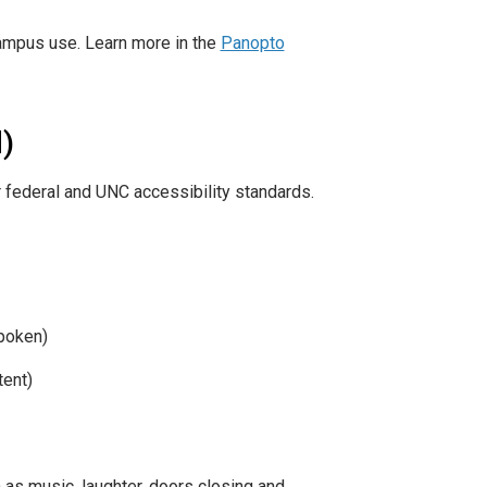
campus use. Learn more in the
Panopto
)
 federal and UNC accessibility standards.
spoken)
tent)
as music, laughter, doors closing and