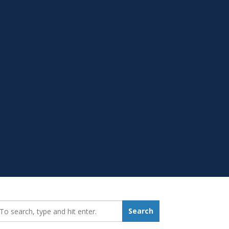
earch_for:
Search