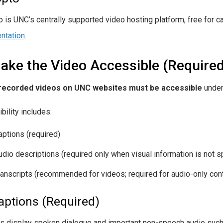
 is UNC’s centrally supported video hosting platform, free for 
ntation
.
ake the Video Accessible (Required
erecorded videos on UNC websites must be accessible
under
bility includes:
aptions (required)
udio descriptions (required only when visual information is not 
ranscripts (recommended for videos; required for audio-only con
aptions (Required)
s display spoken dialogue and important non-speech audio such 