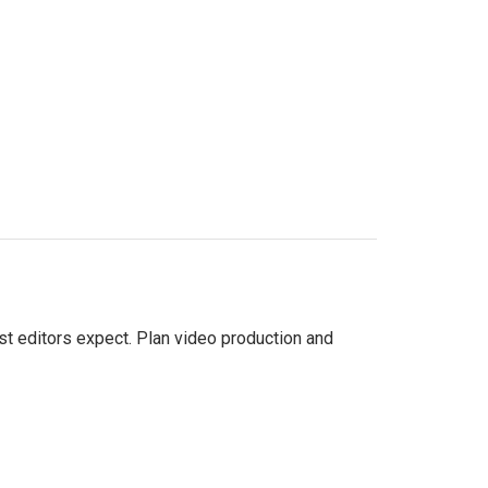
st editors expect. Plan video production and