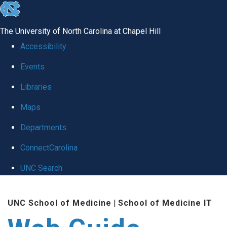
skip to the end of the global utility bar
The University of North Carolina at Chapel Hill
Accessibility
Events
Libraries
Maps
Departments
ConnectCarolina
UNC Search
Skip to main content
UNC School of Medicine
|
School of Medicine IT