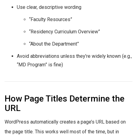
Use clear, descriptive wording
“Faculty Resources”
“Residency Curriculum Overview”
“About the Department”
Avoid abbreviations unless they’re widely known (e.g.,
“MD Program” is fine)
How Page Titles Determine the
URL
WordPress automatically creates a page’s URL based on
the page title. This works well most of the time, but in