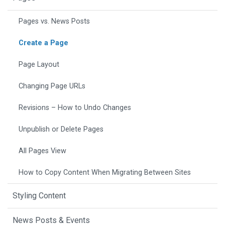
Pages vs. News Posts
Create a Page
Page Layout
Changing Page URLs
Revisions – How to Undo Changes
Unpublish or Delete Pages
All Pages View
How to Copy Content When Migrating Between Sites
Styling Content
News Posts & Events