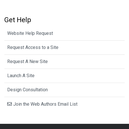
Get Help
Website Help Request
Request Access to a Site
Request A New Site
Launch A Site
Design Consultation
Join the Web Authors Email List