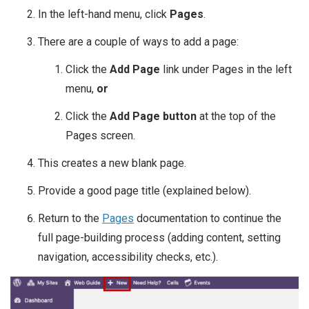
In the left-hand menu, click
Pages
.
There are a couple of ways to add a page:
Click the
Add Page
link under Pages in the left
menu,
or
Click the
Add Page button
at the top of the
Pages screen.
This creates a new blank page.
Provide a good page title (explained below).
Return to the
Pages
documentation to continue the
full page-building process (adding content, setting
navigation, accessibility checks, etc.).