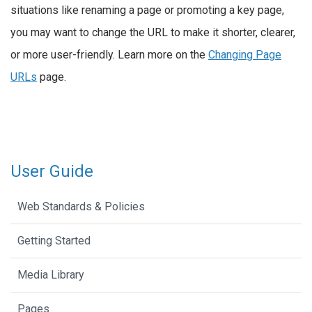
situations like renaming a page or promoting a key page,
you may want to change the URL to make it shorter, clearer,
or more user-friendly. Learn more on the
Changing Page
URLs
page.
User Guide
Web Standards & Policies
Getting Started
Media Library
Pages