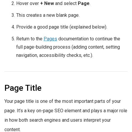
Hover over
+ New
and select
Page
.
This creates a new blank page.
Provide a good page title (explained below).
Return to the
Pages
documentation to continue the
full page-building process (adding content, setting
navigation, accessibility checks, etc.).
Page Title
Your page title is one of the most important parts of your
page. It’s a key on-page SEO element and plays a major role
in how both search engines and users interpret your
content.