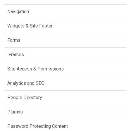
Navigation
Widgets & Site Footer
Forms
iFrames
Site Access & Permissions
Analytics and SEO
People Directory
Plugins
Password Protecting Content