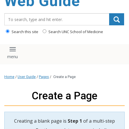
Web Guide
Search_for:
Search this site
Search UNC School of Medicine
Toggle navigation
Home
/
User Guide
/
Pages
/
Create a Page
Create a Page
Creating a blank page is
Step 1
of a multi-step