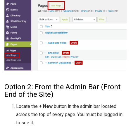
Option 2: From the Admin Bar (Front
End of the Site)
Locate the
+ New
button in the admin bar located
across the top of every page. You must be logged in
to see it.