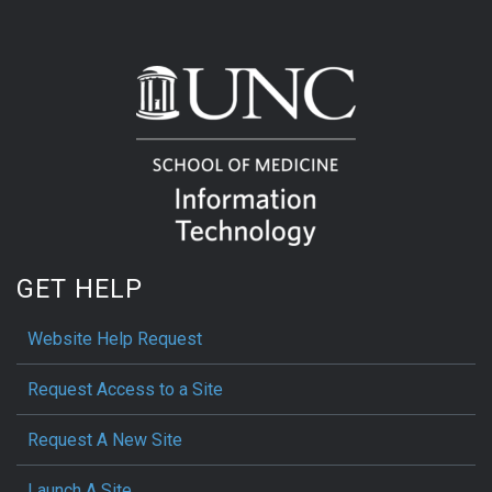
GET HELP
Website Help Request
Request Access to a Site
Request A New Site
Launch A Site