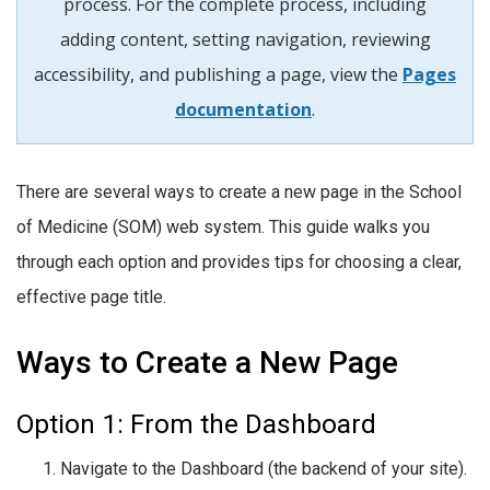
process. For the complete process, including
adding content, setting navigation, reviewing
accessibility, and publishing a page, view the
Pages
documentation
.
There are several ways to create a new page in the School
of Medicine (SOM) web system. This guide walks you
through each option and provides tips for choosing a clear,
effective page title.
Ways to Create a New Page
Option 1: From the Dashboard
Navigate to the Dashboard (the backend of your site).