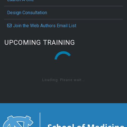
Design Consultation
Join the Web Authors Email List
UPCOMING TRAINING
Loading. Please wait...