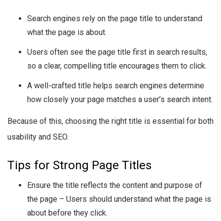
Search engines rely on the page title to understand
what the page is about.
Users often see the page title first in search results,
so a clear, compelling title encourages them to click.
A well-crafted title helps search engines determine
how closely your page matches a user’s search intent.
Because of this, choosing the right title is essential for both
usability and SEO.
Tips for Strong Page Titles
Ensure the title reflects the content and purpose of
the page – Users should understand what the page is
about before they click.