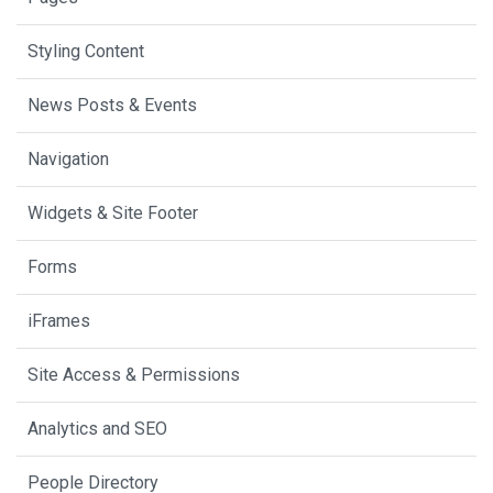
Styling Content
News Posts & Events
Navigation
Widgets & Site Footer
Forms
iFrames
Site Access & Permissions
Analytics and SEO
People Directory