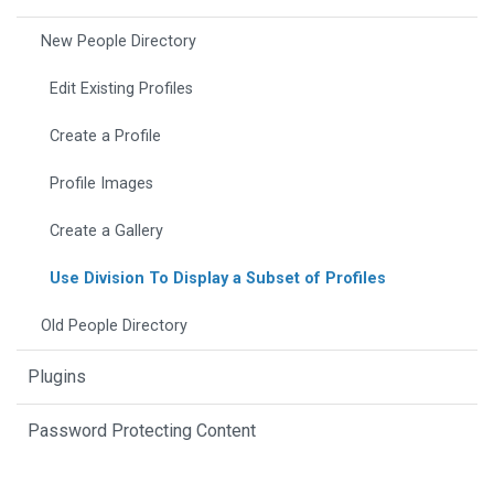
New People Directory
Edit Existing Profiles
Create a Profile
Profile Images
Create a Gallery
Use Division To Display a Subset of Profiles
Old People Directory
Plugins
Password Protecting Content