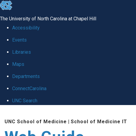
skip to the end of the global utility bar
The University of North Carolina at Chapel Hill
Accessibility
Events
Libraries
Maps
Departments
ConnectCarolina
UNC Search
Skip to main content
UNC School of Medicine
|
School of Medicine IT