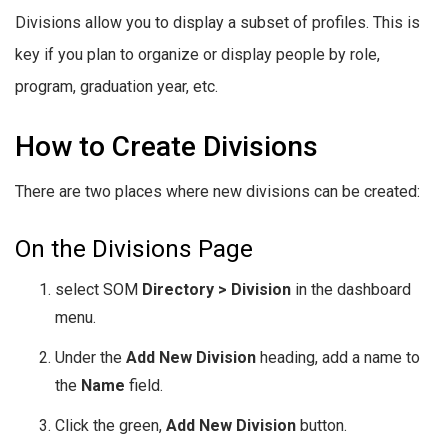
Divisions allow you to display a subset of profiles. This is
key if you plan to organize or display people by role,
program, graduation year, etc.
How to Create Divisions
There are two places where new divisions can be created:
On the Divisions Page
select SOM
Directory > Division
in the dashboard
menu.
Under the
Add New Division
heading, add a name to
the
Name
field.
Click the green,
Add New Division
button.