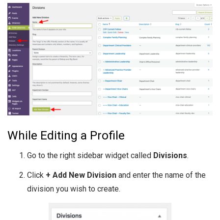
While Editing a Profile
Go to the right sidebar widget called
Divisions
.
Click
+ Add New Division
and enter the name of the
division you wish to create.