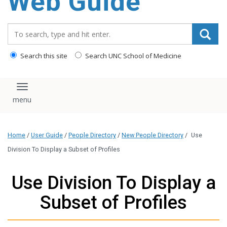
Web Guide
Search_for:
Search this site
Search UNC School of Medicine
Toggle navigation
Home
/
User Guide
/
People Directory
/
New People Directory
/
Use
Division To Display a Subset of Profiles
Use Division To Display a
Subset of Profiles