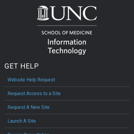
GET HELP
Website Help Request
Request Access to a Site
Request A New Site
Launch A Site