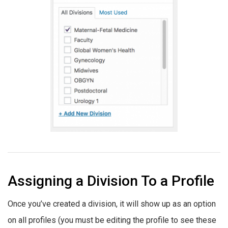
Assigning a Division To a Profile
Once you’ve created a division, it will show up as an option
on all profiles (you must be editing the profile to see these