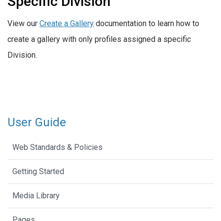
Specific Division
View our
Create a Gallery
documentation to learn how to
create a gallery with only profiles assigned a specific
Division.
User Guide
Web Standards & Policies
Getting Started
Media Library
Pages