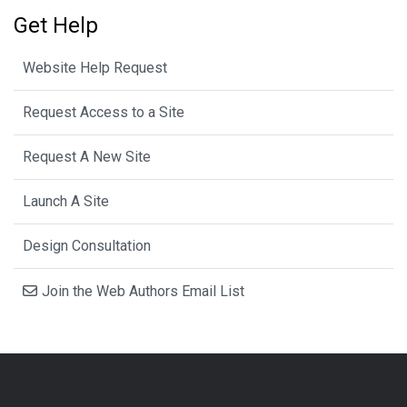
Get Help
Website Help Request
Request Access to a Site
Request A New Site
Launch A Site
Design Consultation
Join the Web Authors Email List