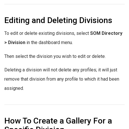
Editing and Deleting Divisions
To edit or delete existing divisions, select
SOM Directory
> Division
in the dashboard menu.
Then select the division you wish to edit or delete.
Deleting a division will not delete any profiles; it will just
remove that division from any profile to which it had been
assigned.
How To Create a Gallery For a