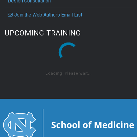
Design Consultation
Join the Web Authors Email List
UPCOMING TRAINING
Loading. Please wait...