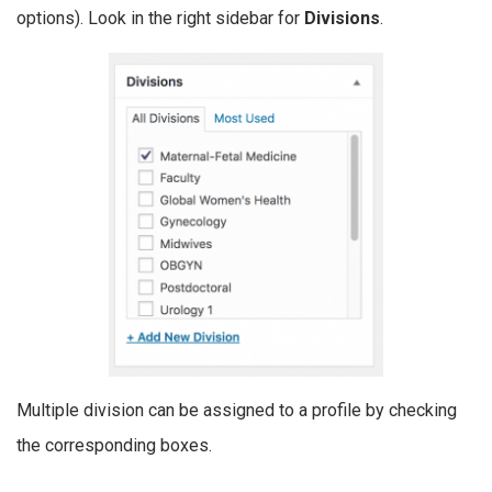
options). Look in the right sidebar for
Divisions
.
Multiple division can be assigned to a profile by checking
the corresponding boxes.