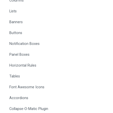
Columns
Lists
Banners
Buttons
Notification Boxes
Panel Boxes
Horizontal Rules
Tables
Font Awesome Icons
Accordions
Collapse-O-Matic Plugin