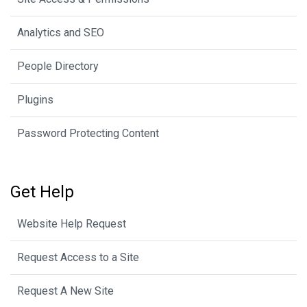
Analytics and SEO
People Directory
Plugins
Password Protecting Content
Get Help
Website Help Request
Request Access to a Site
Request A New Site