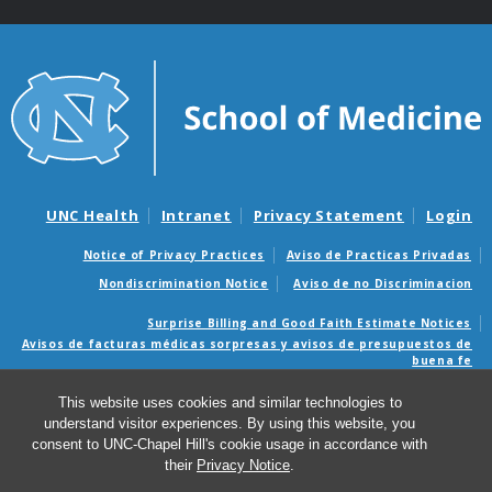
UNC Health
Intranet
Privacy Statement
Login
Notice of Privacy Practices
Aviso de Practicas Privadas
Nondiscrimination Notice
Aviso de no Discriminacion
Surprise Billing and Good Faith Estimate Notices
Avisos de facturas médicas sorpresas y avisos de presupuestos de
buena fe
This website uses cookies and similar technologies to
© 2026 Web Guide
understand visitor experiences. By using this website, you
consent to UNC-Chapel Hill's cookie usage in accordance with
their
Privacy Notice
.