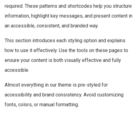
required. These patterns and shortcodes help you structure
information, highlight key messages, and present content in
an accessible, consistent, and branded way.
This section introduces each styling option and explains
how to use it effectively. Use the tools on these pages to
ensure your content is both visually effective and fully
accessible.
Almost everything in our theme is pre-styled for
accessibility and brand consistency. Avoid customizing
fonts, colors, or manual formatting.