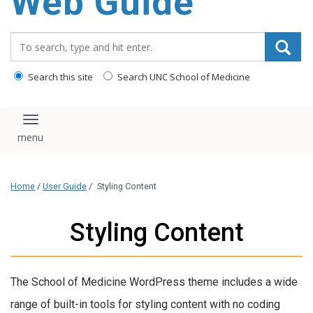
Web Guide
Search_for:
Search this site
Search UNC School of Medicine
Toggle navigation
Home
/
User Guide
/
Styling Content
Styling Content
The School of Medicine WordPress theme includes a wide
range of built-in tools for styling content with no coding