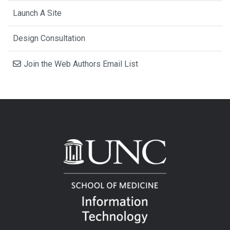
Launch A Site
Design Consultation
Join the Web Authors Email List