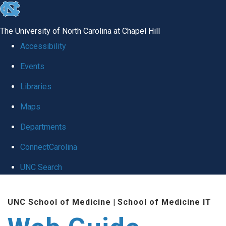
skip to the end of the global utility bar
The University of North Carolina at Chapel Hill
Accessibility
Events
Libraries
Maps
Departments
ConnectCarolina
UNC Search
Skip to main content
UNC School of Medicine
|
School of Medicine IT