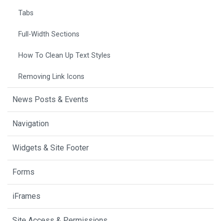
Tabs
Full-Width Sections
How To Clean Up Text Styles
Removing Link Icons
News Posts & Events
Navigation
Widgets & Site Footer
Forms
iFrames
Site Access & Permissions