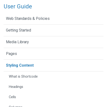
User Guide
Web Standards & Policies
Getting Started
Media Library
Pages
Styling Content
What is Shortcode
Headings
Cells