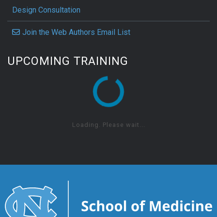
Design Consultation
Join the Web Authors Email List
UPCOMING TRAINING
Loading. Please wait...