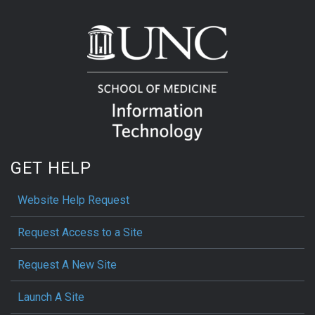
GET HELP
Website Help Request
Request Access to a Site
Request A New Site
Launch A Site