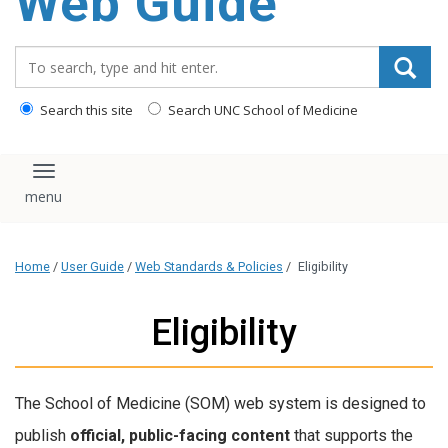
Web Guide
Search_for:
Search this site
Search UNC School of Medicine
Toggle navigation
Home
/
User Guide
/
Web Standards & Policies
/
Eligibility
Eligibility
The School of Medicine (SOM) web system is designed to
publish
official, public-facing content
that supports the