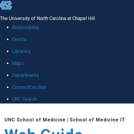
skip to the end of the global utility bar
The University of North Carolina at Chapel Hill
Accessibility
Events
Libraries
Maps
Departments
ConnectCarolina
UNC Search
Skip to main content
UNC School of Medicine
|
School of Medicine IT