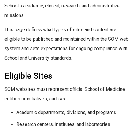
School’s academic, clinical, research, and administrative
missions.
This page defines what types of sites and content are
eligible to be published and maintained within the SOM web
system and sets expectations for ongoing compliance with
School and University standards.
Eligible Sites
SOM websites must represent official School of Medicine
entities or initiatives, such as:
Academic departments, divisions, and programs
Research centers, institutes, and laboratories