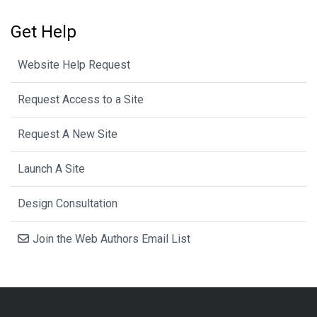
Get Help
Website Help Request
Request Access to a Site
Request A New Site
Launch A Site
Design Consultation
Join the Web Authors Email List