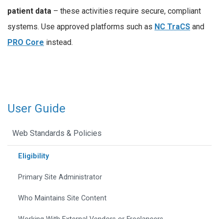
patient data
– these activities require secure, compliant
systems. Use approved platforms such as
NC TraCS
and
PRO Core
instead.
User Guide
Web Standards & Policies
Eligibility
Primary Site Administrator
Who Maintains Site Content