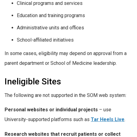
Clinical programs and services
Education and training programs
Administrative units and offices
School-affiliated initiatives
In some cases, eligibility may depend on approval from a
parent department or School of Medicine leadership.
Ineligible Sites
The following are not supported in the SOM web system:
Personal websites or individual projects
– use
University-supported platforms such as
Tar Heels Live
.
Research websites that recruit patients or collect