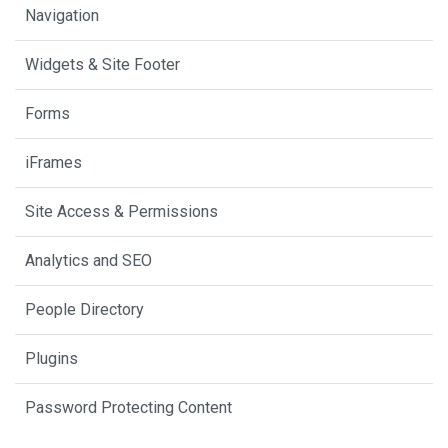
Navigation
Widgets & Site Footer
Forms
iFrames
Site Access & Permissions
Analytics and SEO
People Directory
Plugins
Password Protecting Content