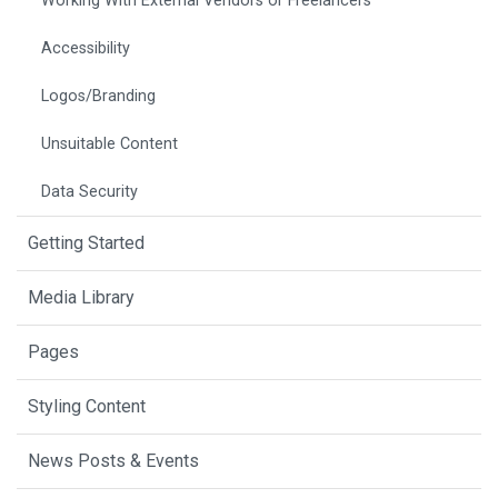
Working With External Vendors or Freelancers
Accessibility
Logos/Branding
Unsuitable Content
Data Security
Getting Started
Media Library
Pages
Styling Content
News Posts & Events