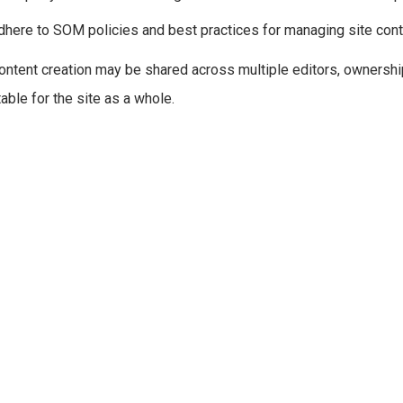
dhere to SOM policies and best practices for managing site cont
ontent creation may be shared across multiple editors, ownersh
able for the site as a whole.