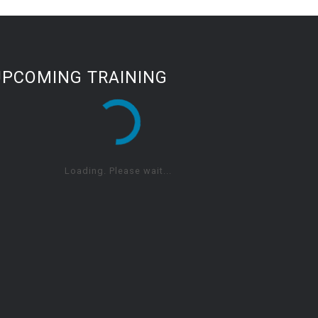
UPCOMING TRAINING
Loading. Please wait...