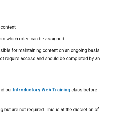
 content.
arn which roles can be assigned.
ible for maintaining content on an ongoing basis.
 not require access and should be completed by an
end our
Introductory Web Training
class before
g but are not required. This is at the discretion of