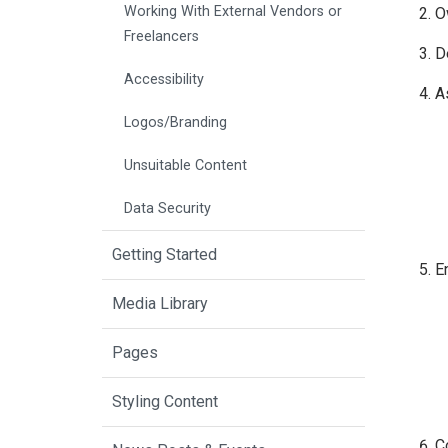
Working With External Vendors or
O
Freelancers
D
Accessibility
A
Logos/Branding
Unsuitable Content
Data Security
Getting Started
En
Media Library
Pages
Styling Content
C