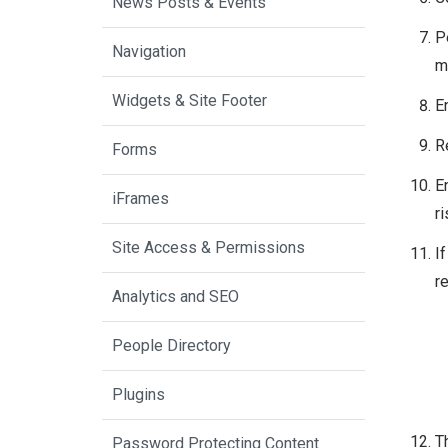
News Posts & Events
P
Navigation
m
Widgets & Site Footer
E
R
Forms
E
iFrames
ri
Site Access & Permissions
If
r
Analytics and SEO
People Directory
Plugins
T
Password Protecting Content