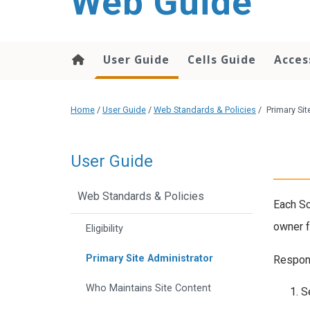
Web Guide
User Guide
Cells Guide
Acces
Home
/
User Guide
/
Web Standards & Policies
/
Primary Sit
User Guide
Web Standards & Policies
Each Sc
owner f
Eligibility
Primary Site Administrator
Respons
Who Maintains Site Content
S