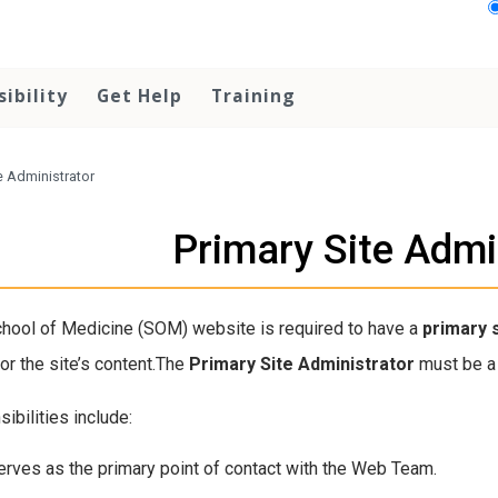
sibility
Get Help
Training
e Administrator
Primary Site Admi
hool of Medicine (SOM) website is required to have a
primary
or the site’s content.The
Primary Site Administrator
must be a 
ibilities include:
erves as the primary point of contact with the Web Team.