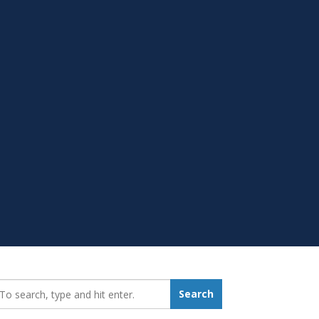
earch_for:
Search