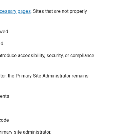
ecessary pages
. Sites that are not properly
owed
d.
roduce accessibility, security, or compliance
actor, the Primary Site Administrator remains
ments
 code
imary site administrator.