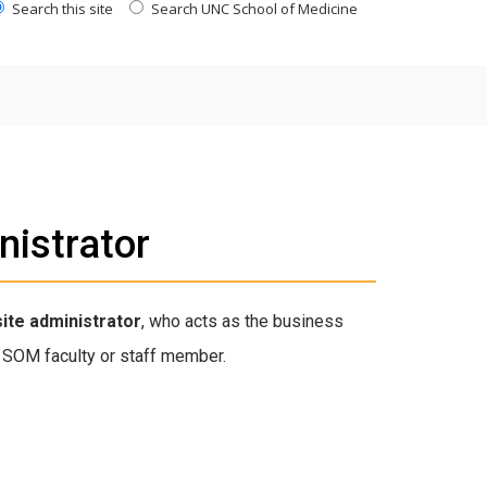
Search this site
Search UNC School of Medicine
nistrator
site administrator
, who acts as the business
SOM faculty or staff member.