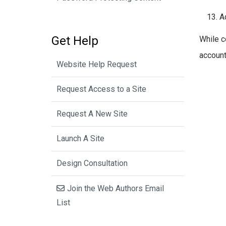
A
Get Help
While c
account
Website Help Request
Request Access to a Site
Request A New Site
Launch A Site
Design Consultation
Join the Web Authors Email
List