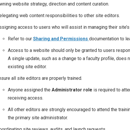
wning website strategy, direction and content curation.
elegating web content responsibilities to other site editors.
ssigning access to users who will assist in managing their site’s
Refer to our
Sharing and Permissions
documentation to le
Access to a website should only be granted to users respons
A single update, such as a change to a faculty profile, does
existing site editor.
sure all site editors are properly trained.
Anyone assigned the
Administrator role
is required to att
receiving access.
All other editors are strongly encouraged to attend the trainin
the primary site administrator.
oordinating site reviews, audits, and launch requests.