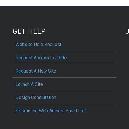
GET HELP
Website Help Request
Request Access to a Site
Request A New Site
Launch A Site
Design Consultation
Join the Web Authors Email List