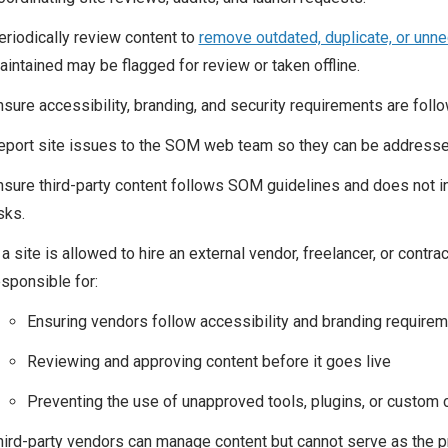
eriodically review content to
remove outdated, duplicate, or unn
aintained may be flagged for review or taken offline.
nsure accessibility, branding, and security requirements are foll
eport site issues to the SOM web team so they can be addresse
nsure third-party content follows SOM guidelines and does not int
sks.
 a site is allowed to hire an external vendor, freelancer, or contr
esponsible for:
Ensuring vendors follow accessibility and branding require
Reviewing and approving content before it goes live
Preventing the use of unapproved tools, plugins, or custom
hird-party vendors can manage content but cannot serve as the pr