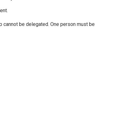
ent.
ip cannot be delegated. One person must be