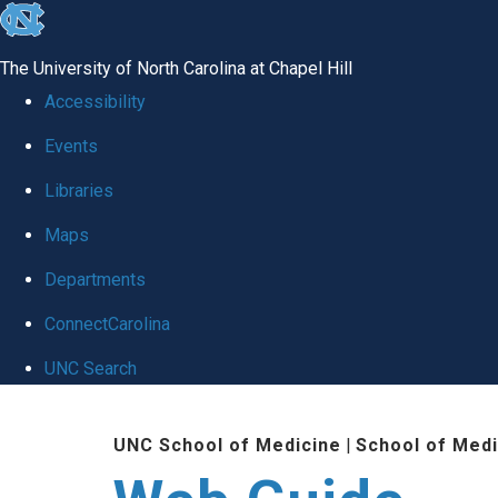
skip to the end of the global utility bar
The University of North Carolina at Chapel Hill
Accessibility
Events
Libraries
Maps
Departments
ConnectCarolina
UNC Search
Skip to main content
UNC School of Medicine
|
School of Medi