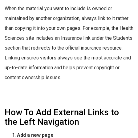
When the material you want to include is owned or
maintained by another organization, always link to it rather
than copying it into your own pages. For example, the Health
Sciences site includes an Insurance link under the Students
section that redirects to the official insurance resource.
Linking ensures visitors always see the most accurate and
up-to-date information and helps prevent copyright or
content ownership issues.
How To Add External Links to
the Left Navigation
Add a new page