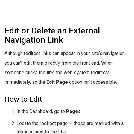
Edit or Delete an External
Navigation Link
Although redirect links can appear in your site’s navigation,
you can’t edit them directly from the front end. When
someone clicks the link, the web system redirects
immediately, so the
Edit Page
option isn’t accessible.
How to Edit
In the Dashboard, go to
Pages
.
Locate the redirect page — these are marked with a
link icon next to the title.