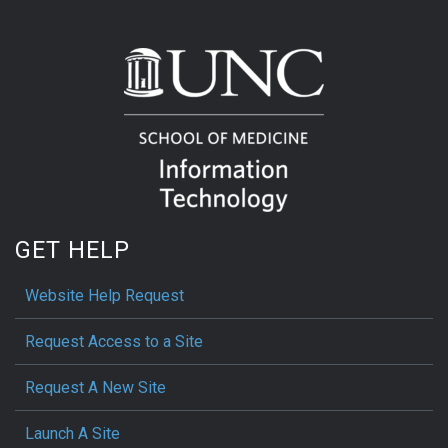
GET HELP
Website Help Request
Request Access to a Site
Request A New Site
Launch A Site