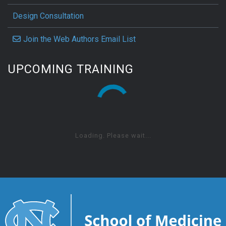
Design Consultation
Join the Web Authors Email List
UPCOMING TRAINING
Loading. Please wait...