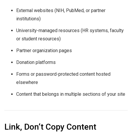
External websites (NIH, PubMed, or partner
institutions)
University-managed resources (HR systems, faculty
or student resources)
Partner organization pages
Donation platforms
Forms or password-protected content hosted
elsewhere
Content that belongs in multiple sections of your site
Link, Don’t Copy Content