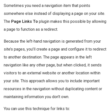
Sometimes you need a navigation item that points
somewhere else instead of displaying a page on your site.
The
Page Links To
plugin makes this possible by allowing
a page to function as a redirect.
Because the left-hand navigation is generated from your
site’s pages, you’ll create a page and configure it to redirect
to another destination. The page appears in the left
navigation like any other page, but when clicked, it sends
visitors to an external website or another location within
your site. This approach allows you to include important
resources in the navigation without duplicating content or
maintaining information you don’t own.
You can use this technique for links to: