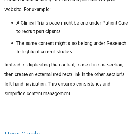
website. For example:
A Clinical Trials page might belong under Patient Care
to recruit participants.
The same content might also belong under Research
to highlight current studies.
Instead of duplicating the content, place it in one section,
then create an external (redirect) link in the other section’s
left-hand navigation. This ensures consistency and
simplifies content management.