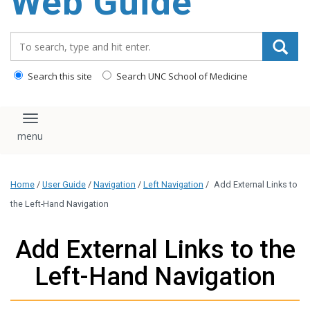
Web Guide
Search_for:
Search this site
Search UNC School of Medicine
Toggle navigation
Home
/
User Guide
/
Navigation
/
Left Navigation
/
Add External Links to
the Left-Hand Navigation
Add External Links to the
Left-Hand Navigation