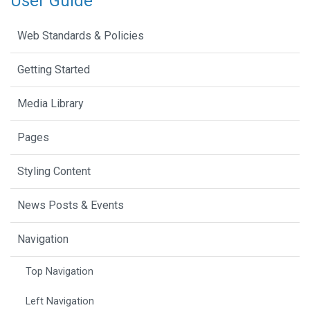
User Guide
Web Standards & Policies
Getting Started
Media Library
Pages
Styling Content
News Posts & Events
Navigation
Top Navigation
Left Navigation