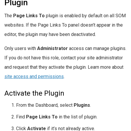
Plugin
The
Page Links To
plugin is enabled by default on all SOM
websites. If the Page Links To panel doesn’t appear in the
editor, the plugin may have been deactivated.
Only users with
Administrator
access can manage plugins.
If you do not have this role, contact your site administrator
and request that they activate the plugin. Learn more about
site access and permissions
.
Activate the Plugin
From the Dashboard, select
Plugins
.
Find
Page Links To
in the list of plugin.
Click
Activate
if it’s not already active.