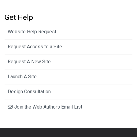
Get Help
Website Help Request
Request Access to a Site
Request A New Site
Launch A Site
Design Consultation
Join the Web Authors Email List