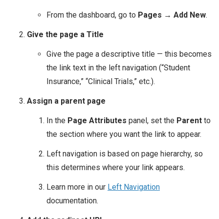
From the dashboard, go to
Pages → Add New
.
Give the page a Title
Give the page a descriptive title — this becomes
the link text in the left navigation (“Student
Insurance,” “Clinical Trials,” etc.).
Assign a parent page
In the
Page Attributes
panel, set the
Parent
to
the section where you want the link to appear.
Left navigation is based on page hierarchy, so
this determines where your link appears.
Learn more in our
Left Navigation
documentation.