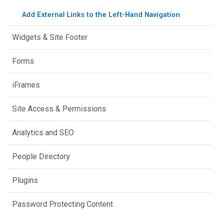
Add External Links to the Left-Hand Navigation
Widgets & Site Footer
Forms
iFrames
Site Access & Permissions
Analytics and SEO
People Directory
Plugins
Password Protecting Content