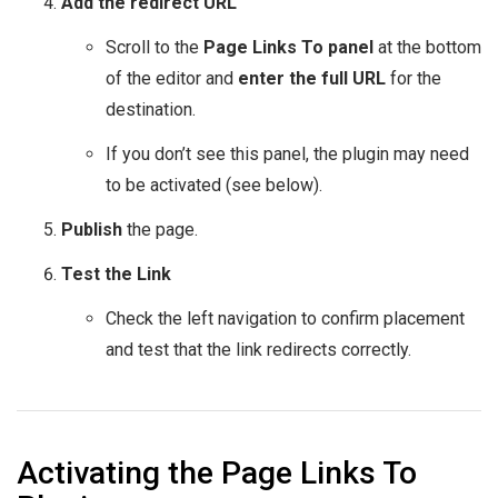
Add the redirect URL
Scroll to the
Page Links To panel
at the bottom
of the editor and
enter the full URL
for the
destination.
If you don’t see this panel, the plugin may need
to be activated (see below).
Publish
the page.
Test the Link
Check the left navigation to confirm placement
and test that the link redirects correctly.
Activating the Page Links To