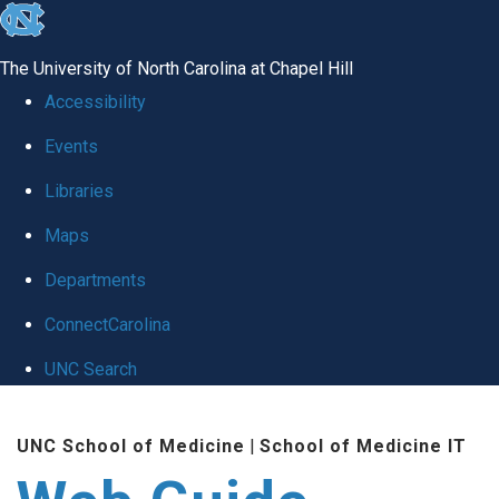
skip to the end of the global utility bar
The University of North Carolina at Chapel Hill
Accessibility
Events
Libraries
Maps
Departments
ConnectCarolina
UNC Search
Skip to main content
UNC School of Medicine
|
School of Medicine IT