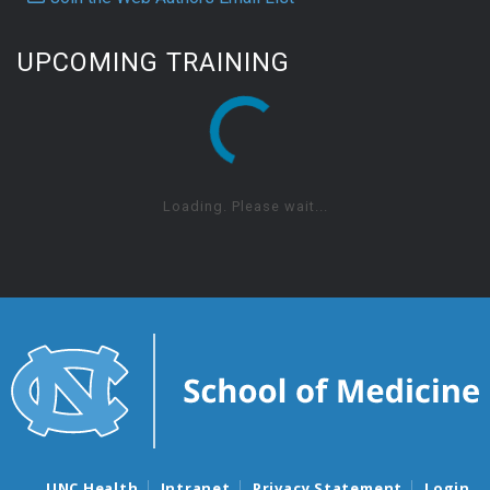
UPCOMING TRAINING
Loading. Please wait...
UNC Health
Intranet
Privacy Statement
Login