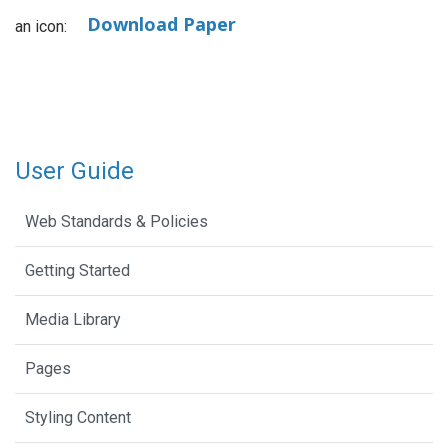
Download Paper
an icon:
User Guide
Web Standards & Policies
Getting Started
Media Library
Pages
Styling Content