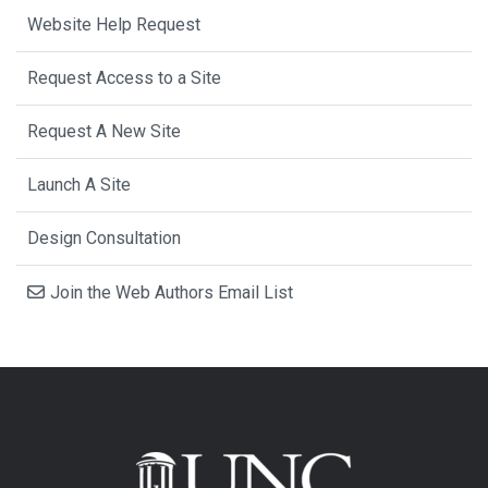
Website Help Request
Request Access to a Site
Request A New Site
Launch A Site
Design Consultation
Join the Web Authors Email List