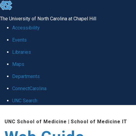
skip to the end of the global utility bar
The University of North Carolina at Chapel Hill
Accessibility
Events
Libraries
Maps
Departments
ConnectCarolina
UNC Search
Skip to main content
UNC School of Medicine
|
School of Medicine IT