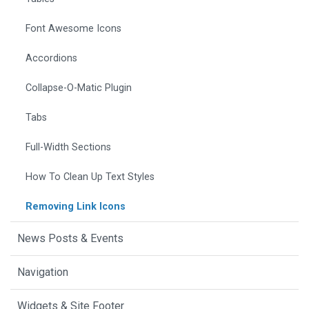
Font Awesome Icons
Accordions
Collapse-O-Matic Plugin
Tabs
Full-Width Sections
How To Clean Up Text Styles
Removing Link Icons
News Posts & Events
Navigation
Widgets & Site Footer