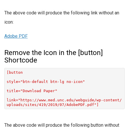
The above code will produce the following link without an
icon:
Adobe PDF
Remove the Icon in the [button]
Shortcode
[button
style="btn-default btn-lg no-icon"
title="Download Paper"
link="https://www.med.unc.edu/webguide/wp-content/
uploads/sites/419/2019/07/AdobePDF.pdf"]
The above code will produce the following button without