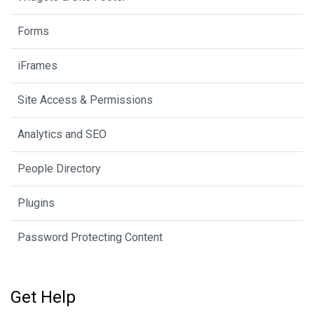
Forms
iFrames
Site Access & Permissions
Analytics and SEO
People Directory
Plugins
Password Protecting Content
Get Help