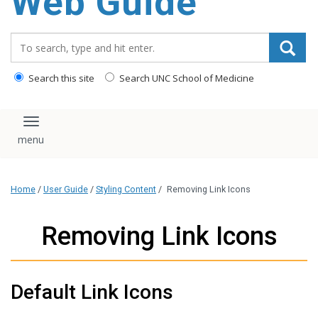
Web Guide
Search_for:
Search this site
Search UNC School of Medicine
Toggle navigation
Home
/
User Guide
/
Styling Content
/
Removing Link Icons
Removing Link Icons
Default Link Icons