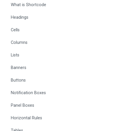
What is Shortcode
Headings
Cells
Columns
Lists
Banners
Buttons
Notification Boxes
Panel Boxes
Horizontal Rules
Tables