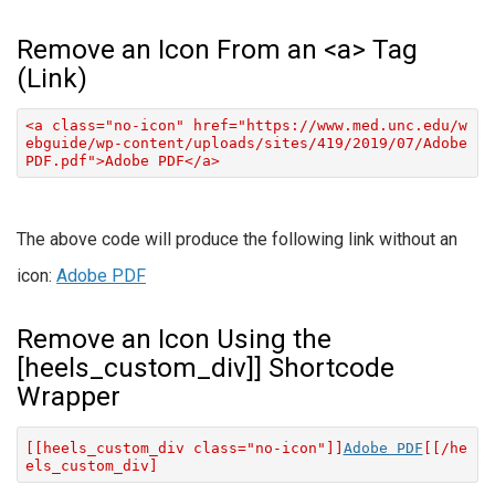
Remove an Icon From an <a> Tag
(Link)
<a class="no-icon" href="https://www.med.unc.edu/w
ebguide/wp-content/uploads/sites/419/2019/07/Adobe
PDF.pdf">Adobe PDF</a>
The above code will produce the following link without an
icon:
Adobe PDF
Remove an Icon Using the
[heels_custom_div]] Shortcode
Wrapper
[[heels_custom_div class="no-icon"]]
Adobe PDF
[[/he
els_custom_div]