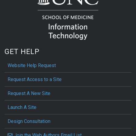
GET HELP
Website Help Request
Request Access to a Site
Request A New Site
Launch A Site
Design Consultation
Join the Web Authors Email List