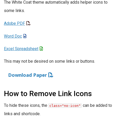
The White Coat theme automatically adds helper icons to
some links.
Adobe PDF
Word Doc
Excel Spreadsheet
This may not be desired on some links or buttons.
Download Paper
How to Remove Link Icons
To hide these icons, the
can be added to
class="no-icon"
links and shortcode.